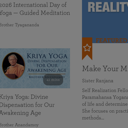
2026 International Day of
Yoga — Guided Meditation
Brother Tyagananda
FEATURED
Make Your Mi
41 mins
Sister Ranjana
Self Realization Fel
Kriya Yoga: Divine
Paramahansa Yoganan
of life and determine
Dispensation for Our
She focuses on practi
Awakening Age
methods…
Brother Anandamoy