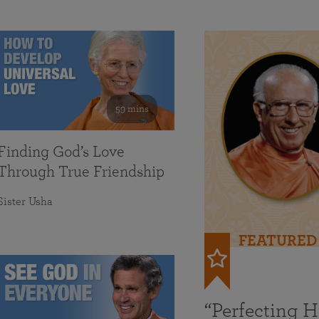
59 mins
Finding God’s Love
Through True Friendship
Sister Usha
FEATURED
“Perfecting 