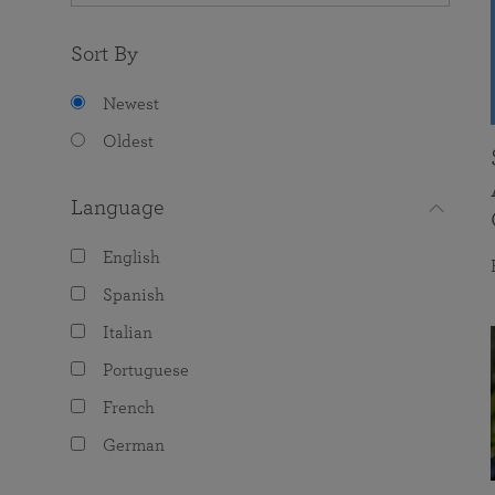
Sort By
Newest
Oldest
Language
English
Spanish
Italian
Portuguese
French
German