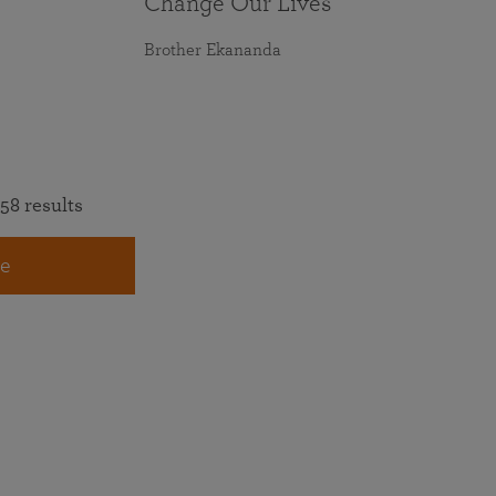
Change Our Lives
Brother Ekananda
58 results
e