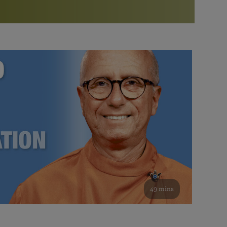
More than 500 meditation centers and groups
worldwide
Watch the documentary of the Guru’s Life
View full calendar
Bookstore
Learn about SRF’s current and future plans and projects in
Attend online meditations, spiritual retreats, and group
furthering the spiritual mission of Paramahansa
study of the SRF teachings
Yogananda — and ways you can get involved and offer
support.
See all online events
49 mins