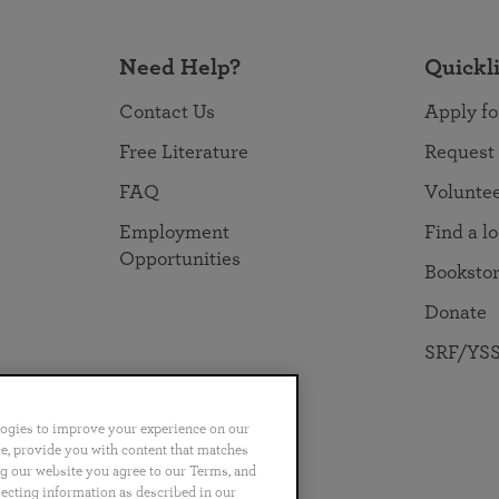
Need Help?
Quickl
Contact Us
Apply fo
Free Literature
Request
FAQ
Volunte
Employment
Find a l
Opportunities
Booksto
Donate
SRF/YSS
logies to improve your experience on our
nce, provide you with content that matches
ng our website you agree to our Terms, and
no
Português
日本語
ไทย
lecting information as described in our