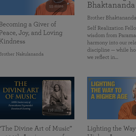
Bhaktananda
55 mins
Brother Bhaktanand
Becoming a Giver of
Self Realization Fe
Peace, Joy, and Loving
wisdom from Paramah
Kindness
harmony into our rela
discipline — while ho
Brother Nakulananda
we reflect in…
116 mins
“The Divine Art of Music”
Lighting the Way