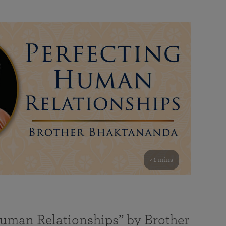
41 mins
Human Relationships” by Brother