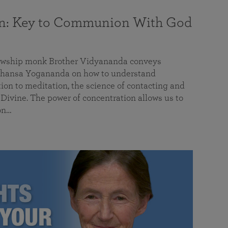
on: Key to Communion With God
llowship monk Brother Vidyananda conveys
hansa Yogananda on how to understand
tion to meditation, the science of contacting and
ivine. The power of concentration allows us to
on…