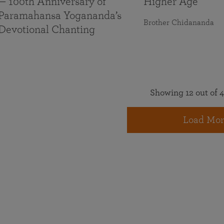
— 100th Anniversary of
Higher Age
Paramahansa Yogananda’s
Brother Chidananda
Devotional Chanting
Showing 12 out of 4
Load Mor