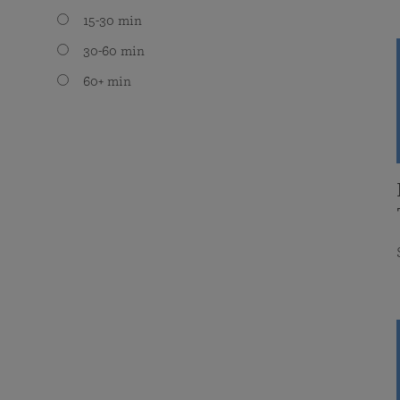
15-30 min
30-60 min
60+ min