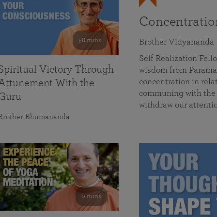
Concentrati
58 mins
Brother Vidyananda
Self Realization Fe
Spiritual Victory Through
wisdom from Parama
concentration in rela
Attunement With the
communing with the D
Guru
withdraw our attenti
Brother Bhumananda
0 mins