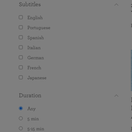
Subtitles
English
Portuguese
Spanish
Italian
German
French
Japanese
Duration
Any
5 min
5-15 min