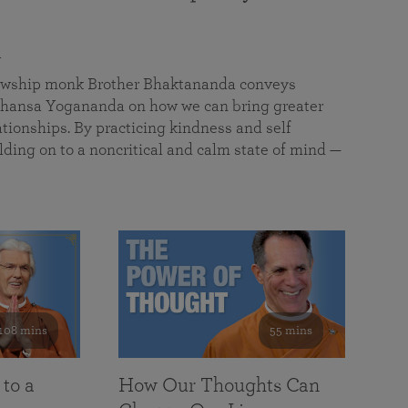
a
llowship monk Brother Bhaktananda conveys
ansa Yogananda on how we can bring greater
tionships. By practicing kindness and self
lding on to a noncritical and calm state of mind —
108 mins
55 mins
 to a
How Our Thoughts Can