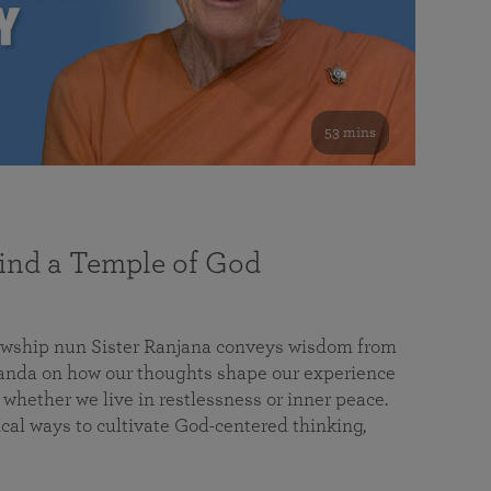
53 mins
nd a Temple of God
lowship nun Sister Ranjana conveys wisdom from
da on how our thoughts shape our experience
 whether we live in restlessness or inner peace.
cal ways to cultivate God-centered thinking,