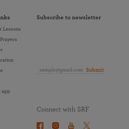
inks
Subscribe to newsletter
r Lessons
 Prayers
er
ocation
Submit
re
 app
Connect with SRF