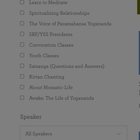
Learn to Meditate
joy that come from attunement with the
The Science of Prayer & Affirmation
Programs for Youth
Frequently Asked Questions
Divine.
Spiritualizing Relationships
Programs for Young Adults
The Voice of Paramahansa Yogananda
The Value of Group Meditation
SRF/YSS Presidents
Convocation Classes
Youth Classes
Satsanga (Questions and Answers)
Kirtan Chanting
About Monastic Life
Awake: The Life of Yogananda
Speaker
All Speakers