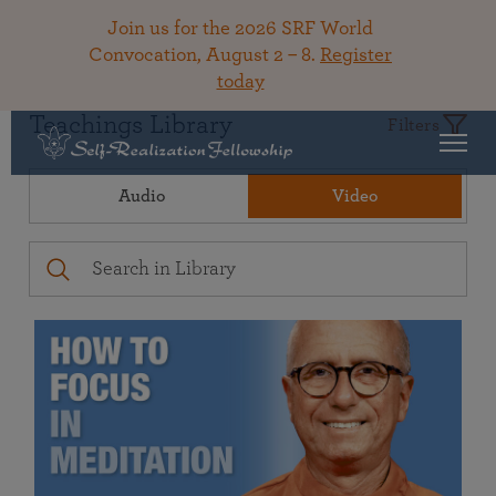
Join us for the 2026 SRF World
Convocation, August 2 – 8.
Register
today
Teachings Library
Filters
Audio
Video