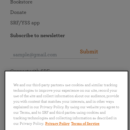
Bookstore
Donate
SRF/YSS app
Subscribe to newsletter
Submit
Connect with SRF
We and our third-party partners use cookies and similar tracking
technologies to improve your experience on our site, record your
use of the site and collect information about our audience, provide
you with content that matches your interests, and in other ways
English
Deutsch
Español
Français
Italiano
explained in our Privacy Policy. By using our website you agree to
Português
日本語
ไทย
our Terms, and to SRF and third parties using cookies and
tracking technologies and collecting information as described in
our Privacy Policy.
Privacy Policy
Terms of Service
Privacy Policy
Terms of Service