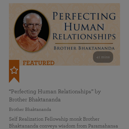
41 mins
FEATURED
“Perfecting Human Relationships” by
Brother Bhaktananda
Brother Bhaktananda
Self Realization Fellowship monk Brother
Bhaktananda conveys wisdom from Paramahansa