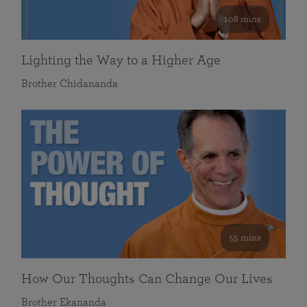
108 mins
Lighting the Way to a Higher Age
Brother Chidananda
55 mins
How Our Thoughts Can Change Our Lives
Brother Ekananda