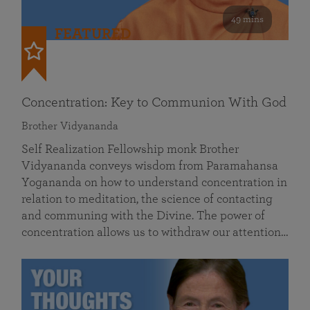
49 mins
FEATURED
Concentration: Key to Communion With God
Brother Vidyananda
Self Realization Fellowship monk Brother
Vidyananda conveys wisdom from Paramahansa
Yogananda on how to understand concentration in
relation to meditation, the science of contacting
and communing with the Divine. The power of
concentration allows us to withdraw our attention…