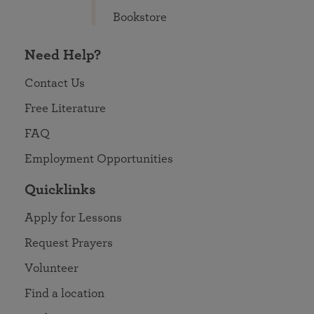
Bookstore
Need Help?
Contact Us
Free Literature
FAQ
Employment Opportunities
Quicklinks
Apply for Lessons
Request Prayers
Volunteer
Find a location