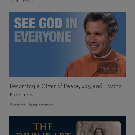
Sister Usha
55 mins
Becoming a Giver of Peace, Joy, and Loving
Kindness
Brother Nakulananda