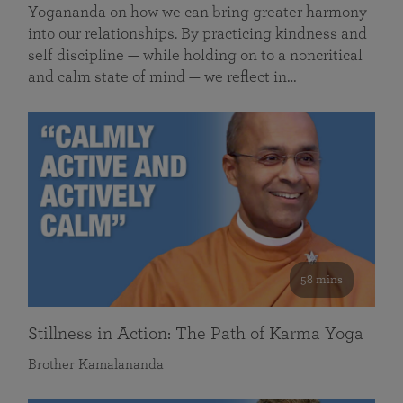
Yogananda on how we can bring greater harmony
into our relationships. By practicing kindness and
self discipline — while holding on to a noncritical
and calm state of mind — we reflect in…
58 mins
Stillness in Action: The Path of Karma Yoga
Brother Kamalananda