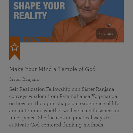
53 mins
FEATURED
Make Your Mind a Temple of God
Sister Ranjana
Self Realization Fellowship nun Sister Ranjana
conveys wisdom from Paramahansa Yogananda
on how our thoughts shape our experience of life
and determine whether we live in restlessness or
inner peace. She focuses on practical ways to
cultivate God-centered thinking, methods…