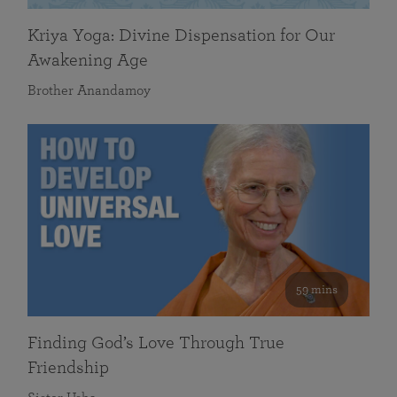
Kriya Yoga: Divine Dispensation for Our
Awakening Age
Brother Anandamoy
59 mins
Finding God’s Love Through True
Friendship