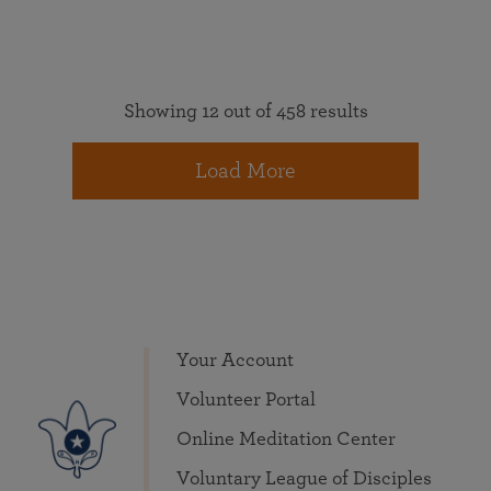
Showing 12 out of 458 results
Load More
Your Account
Volunteer Portal
Online Meditation Center
Voluntary League of Disciples