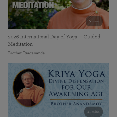
0 mins
2026 International Day of Yoga — Guided
Meditation
Brother Tyagananda
41 mins