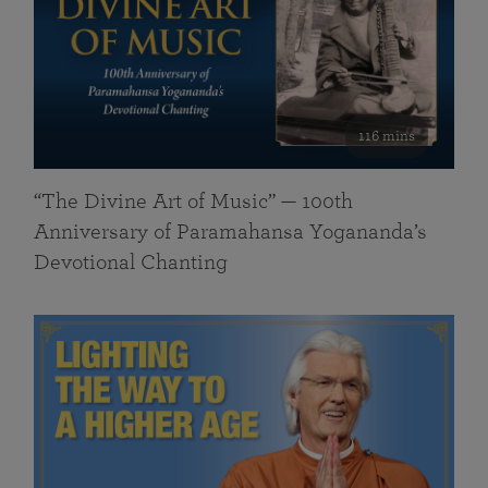
116 mins
“The Divine Art of Music” — 100th
Anniversary of Paramahansa Yogananda’s
Devotional Chanting