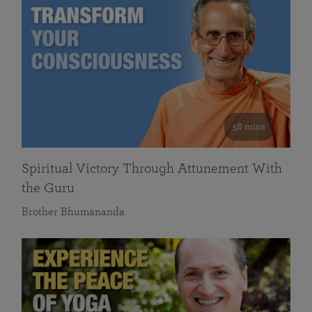
58 mins
Spiritual Victory Through Attunement With
the Guru
Brother Bhumananda