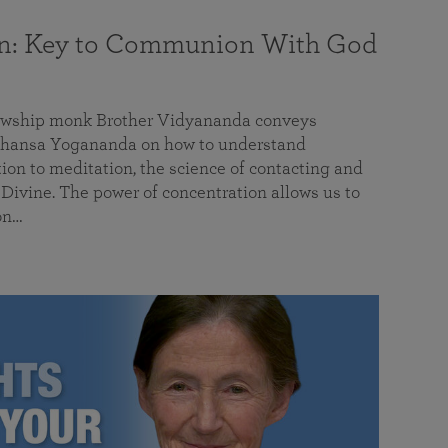
on: Key to Communion With God
llowship monk Brother Vidyananda conveys
hansa Yogananda on how to understand
tion to meditation, the science of contacting and
ivine. The power of concentration allows us to
on…