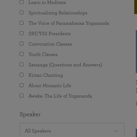
Learn to Meditate
joy that come from attunement with the
The Science of Prayer & Affirmation
Programs for Youth
Frequently Asked Questions
Divine.
Spiritualizing Relationships
Programs for Young Adults
The Voice of Paramahansa Yogananda
The Value of Group Meditation
SRF/YSS Presidents
Convocation Classes
Youth Classes
Satsanga (Questions and Answers)
Kirtan Chanting
About Monastic Life
Awake: The Life of Yogananda
Speaker
All Speakers