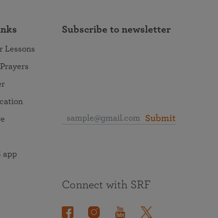
inks
Subscribe to newsletter
r Lessons
 Prayers
er
ocation
Submit
re
 app
Connect with SRF