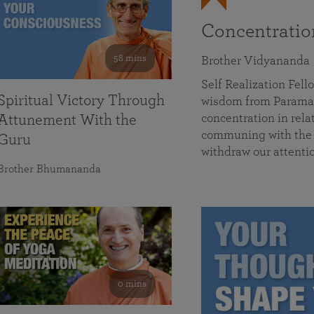
Concentrati
58 mins
Brother Vidyananda
Self Realization Fe
Spiritual Victory Through
wisdom from Parama
concentration in rela
Attunement With the
communing with the D
Guru
withdraw our attenti
Brother Bhumananda
0 mins