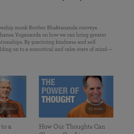
a
llowship monk Brother Bhaktananda conveys
ansa Yogananda on how we can bring greater
tionships. By practicing kindness and self
lding on to a noncritical and calm state of mind —
108 mins
55 mins
 to a
How Our Thoughts Can