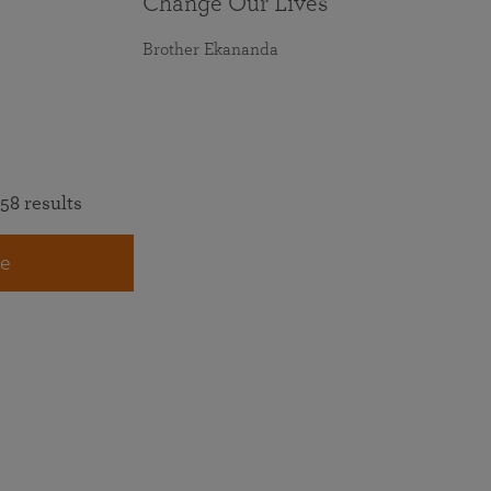
Change Our Lives
Brother Ekananda
58 results
e