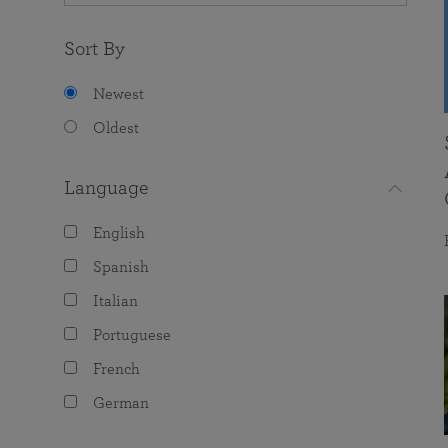
Sort By
Newest
Oldest
Language
English
Spanish
Italian
Portuguese
French
German