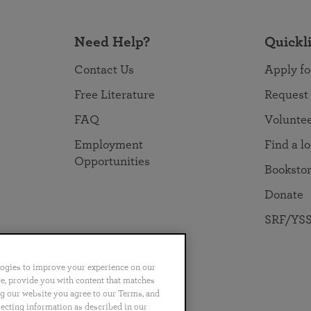
Need Help?
Quickl
Contact Us
Apply fo
Free Literature
Request
FAQ
Volunte
Employment
Find a l
Opportunities
Booksto
Donate
SRF/YSS
logies to improve your experience on our
nce, provide you with content that matches
ng our website you agree to our Terms, and
no
Português
日本語
ไทย
lecting information as described in our