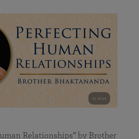
41 mins
Human Relationships” by Brother