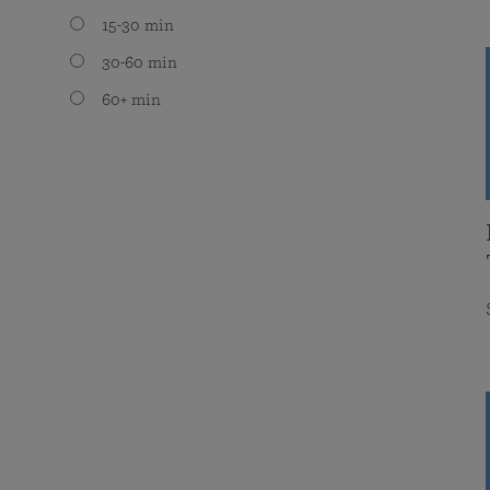
15-30 min
30-60 min
60+ min