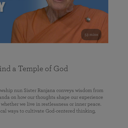
53 mins
nd a Temple of God
lowship nun Sister Ranjana conveys wisdom from
da on how our thoughts shape our experience
 whether we live in restlessness or inner peace.
cal ways to cultivate God-centered thinking,