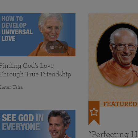
59 mins
Finding God’s Love
Through True Friendship
Sister Usha
FEATURED
“Perfecting 