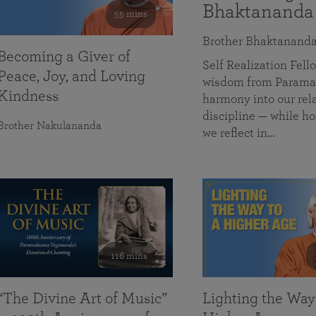
Bhaktananda
55 mins
Brother Bhaktanand
Becoming a Giver of
Self Realization Fe
Peace, Joy, and Loving
wisdom from Paramah
Kindness
harmony into our rela
discipline — while ho
Brother Nakulananda
we reflect in…
116 mins
“The Divine Art of Music”
Lighting the Way