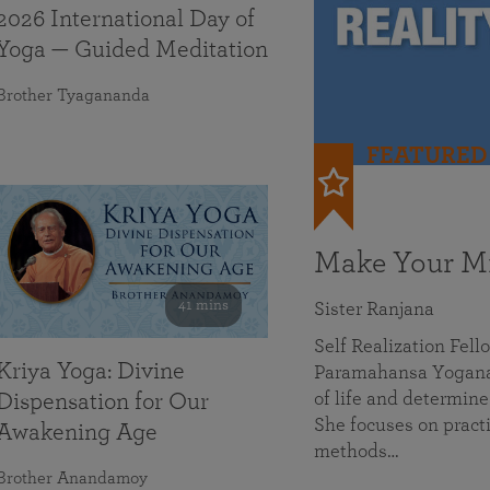
2026 International Day of
Yoga — Guided Meditation
Brother Tyagananda
FEATURED
Make Your Mi
41 mins
Sister Ranjana
Self Realization Fel
Kriya Yoga: Divine
Paramahansa Yoganan
of life and determine
Dispensation for Our
She focuses on practi
Awakening Age
methods…
Brother Anandamoy