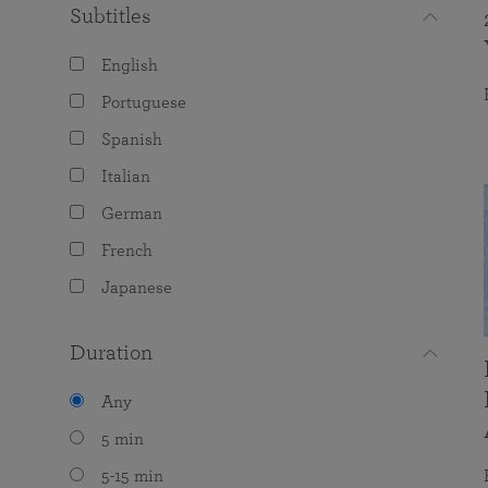
Subtitles
English
Portuguese
Spanish
Italian
German
French
Japanese
Duration
Any
5 min
5-15 min