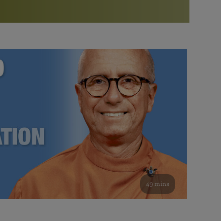
More than 500 meditation centers and groups
worldwide
Watch the documentary of the Guru’s Life
View full calendar
Bookstore
Learn about SRF’s current and future plans and projects in
Attend online meditations, spiritual retreats, and group
furthering the spiritual mission of Paramahansa
study of the SRF teachings
Yogananda — and ways you can get involved and offer
support.
See all online events
49 mins