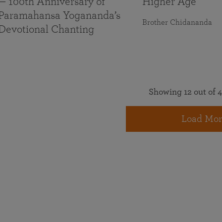
— 100th Anniversary of
Higher Age
Paramahansa Yogananda’s
Brother Chidananda
Devotional Chanting
Showing 12 out of 4
Load Mor