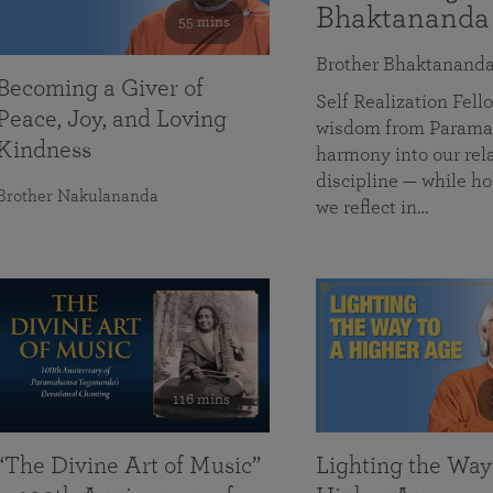
Bhaktananda
55 mins
Brother Bhaktanand
Becoming a Giver of
Self Realization Fe
Peace, Joy, and Loving
wisdom from Paramah
Kindness
harmony into our rela
discipline — while ho
Brother Nakulananda
we reflect in…
116 mins
“The Divine Art of Music”
Lighting the Way