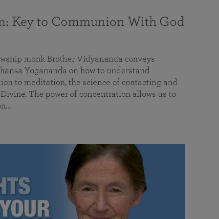
on: Key to Communion With God
llowship monk Brother Vidyananda conveys
hansa Yogananda on how to understand
tion to meditation, the science of contacting and
ivine. The power of concentration allows us to
on…