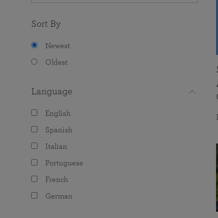
Sort By
Newest
Oldest
Language
English
Spanish
Italian
Portuguese
French
German