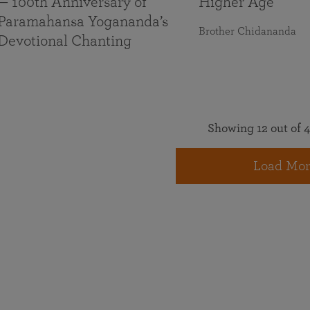
— 100th Anniversary of
Higher Age
Paramahansa Yogananda’s
Brother Chidananda
Devotional Chanting
Showing 12 out of 4
Load Mor