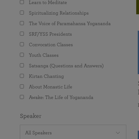
Learn to Meditate
joy that come from attunement with the
The Science of Prayer & Affirmation
Programs for Youth
Frequently Asked Questions
Divine.
Spiritualizing Relationships
Programs for Young Adults
The Voice of Paramahansa Yogananda
The Value of Group Meditation
SRF/YSS Presidents
Convocation Classes
Youth Classes
Satsanga (Questions and Answers)
Kirtan Chanting
About Monastic Life
Awake: The Life of Yogananda
Speaker
All Speakers