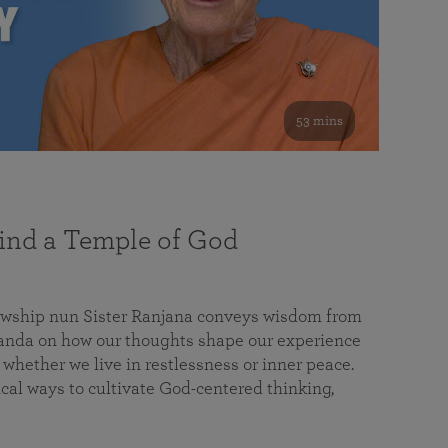
53 mins
nd a Temple of God
lowship nun Sister Ranjana conveys wisdom from
da on how our thoughts shape our experience
 whether we live in restlessness or inner peace.
cal ways to cultivate God-centered thinking,