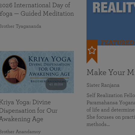
2026 International Day of
Yoga — Guided Meditation
Brother Tyagananda
FEATURED
Make Your Mi
41 mins
Sister Ranjana
Self Realization Fel
Kriya Yoga: Divine
Paramahansa Yoganan
of life and determine
Dispensation for Our
She focuses on practi
Awakening Age
methods…
Brother Anandamoy