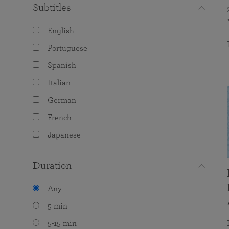
Subtitles
English
Portuguese
Spanish
Italian
German
French
Japanese
Duration
Any
5 min
5-15 min