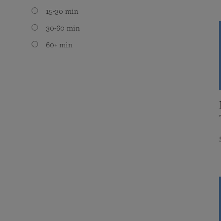
15-30 min
30-60 min
60+ min