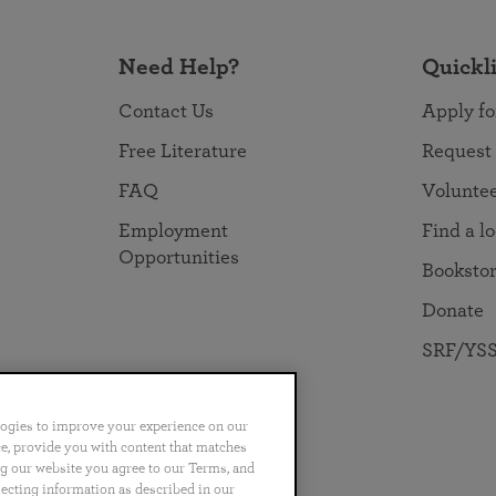
Need Help?
Quickl
Contact Us
Apply fo
Free Literature
Request
FAQ
Volunte
Employment
Find a l
Opportunities
Booksto
Donate
SRF/YSS
logies to improve your experience on our
nce, provide you with content that matches
ng our website you agree to our Terms, and
no
Português
日本語
ไทย
lecting information as described in our