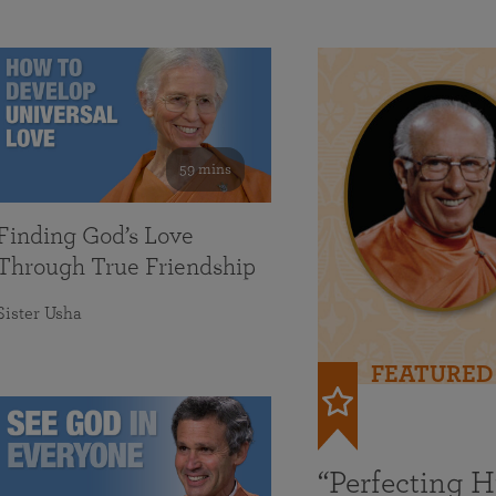
59 mins
Finding God’s Love
Through True Friendship
Sister Usha
FEATURED
“Perfecting 