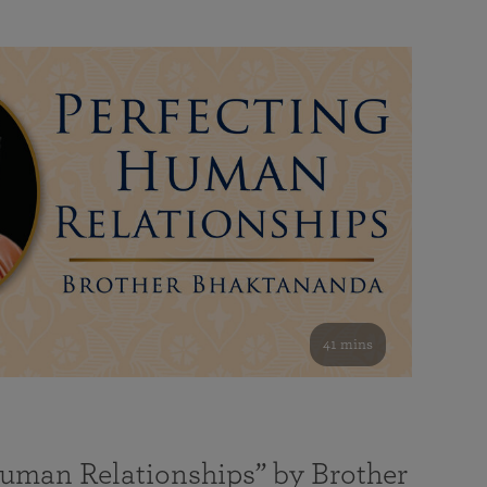
41 mins
Human Relationships” by Brother