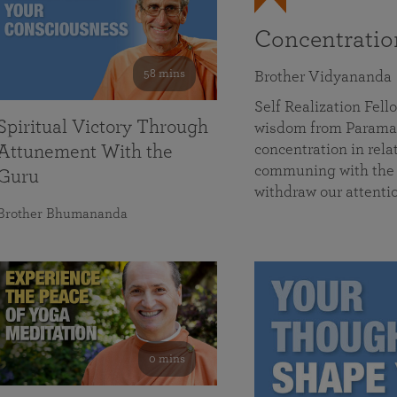
Concentrati
58 mins
Brother Vidyananda
Self Realization Fe
Spiritual Victory Through
wisdom from Parama
concentration in rela
Attunement With the
communing with the D
Guru
withdraw our attenti
Brother Bhumananda
0 mins