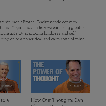
a
llowship monk Brother Bhaktananda conveys
ansa Yogananda on how we can bring greater
tionships. By practicing kindness and self
lding on to a noncritical and calm state of mind —
108 mins
55 mins
 to a
How Our Thoughts Can