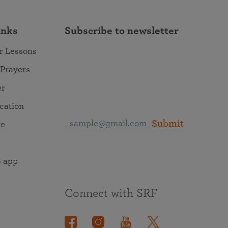
inks
Subscribe to newsletter
r Lessons
 Prayers
er
ocation
Submit
re
 app
Connect with SRF