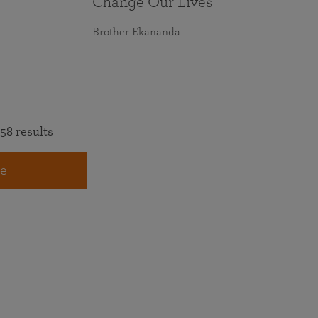
Change Our Lives
Brother Ekananda
58 results
e