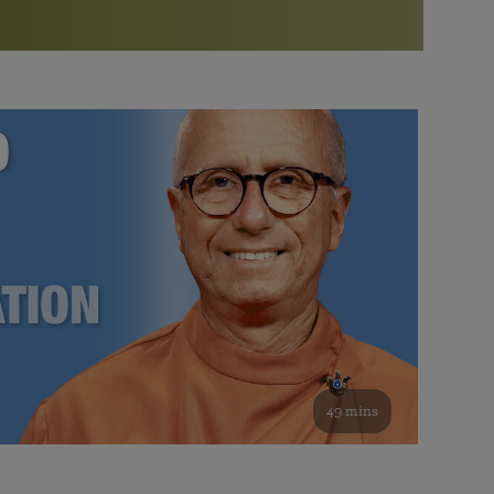
More than 500 meditation centers and groups
worldwide
Watch the documentary of the Guru’s Life
View full calendar
Bookstore
Learn about SRF’s current and future plans and projects in
Attend online meditations, spiritual retreats, and group
furthering the spiritual mission of Paramahansa
study of the SRF teachings
Yogananda — and ways you can get involved and offer
support.
See all online events
49 mins