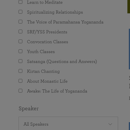
Learn to Meditate
joy that come from attunement with the
The Science of Prayer & Affirmation
Programs for Youth
Frequently Asked Questions
Divine.
Spiritualizing Relationships
Programs for Young Adults
The Voice of Paramahansa Yogananda
The Value of Group Meditation
SRF/YSS Presidents
Convocation Classes
Youth Classes
Satsanga (Questions and Answers)
Kirtan Chanting
About Monastic Life
Awake: The Life of Yogananda
Speaker
All Speakers