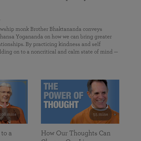
a
llowship monk Brother Bhaktananda conveys
ansa Yogananda on how we can bring greater
tionships. By practicing kindness and self
lding on to a noncritical and calm state of mind —
108 mins
55 mins
 to a
How Our Thoughts Can