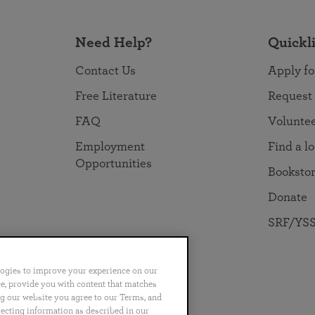
Need Help?
Quickl
Contact Us
Apply fo
Free Literature
Request
FAQ
Volunte
Employment
Find a l
Opportunities
Booksto
Donate
SRF/YSS
logies to improve your experience on our
nce, provide you with content that matches
ng our website you agree to our Terms, and
no
Português
日本語
ไทย
lecting information as described in our