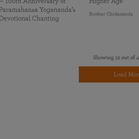
— 100th Anniversary of
Higher Age
Paramahansa Yogananda’s
Brother Chidananda
Devotional Chanting
Showing 12 out of 4
Load Mor