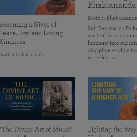
Bhaktananda
55 mins
Brother Bhaktanand
Becoming a Giver of
Self Realization Fe
Peace, Joy, and Loving
wisdom from Paramah
Kindness
harmony into our rela
discipline — while ho
Brother Nakulananda
we reflect in…
116 mins
“The Divine Art of Music”
Lighting the Way