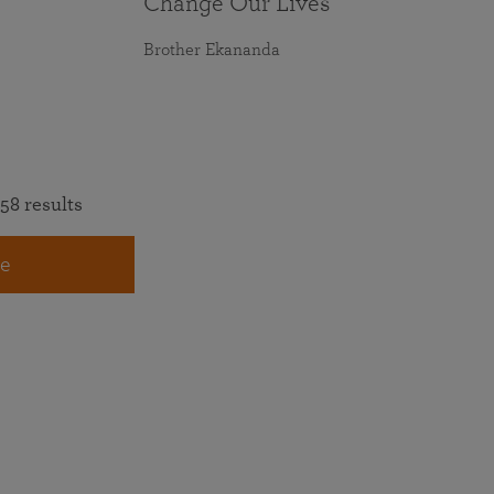
Change Our Lives
Brother Ekananda
58 results
e