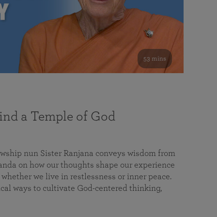
53 mins
nd a Temple of God
lowship nun Sister Ranjana conveys wisdom from
da on how our thoughts shape our experience
 whether we live in restlessness or inner peace.
cal ways to cultivate God-centered thinking,