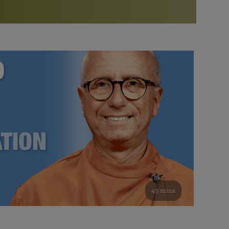
More than 500 meditation centers and groups
worldwide
Watch the documentary of the Guru’s Life
View full calendar
Bookstore
Learn about SRF’s current and future plans and projects in
Attend online meditations, spiritual retreats, and group
furthering the spiritual mission of Paramahansa
study of the SRF teachings
Yogananda — and ways you can get involved and offer
support.
See all online events
49 mins