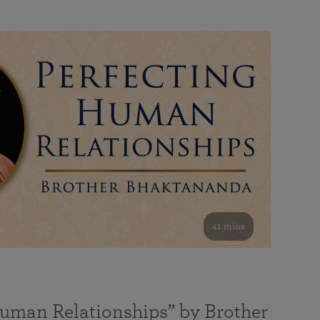
41 mins
Human Relationships” by Brother