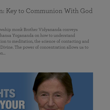
on: Key to Communion With God
llowship monk Brother Vidyananda conveys
hansa Yogananda on how to understand
tion to meditation, the science of contacting and
ivine. The power of concentration allows us to
on…