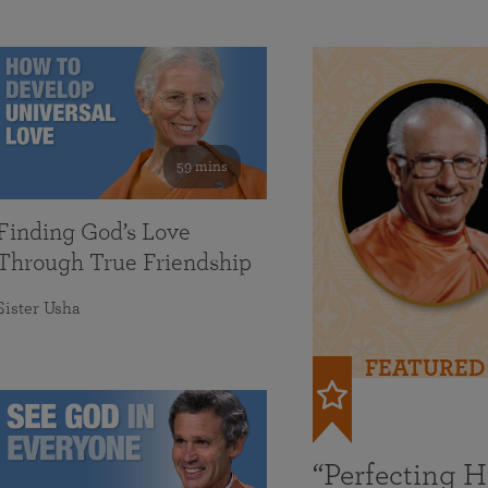
59 mins
Finding God’s Love
Through True Friendship
Sister Usha
FEATURED
“Perfecting 