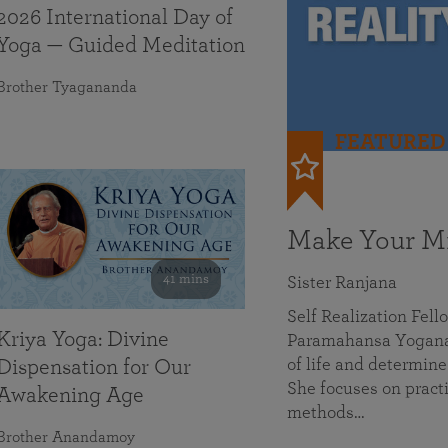
2026 International Day of
Yoga — Guided Meditation
Brother Tyagananda
FEATURED
Make Your Mi
41 mins
Sister Ranjana
Self Realization Fel
Kriya Yoga: Divine
Paramahansa Yoganan
of life and determine
Dispensation for Our
She focuses on practi
Awakening Age
methods…
Brother Anandamoy