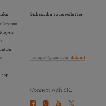
inks
Subscribe to newsletter
r Lessons
 Prayers
er
ocation
Submit
re
 app
Connect with SRF