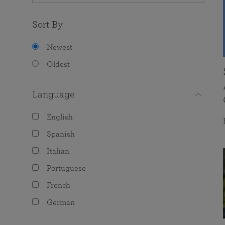
Sort By
Newest
Oldest
Language
English
Spanish
Italian
Portuguese
French
German