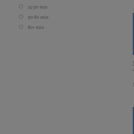
15-30 min
30-60 min
60+ min