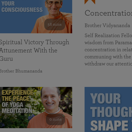
Concentrati
58 mins
Brother Vidyananda
Self Realization Fe
Spiritual Victory Through
wisdom from Parama
concentration in rela
Attunement With the
communing with the D
Guru
withdraw our attenti
Brother Bhumananda
0 mins