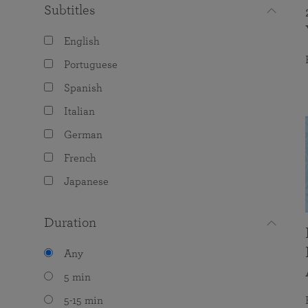
Subtitles
English
Portuguese
Spanish
Italian
German
French
Japanese
Duration
Any
5 min
5-15 min