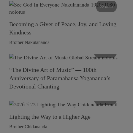
55 mins
Becoming a Giver of Peace, Joy, and Loving
Kindness
Brother Nakulananda
116 mins
“The Divine Art of Music” — 100th
Anniversary of Paramahansa Yogananda’s
Devotional Chanting
108 mins
Lighting the Way to a Higher Age
Brother Chidananda