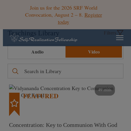
Join us for the 2026 SRF World
Convocation, August 2 – 8.
Register
today
Teachings Library
Filters
Audio
Video
49 mins
FEATURED
Concentration: Key to Communion With God