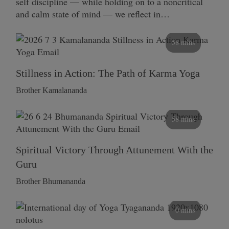
self discipline — while holding on to a noncritical
and calm state of mind — we reflect in…
58 mins
Stillness in Action: The Path of Karma Yoga
Brother Kamalananda
58 mins
Spiritual Victory Through Attunement With the
Guru
Brother Bhumananda
0 mins