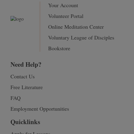
Your Account
Volunteer Portal
Online Meditation Center
Voluntary League of Disciples
Bookstore
Need Help?
Contact Us
Free Literature
FAQ
Employment Opportunities
Quicklinks
Apply for Lessons