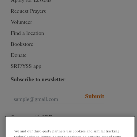
Request Prayers
Volunteer
Find a location
Bookstore
Donate
SRF/YSS app
Subscribe to newsletter
Submit
Connect with SRF
We and our third-party partners use cookies and similar tracking
technologies to improve your experience on our site, record your