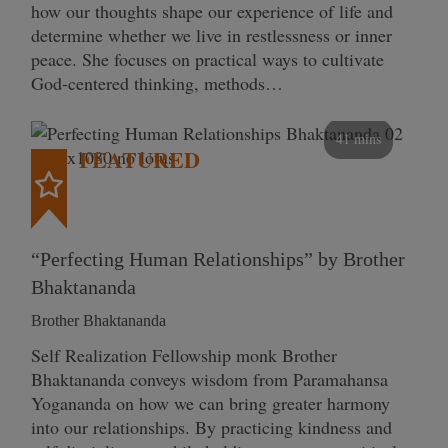
how our thoughts shape our experience of life and
determine whether we live in restlessness or inner
peace. She focuses on practical ways to cultivate
God-centered thinking, methods…
41 mins
FEATURED
“Perfecting Human Relationships” by Brother
Bhaktananda
Brother Bhaktananda
Self Realization Fellowship monk Brother
Bhaktananda conveys wisdom from Paramahansa
Yogananda on how we can bring greater harmony
into our relationships. By practicing kindness and