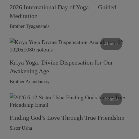
2026 International Day of Yoga — Guided
Meditation
Brother Tyagananda
41 mins
Kriya Yoga: Divine Dispensation for Our
Awakening Age
Brother Anandamoy
59 mins
Finding God’s Love Through True Friendship
Sister Usha