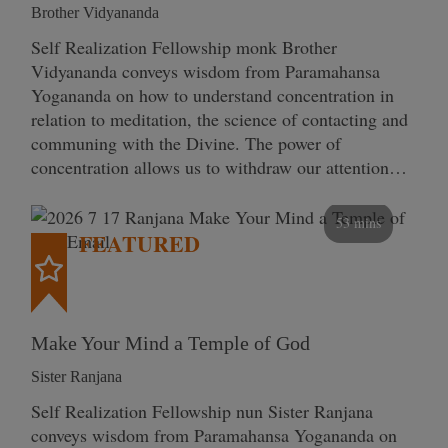
Brother Vidyananda
Self Realization Fellowship monk Brother
Vidyananda conveys wisdom from Paramahansa
Yogananda on how to understand concentration in
relation to meditation, the science of contacting and
communing with the Divine. The power of
concentration allows us to withdraw our attention…
53 mins
FEATURED
Make Your Mind a Temple of God
Sister Ranjana
Self Realization Fellowship nun Sister Ranjana
conveys wisdom from Paramahansa Yogananda on