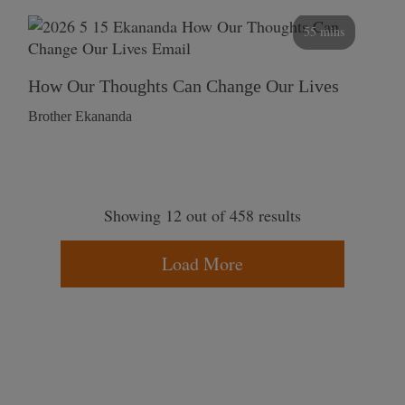
55 mins
How Our Thoughts Can Change Our Lives
Brother Ekananda
Showing 12 out of 458 results
Load More