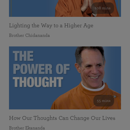
108 mins
Lighting the Way to a Higher Age
Brother Chidananda
55 mins
How Our Thoughts Can Change Our Lives
Brother Ekananda