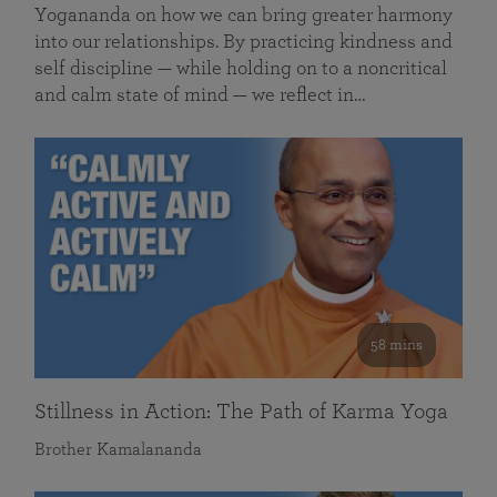
Yogananda on how we can bring greater harmony
into our relationships. By practicing kindness and
self discipline — while holding on to a noncritical
and calm state of mind — we reflect in…
58 mins
Stillness in Action: The Path of Karma Yoga
Brother Kamalananda