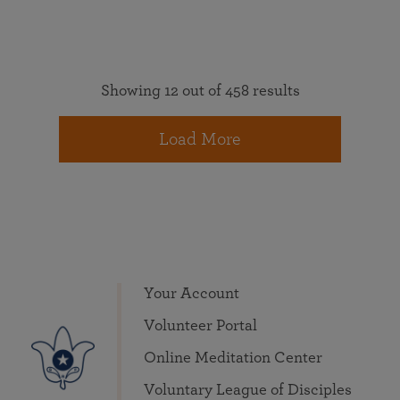
Showing 12 out of 458 results
Load More
Your Account
Volunteer Portal
Online Meditation Center
Voluntary League of Disciples