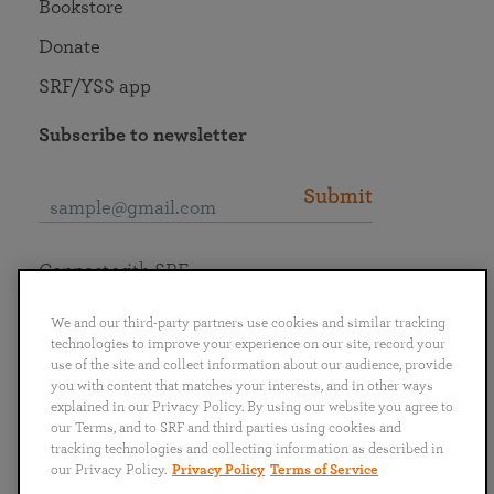
Bookstore
Donate
SRF/YSS app
Subscribe to newsletter
Submit
Connect with SRF
We and our third-party partners use cookies and similar tracking
technologies to improve your experience on our site, record your
use of the site and collect information about our audience, provide
you with content that matches your interests, and in other ways
English
Deutsch
Español
Français
Italiano
explained in our Privacy Policy. By using our website you agree to
Português
日本語
ไทย
our Terms, and to SRF and third parties using cookies and
tracking technologies and collecting information as described in
our Privacy Policy.
Privacy Policy
Terms of Service
Privacy Policy
Terms of Service