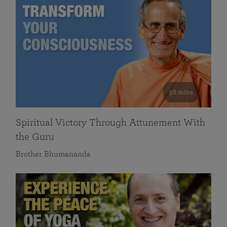
58 mins
Spiritual Victory Through Attunement With
the Guru
Brother Bhumananda