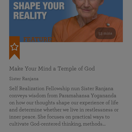
53 mins
FEATURED
Make Your Mind a Temple of God
Sister Ranjana
Self Realization Fellowship nun Sister Ranjana
conveys wisdom from Paramahansa Yogananda
on how our thoughts shape our experience of life
and determine whether we live in restlessness or
inner peace. She focuses on practical ways to
cultivate God-centered thinking, methods…