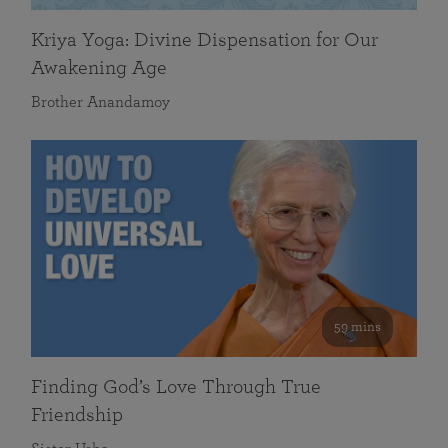
Kriya Yoga: Divine Dispensation for Our
Awakening Age
Brother Anandamoy
59 mins
Finding God’s Love Through True
Friendship