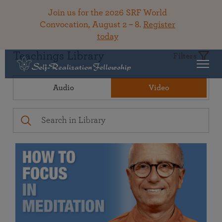
Join us for the 2026 SRF World
Convocation, August 2 – 8.
Register
today
Teachings Library
Filters
Audio
Video