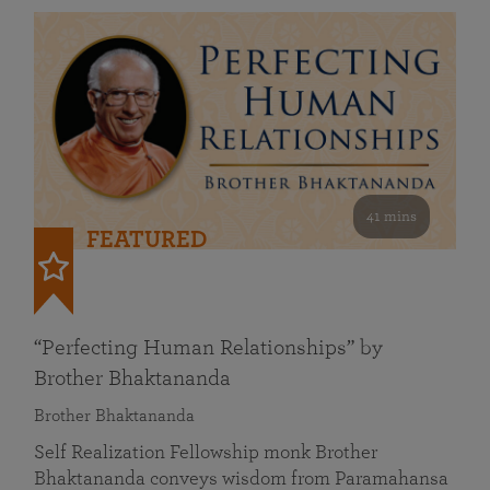
41 mins
FEATURED
“Perfecting Human Relationships” by
Brother Bhaktananda
Brother Bhaktananda
Self Realization Fellowship monk Brother
Bhaktananda conveys wisdom from Paramahansa