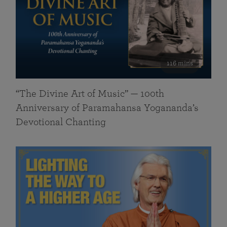
116 mins
“The Divine Art of Music” — 100th
Anniversary of Paramahansa Yogananda’s
Devotional Chanting