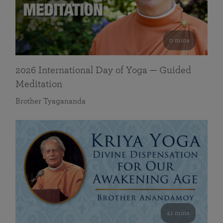
0 mins
2026 International Day of Yoga — Guided
Meditation
Brother Tyagananda
41 mins