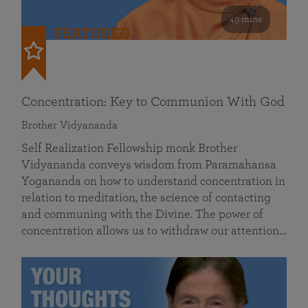
49 mins
FEATURED
Concentration: Key to Communion With God
Brother Vidyananda
Self Realization Fellowship monk Brother
Vidyananda conveys wisdom from Paramahansa
Yogananda on how to understand concentration in
relation to meditation, the science of contacting
and communing with the Divine. The power of
concentration allows us to withdraw our attention…