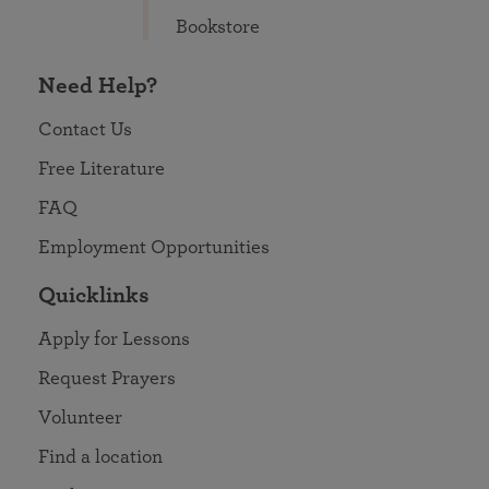
Bookstore
Need Help?
Contact Us
Free Literature
FAQ
Employment Opportunities
Quicklinks
Apply for Lessons
Request Prayers
Volunteer
Find a location