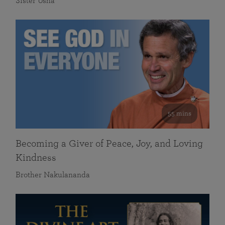
Sister Usha
55 mins
Becoming a Giver of Peace, Joy, and Loving
Kindness
Brother Nakulananda