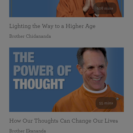
108 mins
Lighting the Way to a Higher Age
Brother Chidananda
55 mins
How Our Thoughts Can Change Our Lives
Brother Ekananda