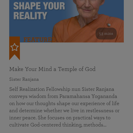
53 mins
FEATURED
Make Your Mind a Temple of God
Sister Ranjana
Self Realization Fellowship nun Sister Ranjana
conveys wisdom from Paramahansa Yogananda
on how our thoughts shape our experience of life
and determine whether we live in restlessness or
inner peace. She focuses on practical ways to
cultivate God-centered thinking, methods…