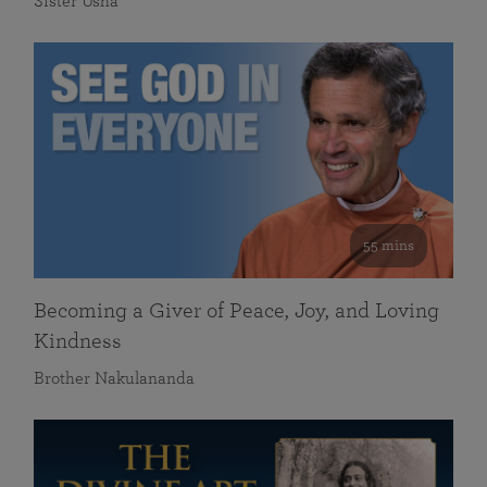
Sister Usha
55 mins
Becoming a Giver of Peace, Joy, and Loving
Kindness
Brother Nakulananda