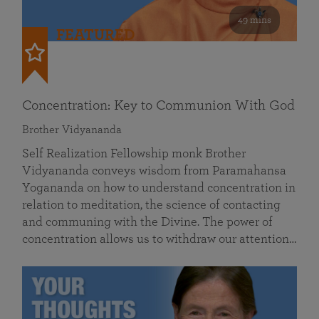
49 mins
FEATURED
Concentration: Key to Communion With God
Brother Vidyananda
Self Realization Fellowship monk Brother
Vidyananda conveys wisdom from Paramahansa
Yogananda on how to understand concentration in
relation to meditation, the science of contacting
and communing with the Divine. The power of
concentration allows us to withdraw our attention…