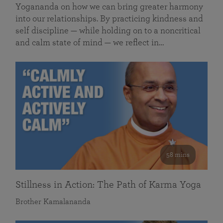
Yogananda on how we can bring greater harmony
into our relationships. By practicing kindness and
self discipline — while holding on to a noncritical
and calm state of mind — we reflect in…
58 mins
Stillness in Action: The Path of Karma Yoga
Brother Kamalananda