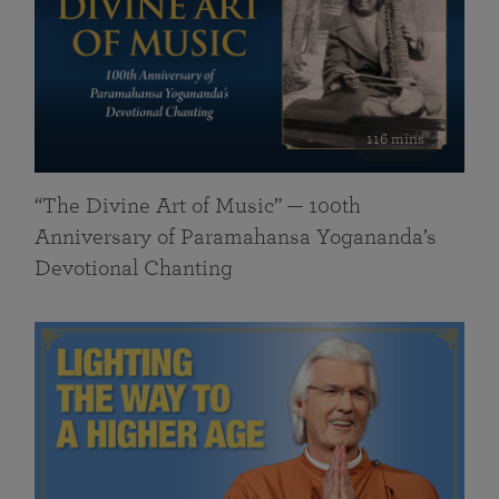
116 mins
“The Divine Art of Music” — 100th
Anniversary of Paramahansa Yogananda’s
Devotional Chanting