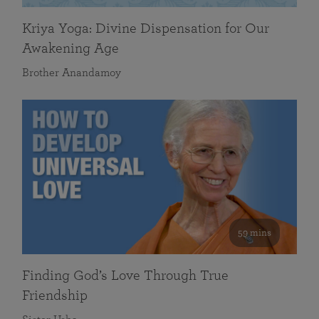
Kriya Yoga: Divine Dispensation for Our
Awakening Age
Brother Anandamoy
59 mins
Finding God’s Love Through True
Friendship