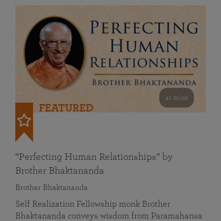
41 mins
FEATURED
“Perfecting Human Relationships” by
Brother Bhaktananda
Brother Bhaktananda
Self Realization Fellowship monk Brother
Bhaktananda conveys wisdom from Paramahansa