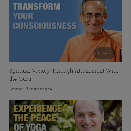
58 mins
Spiritual Victory Through Attunement With
the Guru
Brother Bhumananda