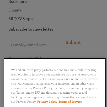
Bookstore
Donate
SRF/YSS app
Subscribe to newsletter
Submit
Connect with SRF
We and our third-party partners use cookies and similar tracking
technologies to improve your experience on our site, record your
use of the site and collect information about our audience, provide
you with content that matches your interests, and in other ways
English
Deutsch
Español
Français
Italiano
explained in our Privacy Policy. By using our website you agree to
Português
日本語
ไทย
our Terms, and to SRF and third parties using cookies and
tracking technologies and collecting information as described in
our Privacy Policy.
Privacy Policy
Terms of Service
Privacy Policy
Terms of Service