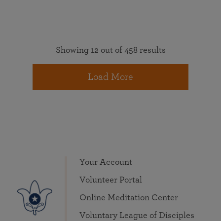
Showing 12 out of 458 results
Load More
Your Account
Volunteer Portal
Online Meditation Center
Voluntary League of Disciples