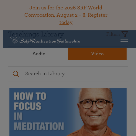
Join us for the 2026 SRF World
Convocation, August 2 – 8.
Register
today
Teachings Library
Filters
Audio
Video