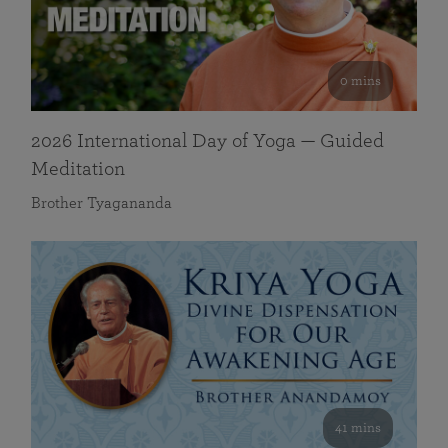
0 mins
2026 International Day of Yoga — Guided
Meditation
Brother Tyagananda
41 mins