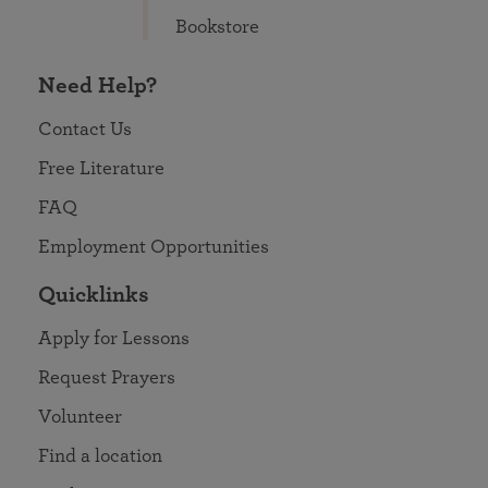
Bookstore
Need Help?
Contact Us
Free Literature
FAQ
Employment Opportunities
Quicklinks
Apply for Lessons
Request Prayers
Volunteer
Find a location