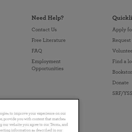
Need Help?
Quickl
Contact Us
Apply fo
Free Literature
Request
FAQ
Volunte
Employment
Find a l
Opportunities
Booksto
Donate
SRF/YSS
logies to improve your experience on our
nce, provide you with content that matches
ng our website you agree to our Terms, and
no
Português
日本語
ไทย
lecting information as described in our