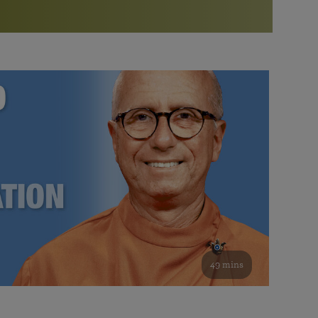
More than 500 meditation centers and groups
worldwide
Watch the documentary of the Guru’s Life
View full calendar
Bookstore
Learn about SRF’s current and future plans and projects in
Attend online meditations, spiritual retreats, and group
furthering the spiritual mission of Paramahansa
study of the SRF teachings
Yogananda — and ways you can get involved and offer
support.
See all online events
49 mins