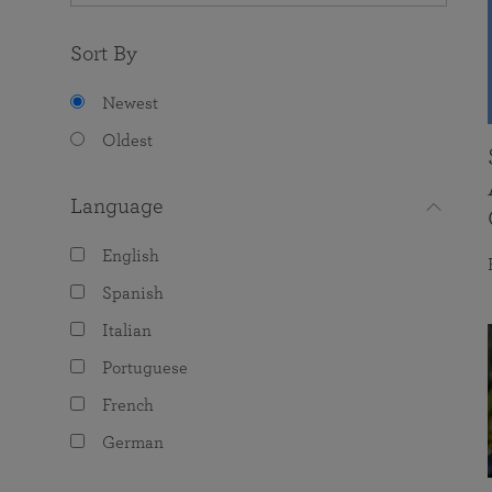
Sort By
Newest
Oldest
Language
English
Spanish
Italian
Portuguese
French
German