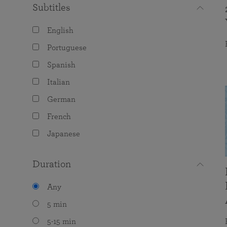
Subtitles
English
Portuguese
Spanish
Italian
German
French
Japanese
Duration
Any
5 min
5-15 min