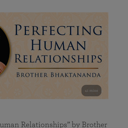
41 mins
Human Relationships” by Brother