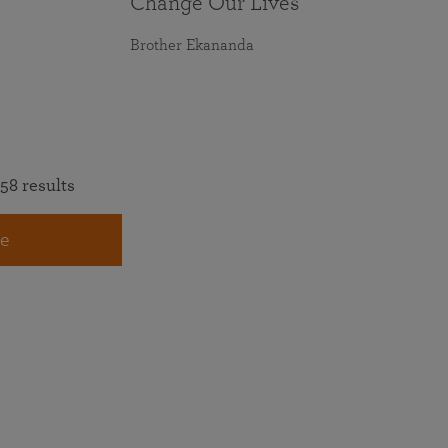
Change Our Lives
Brother Ekananda
58 results
e