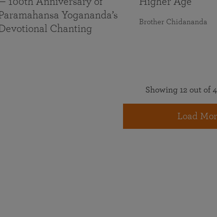
— 100th Anniversary of
Higher Age
Paramahansa Yogananda’s
Brother Chidananda
Devotional Chanting
Showing 12 out of 4
Load Mor