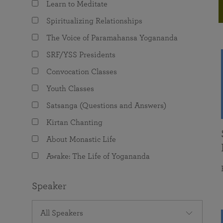
Learn to Meditate
joy that come from attunement with the
The Science of Prayer & Affirmation
Programs for Youth
Frequently Asked Questions
Divine.
Spiritualizing Relationships
Programs for Young Adults
The Voice of Paramahansa Yogananda
The Value of Group Meditation
SRF/YSS Presidents
Convocation Classes
Youth Classes
Satsanga (Questions and Answers)
Kirtan Chanting
About Monastic Life
Awake: The Life of Yogananda
Speaker
All Speakers