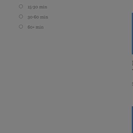
15-30 min
30-60 min
60+ min