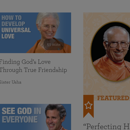
59 mins
Finding God’s Love
Through True Friendship
Sister Usha
FEATURED
“Perfecting 