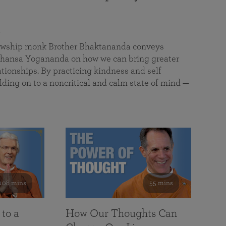
a
llowship monk Brother Bhaktananda conveys
ansa Yogananda on how we can bring greater
tionships. By practicing kindness and self
lding on to a noncritical and calm state of mind —
108 mins
55 mins
 to a
How Our Thoughts Can