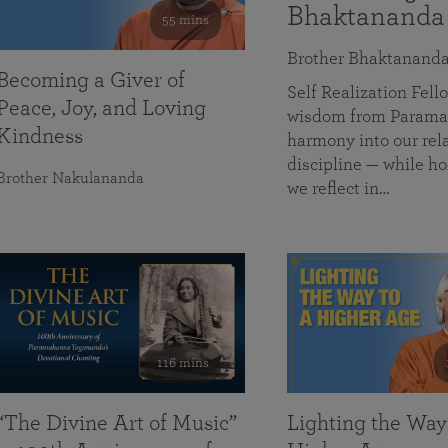
Bhaktananda
55 mins
Brother Bhaktanand
Becoming a Giver of
Self Realization Fe
Peace, Joy, and Loving
wisdom from Paramah
Kindness
harmony into our rela
discipline — while ho
Brother Nakulananda
we reflect in…
116 mins
“The Divine Art of Music”
Lighting the Way