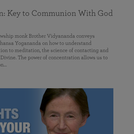
on: Key to Communion With God
llowship monk Brother Vidyananda conveys
hansa Yogananda on how to understand
tion to meditation, the science of contacting and
ivine. The power of concentration allows us to
on…