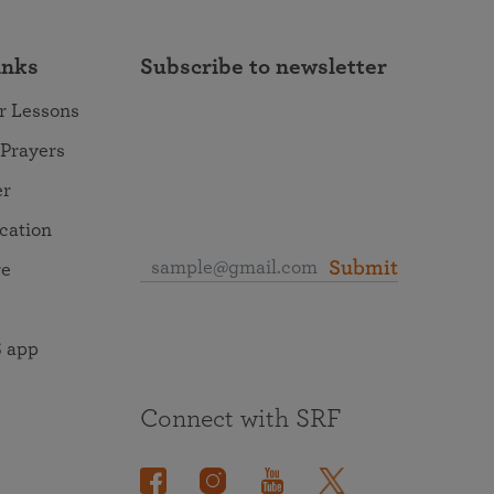
inks
Subscribe to newsletter
r Lessons
 Prayers
er
ocation
Submit
re
 app
Connect with SRF