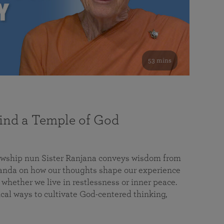
53 mins
nd a Temple of God
lowship nun Sister Ranjana conveys wisdom from
da on how our thoughts shape our experience
 whether we live in restlessness or inner peace.
cal ways to cultivate God-centered thinking,