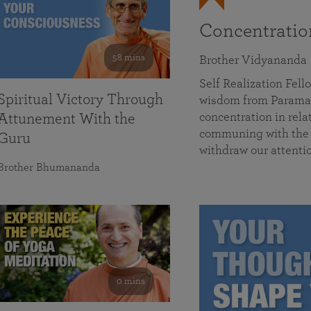
Concentrati
58 mins
Brother Vidyananda
Self Realization Fe
Spiritual Victory Through
wisdom from Parama
concentration in rela
Attunement With the
communing with the D
Guru
withdraw our attenti
Brother Bhumananda
0 mins