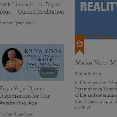
2026 International Day of
Yoga — Guided Meditation
Brother Tyagananda
FEATURED
Make Your Mi
41 mins
Sister Ranjana
Self Realization Fel
Kriya Yoga: Divine
Paramahansa Yoganan
of life and determine
Dispensation for Our
She focuses on practi
Awakening Age
methods…
Brother Anandamoy