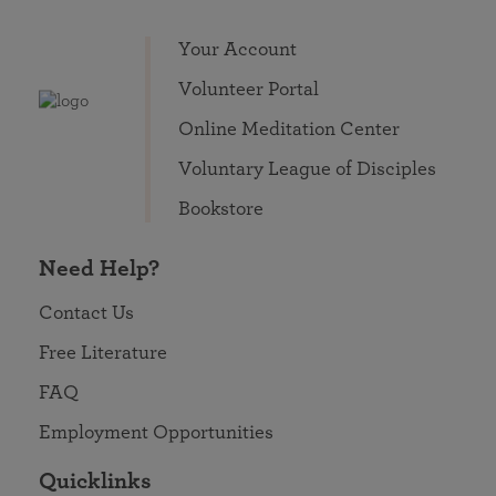
Your Account
Volunteer Portal
Online Meditation Center
Voluntary League of Disciples
Bookstore
Need Help?
Contact Us
Free Literature
FAQ
Employment Opportunities
Quicklinks