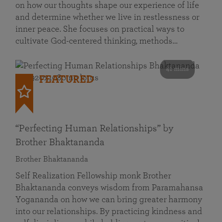
on how our thoughts shape our experience of life
and determine whether we live in restlessness or
inner peace. She focuses on practical ways to
cultivate God-centered thinking, methods…
41 mins
FEATURED
“Perfecting Human Relationships” by
Brother Bhaktananda
Brother Bhaktananda
Self Realization Fellowship monk Brother
Bhaktananda conveys wisdom from Paramahansa
Yogananda on how we can bring greater harmony
into our relationships. By practicing kindness and