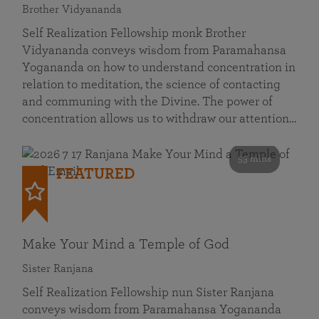
Brother Vidyananda
Self Realization Fellowship monk Brother
Vidyananda conveys wisdom from Paramahansa
Yogananda on how to understand concentration in
relation to meditation, the science of contacting
and communing with the Divine. The power of
concentration allows us to withdraw our attention…
53 mins
FEATURED
Make Your Mind a Temple of God
Sister Ranjana
Self Realization Fellowship nun Sister Ranjana
conveys wisdom from Paramahansa Yogananda