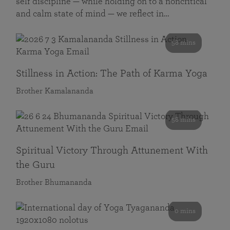
self discipline — while holding on to a noncritical
and calm state of mind — we reflect in…
58 mins
Stillness in Action: The Path of Karma Yoga
Brother Kamalananda
58 mins
Spiritual Victory Through Attunement With
the Guru
Brother Bhumananda
0 mins