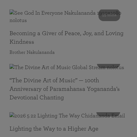
55 mins
Becoming a Giver of Peace, Joy, and Loving
Kindness
Brother Nakulananda
116 mins
“The Divine Art of Music” — 100th
Anniversary of Paramahansa Yogananda’s
Devotional Chanting
108 mins
Lighting the Way to a Higher Age