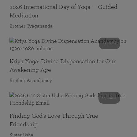
2026 International Day of Yoga — Guided
Meditation
Brother Tyagananda
41 mins
Kriya Yoga: Divine Dispensation for Our
Awakening Age
Brother Anandamoy
59 mins
Finding God’s Love Through True
Friendship
Sister Usha