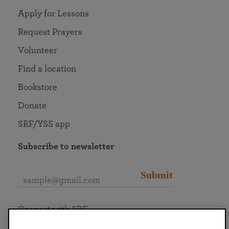
Apply for Lessons
Request Prayers
Volunteer
Find a location
Bookstore
Donate
SRF/YSS app
Subscribe to newsletter
Submit
Connect with SRF