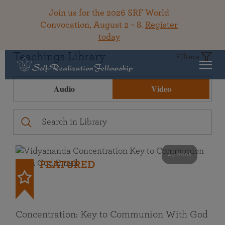
Join us for the 2026 SRF World
Convocation, August 2 – 8.
Register
today
Teachings Library
Filters
Audio
Video
49 mins
FEATURED
Concentration: Key to Communion With God