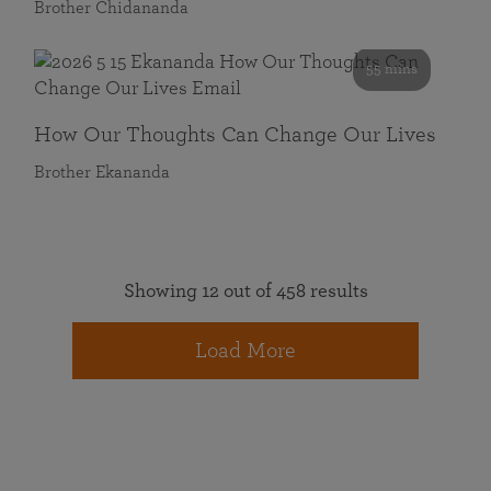
Brother Chidananda
55 mins
How Our Thoughts Can Change Our Lives
Brother Ekananda
Showing 12 out of 458 results
Load More