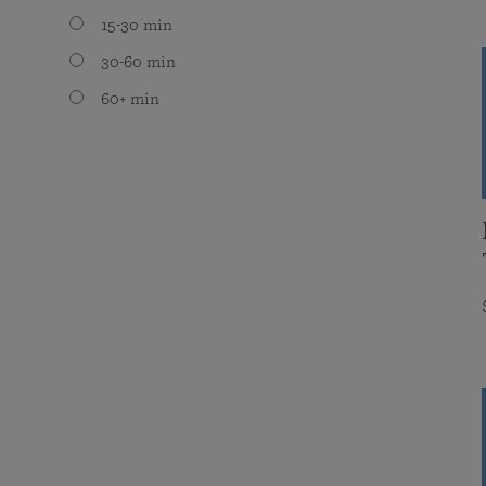
15-30 min
30-60 min
60+ min