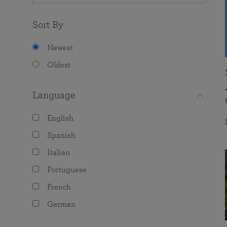
Sort By
Newest
Oldest
Language
English
Spanish
Italian
Portuguese
French
German