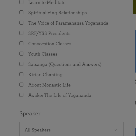
Learn to Meditate
joy that come from attunement with the
The Science of Prayer & Affirmation
Programs for Youth
Frequently Asked Questions
Divine.
Spiritualizing Relationships
Programs for Young Adults
The Voice of Paramahansa Yogananda
The Value of Group Meditation
SRF/YSS Presidents
Convocation Classes
Youth Classes
Satsanga (Questions and Answers)
Kirtan Chanting
About Monastic Life
Awake: The Life of Yogananda
Speaker
All Speakers