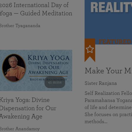
2026 International Day of
Yoga — Guided Meditation
Brother Tyagananda
FEATURED
Make Your Mi
41 mins
Sister Ranjana
Self Realization Fel
Kriya Yoga: Divine
Paramahansa Yoganan
of life and determine
Dispensation for Our
She focuses on practi
Awakening Age
methods…
Brother Anandamoy