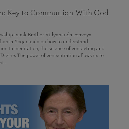
on: Key to Communion With God
llowship monk Brother Vidyananda conveys
hansa Yogananda on how to understand
tion to meditation, the science of contacting and
ivine. The power of concentration allows us to
on…