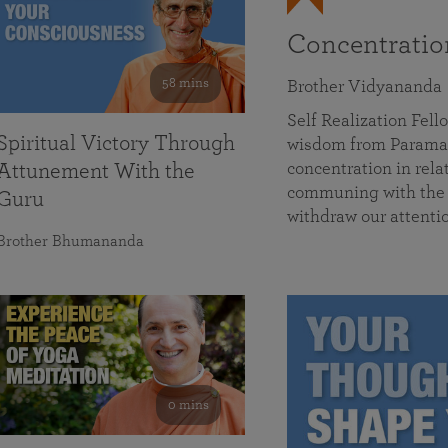
Concentrati
58 mins
Brother Vidyananda
Self Realization Fe
Spiritual Victory Through
wisdom from Parama
concentration in rela
Attunement With the
communing with the D
Guru
withdraw our attenti
Brother Bhumananda
0 mins