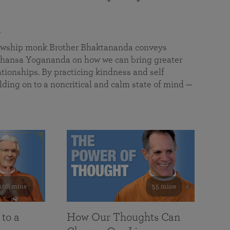
a
llowship monk Brother Bhaktananda conveys
ansa Yogananda on how we can bring greater
tionships. By practicing kindness and self
lding on to a noncritical and calm state of mind —
108 mins
55 mins
 to a
How Our Thoughts Can