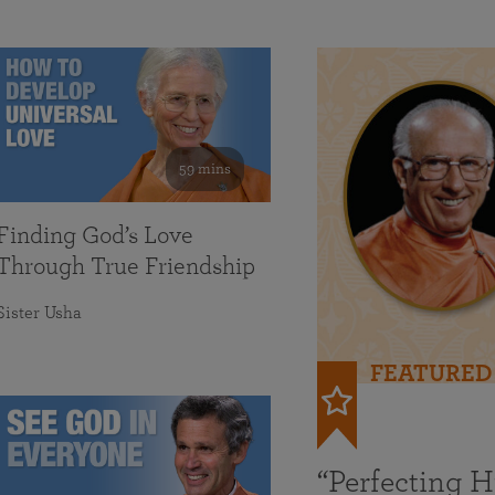
59 mins
Finding God’s Love
Through True Friendship
Sister Usha
FEATURED
“Perfecting 