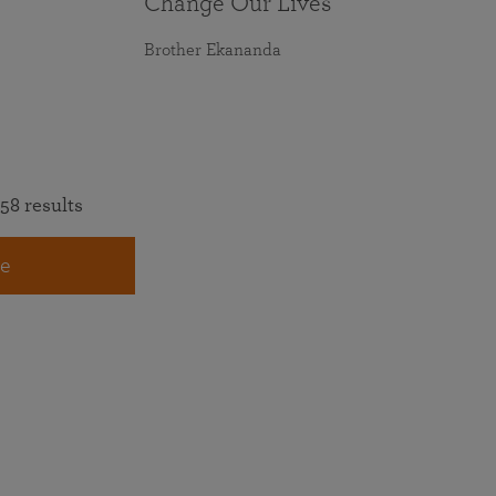
Change Our Lives
Brother Ekananda
58 results
e