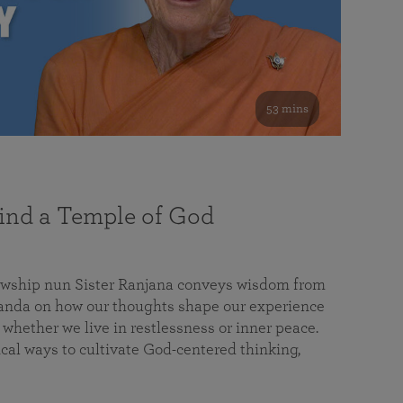
53 mins
nd a Temple of God
lowship nun Sister Ranjana conveys wisdom from
da on how our thoughts shape our experience
 whether we live in restlessness or inner peace.
cal ways to cultivate God-centered thinking,