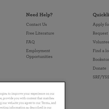
Need Help?
Quickl
Contact Us
Apply fo
Free Literature
Request
FAQ
Volunte
Employment
Find a l
Opportunities
Booksto
Donate
SRF/YSS
logies to improve your experience on our
nce, provide you with content that matches
ng our website you agree to our Terms, and
no
Português
日本語
ไทย
lecting information as described in our