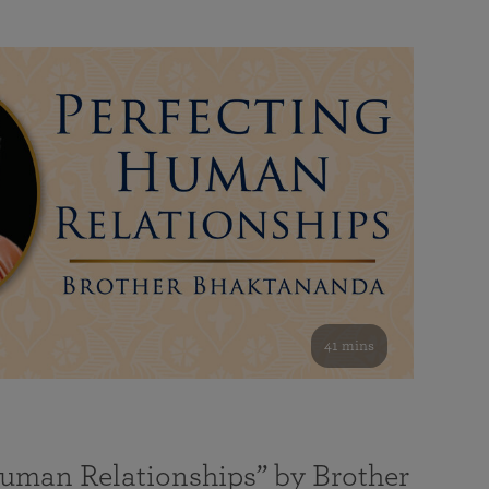
41 mins
Human Relationships” by Brother