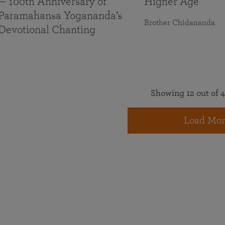
— 100th Anniversary of
Higher Age
Paramahansa Yogananda’s
Brother Chidananda
Devotional Chanting
Showing 12 out of 4
Load Mor