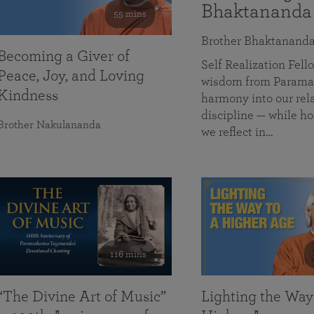
Bhaktananda
55 mins
Brother Bhaktanand
Becoming a Giver of
Self Realization Fe
Peace, Joy, and Loving
wisdom from Paramah
Kindness
harmony into our rela
discipline — while ho
Brother Nakulananda
we reflect in…
116 mins
“The Divine Art of Music”
Lighting the Way