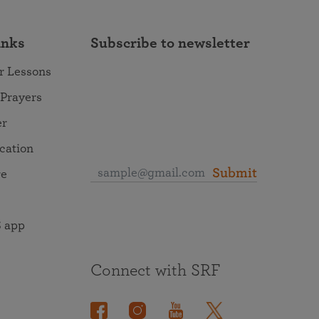
inks
Subscribe to newsletter
r Lessons
 Prayers
er
ocation
Submit
re
 app
Connect with SRF