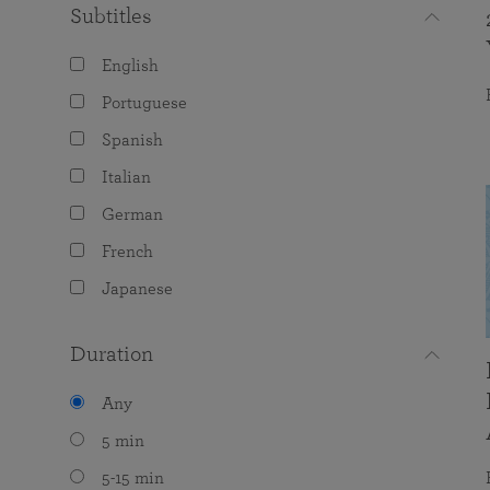
Subtitles
English
Portuguese
Spanish
Italian
German
French
Japanese
Duration
Any
5 min
5-15 min