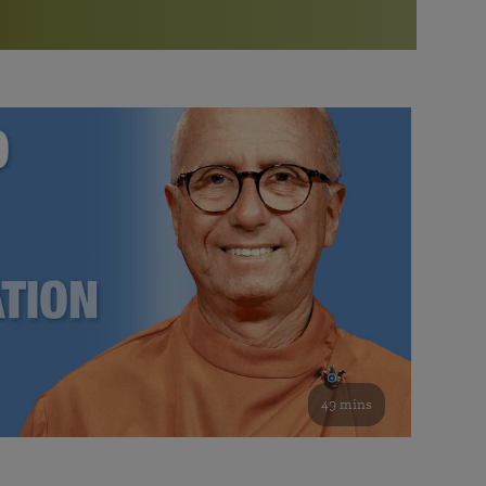
More than 500 meditation centers and groups
worldwide
Watch the documentary of the Guru’s Life
View full calendar
Bookstore
Learn about SRF’s current and future plans and projects in
Attend online meditations, spiritual retreats, and group
furthering the spiritual mission of Paramahansa
study of the SRF teachings
Yogananda — and ways you can get involved and offer
support.
See all online events
49 mins