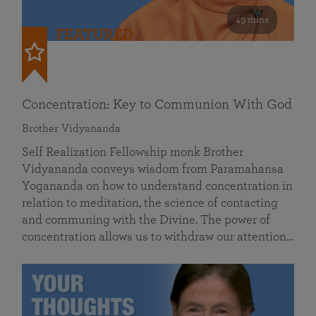
49 mins
FEATURED
Concentration: Key to Communion With God
Brother Vidyananda
Self Realization Fellowship monk Brother
Vidyananda conveys wisdom from Paramahansa
Yogananda on how to understand concentration in
relation to meditation, the science of contacting
and communing with the Divine. The power of
concentration allows us to withdraw our attention…