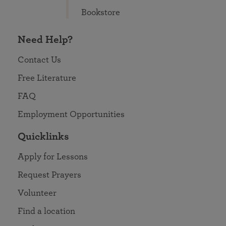
Bookstore
Need Help?
Contact Us
Free Literature
FAQ
Employment Opportunities
Quicklinks
Apply for Lessons
Request Prayers
Volunteer
Find a location