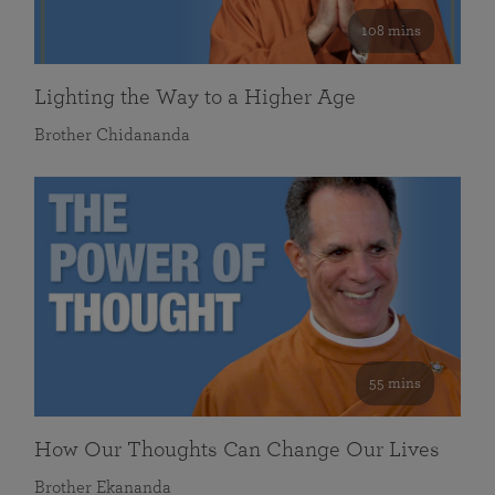
108 mins
Lighting the Way to a Higher Age
Brother Chidananda
55 mins
How Our Thoughts Can Change Our Lives
Brother Ekananda