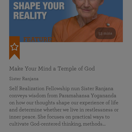
53 mins
FEATURED
Make Your Mind a Temple of God
Sister Ranjana
Self Realization Fellowship nun Sister Ranjana
conveys wisdom from Paramahansa Yogananda
on how our thoughts shape our experience of life
and determine whether we live in restlessness or
inner peace. She focuses on practical ways to
cultivate God-centered thinking, methods…