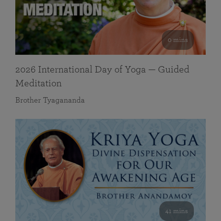
0 mins
2026 International Day of Yoga — Guided
Meditation
Brother Tyagananda
41 mins