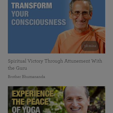
58 mins
Spiritual Victory Through Attunement With
the Guru
Brother Bhumananda