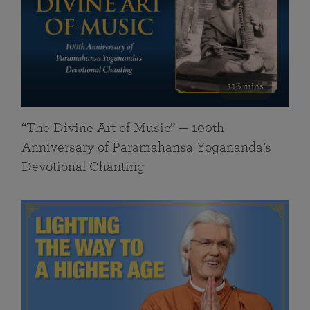
116 mins
“The Divine Art of Music” — 100th
Anniversary of Paramahansa Yogananda’s
Devotional Chanting