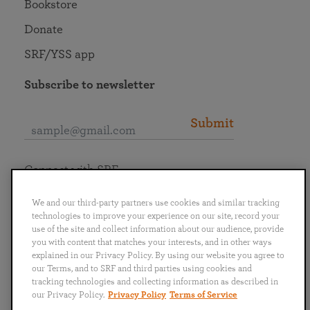
Bookstore
Donate
SRF/YSS app
Subscribe to newsletter
Submit
Connect with SRF
We and our third-party partners use cookies and similar tracking
technologies to improve your experience on our site, record your
use of the site and collect information about our audience, provide
you with content that matches your interests, and in other ways
English
Deutsch
Español
Français
Italiano
explained in our Privacy Policy. By using our website you agree to
Português
日本語
ไทย
our Terms, and to SRF and third parties using cookies and
tracking technologies and collecting information as described in
our Privacy Policy.
Privacy Policy
Terms of Service
Privacy Policy
Terms of Service