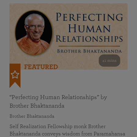
41 mins
FEATURED
“Perfecting Human Relationships” by
Brother Bhaktananda
Brother Bhaktananda
Self Realization Fellowship monk Brother
Bhaktananda conveys wisdom from Paramahansa