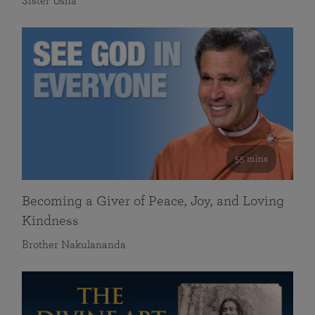
Sister Usha
55 mins
Becoming a Giver of Peace, Joy, and Loving
Kindness
Brother Nakulananda