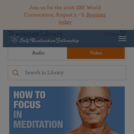
Join us for the 2026 SRF World
Convocation, August 2 – 8.
Register
today
Teachings Library
Filters
Audio
Video