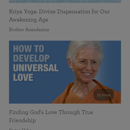
Kriya Yoga: Divine Dispensation for Our
Awakening Age
Brother Anandamoy
59 mins
Finding God’s Love Through True
Friendship