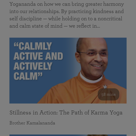
Yogananda on how we can bring greater harmony
into our relationships. By practicing kindness and
self discipline — while holding on to a noncritical
and calm state of mind — we reflect in…
58 mins
Stillness in Action: The Path of Karma Yoga
Brother Kamalananda