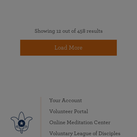
Showing 12 out of 458 results
Load More
Your Account
Volunteer Portal
Online Meditation Center
Voluntary League of Disciples