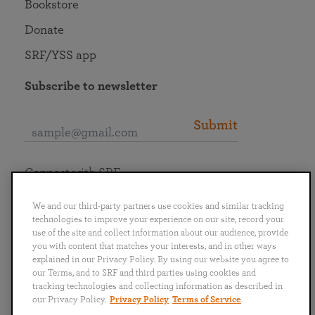
Bookstore
Donate
SRF/YSS app
Subscribe to newsletter
Submit
Connect with SRF
We and our third-party partners use cookies and similar tracking
technologies to improve your experience on our site, record your
use of the site and collect information about our audience, provide
you with content that matches your interests, and in other ways
English
Deutsch
Español
Français
Italiano
explained in our Privacy Policy. By using our website you agree to
Português
日本語
ไทย
our Terms, and to SRF and third parties using cookies and
tracking technologies and collecting information as described in
our Privacy Policy.
Privacy Policy
Terms of Service
Privacy Policy
Terms of Service