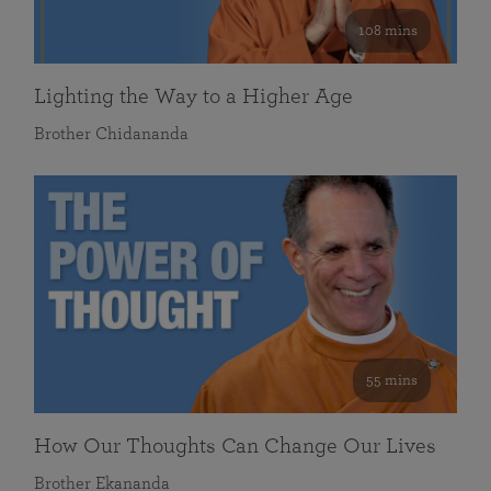
108 mins
Lighting the Way to a Higher Age
Brother Chidananda
55 mins
How Our Thoughts Can Change Our Lives
Brother Ekananda