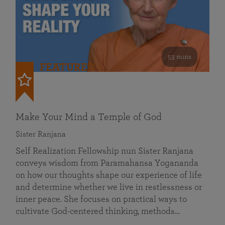
53 mins
FEATURED
Make Your Mind a Temple of God
Sister Ranjana
Self Realization Fellowship nun Sister Ranjana
conveys wisdom from Paramahansa Yogananda
on how our thoughts shape our experience of life
and determine whether we live in restlessness or
inner peace. She focuses on practical ways to
cultivate God-centered thinking, methods…