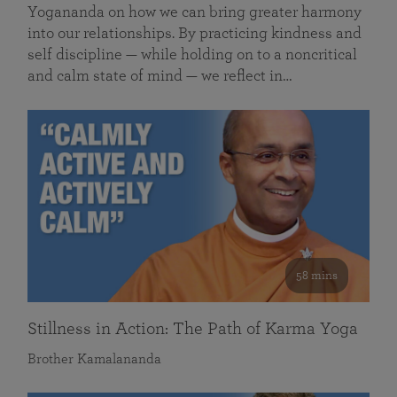
Yogananda on how we can bring greater harmony
into our relationships. By practicing kindness and
self discipline — while holding on to a noncritical
and calm state of mind — we reflect in…
58 mins
Stillness in Action: The Path of Karma Yoga
Brother Kamalananda