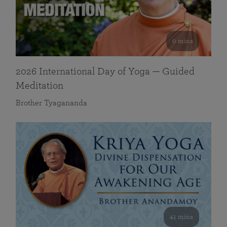
0 mins
2026 International Day of Yoga — Guided
Meditation
Brother Tyagananda
41 mins