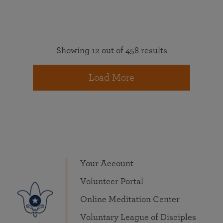
Showing 12 out of 458 results
Load More
Your Account
Volunteer Portal
Online Meditation Center
Voluntary League of Disciples