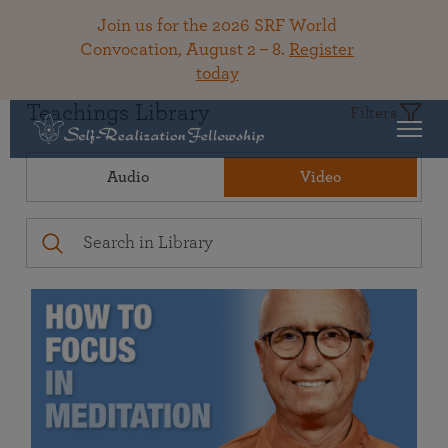
Join us for the 2026 SRF World
Convocation, August 2 – 8.
Register
today
Teachings Library
Filters
Audio
Video