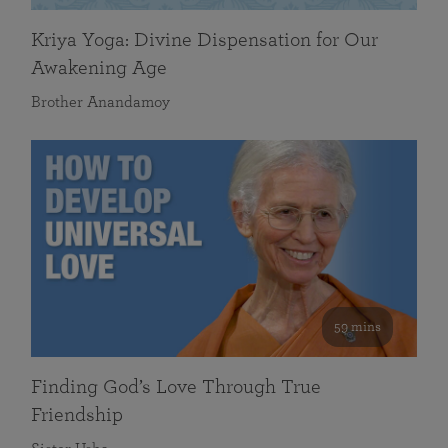
Kriya Yoga: Divine Dispensation for Our
Awakening Age
Brother Anandamoy
59 mins
Finding God’s Love Through True
Friendship