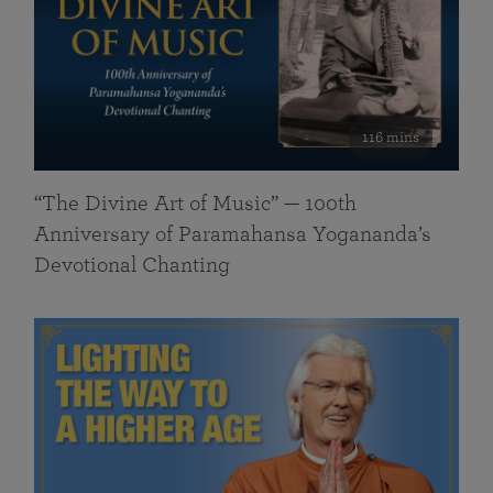
116 mins
“The Divine Art of Music” — 100th
Anniversary of Paramahansa Yogananda’s
Devotional Chanting