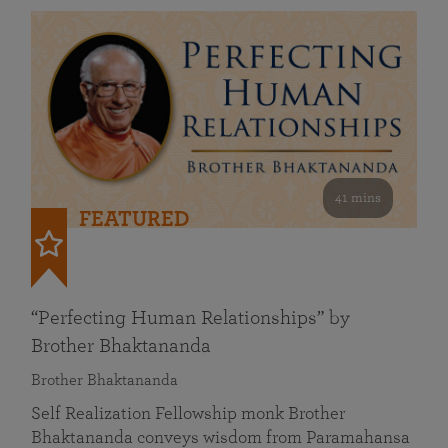
41 mins
FEATURED
“Perfecting Human Relationships” by
Brother Bhaktananda
Brother Bhaktananda
Self Realization Fellowship monk Brother
Bhaktananda conveys wisdom from Paramahansa