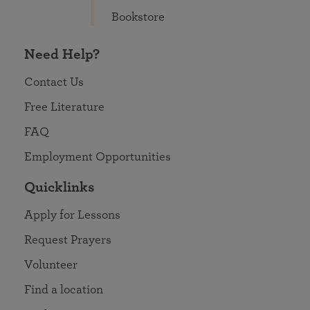
Bookstore
Need Help?
Contact Us
Free Literature
FAQ
Employment Opportunities
Quicklinks
Apply for Lessons
Request Prayers
Volunteer
Find a location