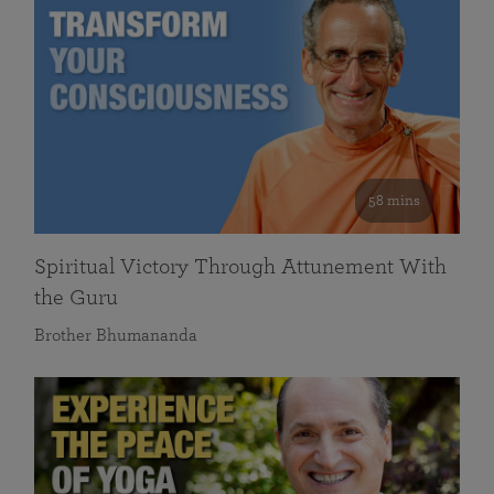
58 mins
Spiritual Victory Through Attunement With
the Guru
Brother Bhumananda