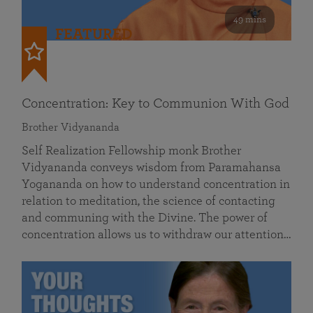
49 mins
FEATURED
Concentration: Key to Communion With God
Brother Vidyananda
Self Realization Fellowship monk Brother
Vidyananda conveys wisdom from Paramahansa
Yogananda on how to understand concentration in
relation to meditation, the science of contacting
and communing with the Divine. The power of
concentration allows us to withdraw our attention…