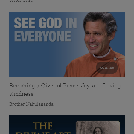
Sister Usha
55 mins
Becoming a Giver of Peace, Joy, and Loving
Kindness
Brother Nakulananda