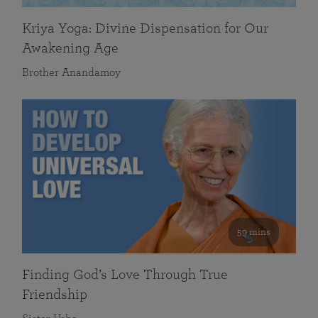
Kriya Yoga: Divine Dispensation for Our
Awakening Age
Brother Anandamoy
59 mins
Finding God’s Love Through True
Friendship