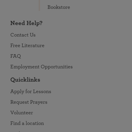
Bookstore
Need Help?
Contact Us
Free Literature
FAQ
Employment Opportunities
Quicklinks
Apply for Lessons
Request Prayers
Volunteer
Find a location