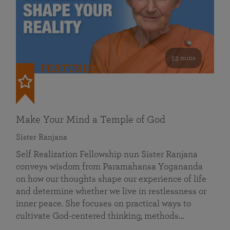
53 mins
FEATURED
Make Your Mind a Temple of God
Sister Ranjana
Self Realization Fellowship nun Sister Ranjana
conveys wisdom from Paramahansa Yogananda
on how our thoughts shape our experience of life
and determine whether we live in restlessness or
inner peace. She focuses on practical ways to
cultivate God-centered thinking, methods…