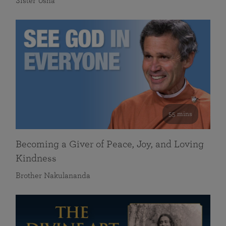
Sister Usha
55 mins
Becoming a Giver of Peace, Joy, and Loving
Kindness
Brother Nakulananda