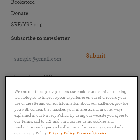
Bookstore
Donate
SRF/YSS app
Subscribe to newsletter
Submit
Connect with SRF
We and our third-party partners use cookies and similar tracking
technologies to improve your experience on our site, record your
use of the site and collect information about our audience, provide
you with content that matches your interests, and in other ways
English
Deutsch
Español
Français
Italiano
explained in our Privacy Policy. By using our website you agree to
Português
日本語
ไทย
our Terms, and to SRF and third parties using cookies and
tracking technologies and collecting information as described in
our Privacy Policy.
Privacy Policy
Terms of Service
Privacy Policy
Terms of Service