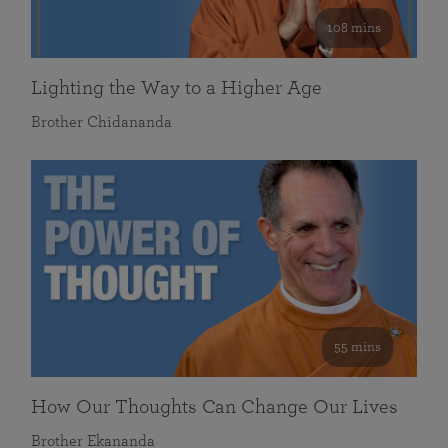
108 mins
Lighting the Way to a Higher Age
Brother Chidananda
55 mins
How Our Thoughts Can Change Our Lives
Brother Ekananda