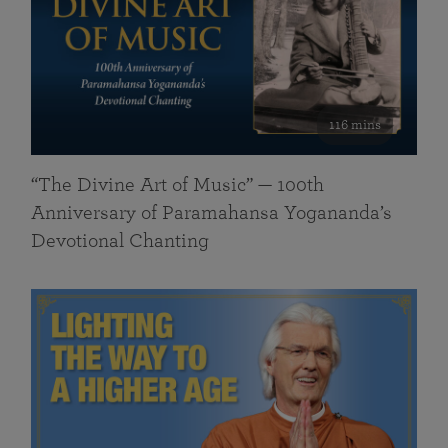
116 mins
“The Divine Art of Music” — 100th
Anniversary of Paramahansa Yogananda’s
Devotional Chanting