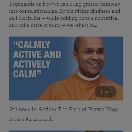
Yogananda on how we can bring greater harmony
into our relationships. By practicing kindness and
self discipline — while holding on to a noncritical
and calm state of mind — we reflect in…
58 mins
Stillness in Action: The Path of Karma Yoga
Brother Kamalananda