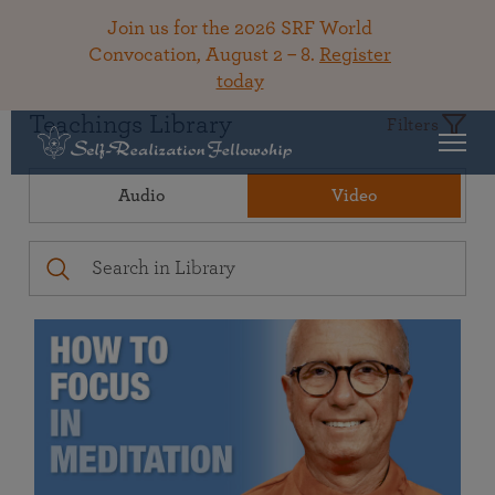
Join us for the 2026 SRF World
Convocation, August 2 – 8.
Register
today
Teachings Library
Filters
Audio
Video