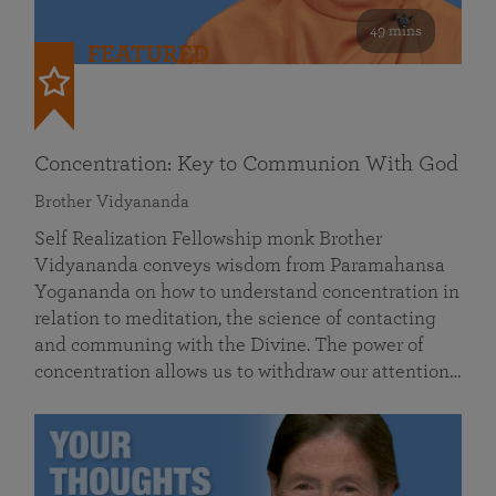
49 mins
FEATURED
Concentration: Key to Communion With God
Brother Vidyananda
Self Realization Fellowship monk Brother
Vidyananda conveys wisdom from Paramahansa
Yogananda on how to understand concentration in
relation to meditation, the science of contacting
and communing with the Divine. The power of
concentration allows us to withdraw our attention…