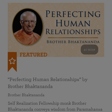
41 mins
FEATURED
“Perfecting Human Relationships” by
Brother Bhaktananda
Brother Bhaktananda
Self Realization Fellowship monk Brother
Bhaktananda conveys wisdom from Paramahansa