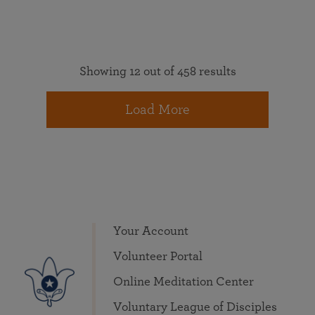
Showing 12 out of 458 results
Load More
Your Account
Volunteer Portal
Online Meditation Center
Voluntary League of Disciples