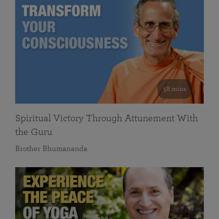
58 mins
Spiritual Victory Through Attunement With
the Guru
Brother Bhumananda