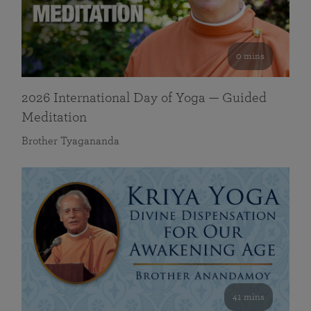
0 mins
2026 International Day of Yoga — Guided
Meditation
Brother Tyagananda
41 mins