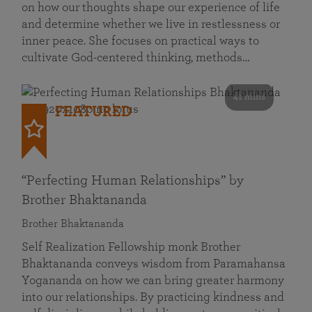
on how our thoughts shape our experience of life
and determine whether we live in restlessness or
inner peace. She focuses on practical ways to
cultivate God-centered thinking, methods…
41 mins
FEATURED
“Perfecting Human Relationships” by
Brother Bhaktananda
Brother Bhaktananda
Self Realization Fellowship monk Brother
Bhaktananda conveys wisdom from Paramahansa
Yogananda on how we can bring greater harmony
into our relationships. By practicing kindness and