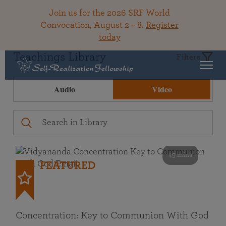
Join us for the 2026 SRF World
Convocation, August 2 – 8.
Register
today
Teachings Library
Filters
Audio
Video
49 mins
FEATURED
Concentration: Key to Communion With God