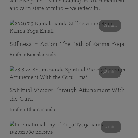
self discipline — while holding on to a noncritical
and calm state of mind — we reflect in…
58 mins
Stillness in Action: The Path of Karma Yoga
Brother Kamalananda
58 mins
Spiritual Victory Through Attunement With
the Guru
Brother Bhumananda
0 mins