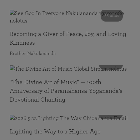
55 mins
Becoming a Giver of Peace, Joy, and Loving
Kindness
Brother Nakulananda
116 mins
“The Divine Art of Music” — 100th
Anniversary of Paramahansa Yogananda’s
Devotional Chanting
108 mins
Lighting the Way to a Higher Age