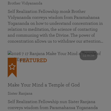
Brother Vidyananda
Self Realization Fellowship monk Brother
Vidyananda conveys wisdom from Paramahansa
Yogananda on how to understand concentration in
relation to meditation, the science of contacting
and communing with the Divine. The power of
concentration allows us to withdraw our attention…
53 mins
FEATURED
Make Your Mind a Temple of God
Sister Ranjana
Self Realization Fellowship nun Sister Ranjana
conveys wisdom from Paramahansa Yogananda