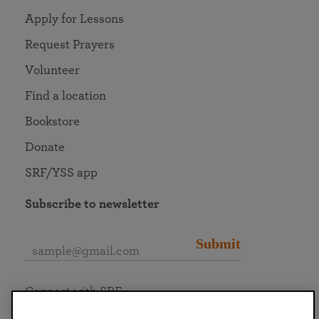
Apply for Lessons
Request Prayers
Volunteer
Find a location
Bookstore
Donate
SRF/YSS app
Subscribe to newsletter
Submit
Connect with SRF