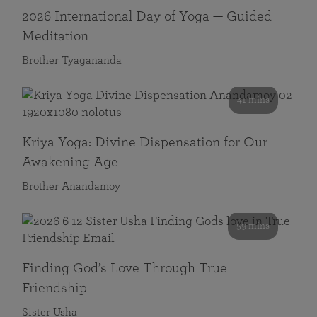
2026 International Day of Yoga — Guided
Meditation
Brother Tyagananda
41 mins
Kriya Yoga: Divine Dispensation for Our
Awakening Age
Brother Anandamoy
59 mins
Finding God’s Love Through True
Friendship
Sister Usha