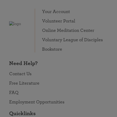
Your Account
Volunteer Portal
Online Meditation Center
Voluntary League of Disciples
Bookstore
Need Help?
Contact Us
Free Literature
FAQ
Employment Opportunities
Quicklinks