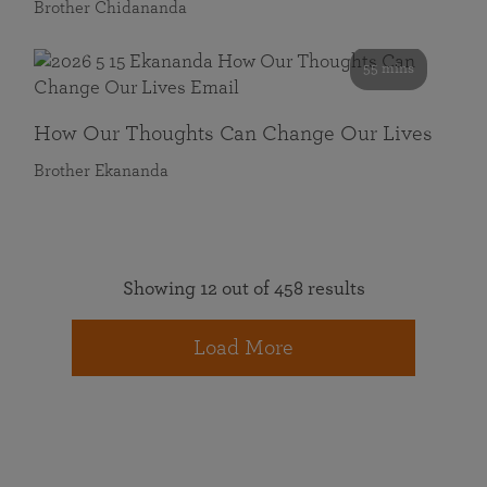
Brother Chidananda
55 mins
How Our Thoughts Can Change Our Lives
Brother Ekananda
Showing 12 out of 458 results
Load More