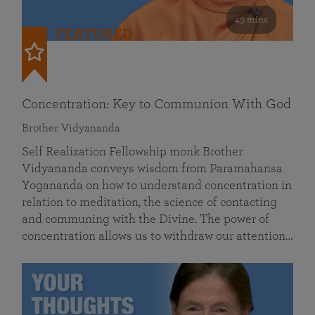
49 mins
FEATURED
Concentration: Key to Communion With God
Brother Vidyananda
Self Realization Fellowship monk Brother
Vidyananda conveys wisdom from Paramahansa
Yogananda on how to understand concentration in
relation to meditation, the science of contacting
and communing with the Divine. The power of
concentration allows us to withdraw our attention…