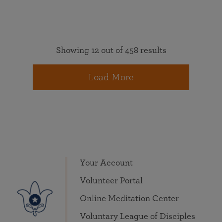
Showing 12 out of 458 results
Load More
Your Account
Volunteer Portal
Online Meditation Center
Voluntary League of Disciples