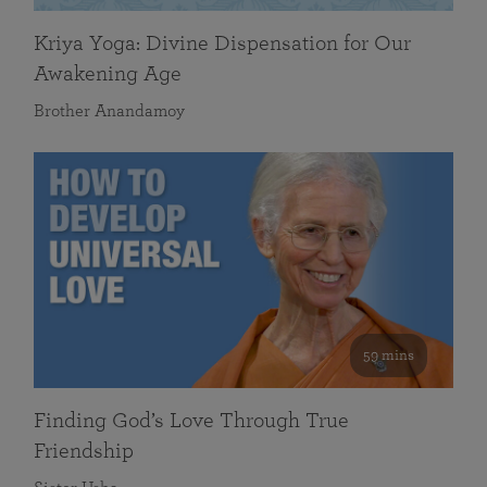
Kriya Yoga: Divine Dispensation for Our
Awakening Age
Brother Anandamoy
59 mins
Finding God’s Love Through True
Friendship