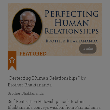
41 mins
FEATURED
“Perfecting Human Relationships” by
Brother Bhaktananda
Brother Bhaktananda
Self Realization Fellowship monk Brother
Bhaktananda conveys wisdom from Paramahansa