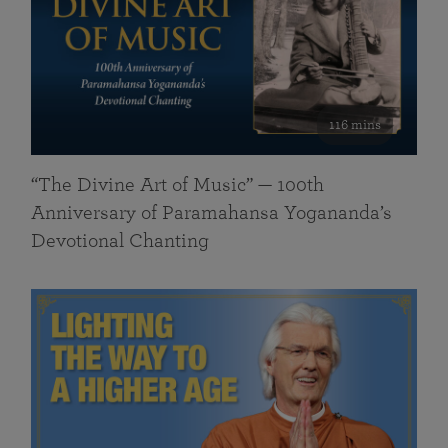
116 mins
“The Divine Art of Music” — 100th
Anniversary of Paramahansa Yogananda’s
Devotional Chanting