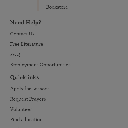
Bookstore
Need Help?
Contact Us
Free Literature
FAQ
Employment Opportunities
Quicklinks
Apply for Lessons
Request Prayers
Volunteer
Find a location