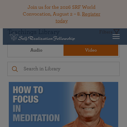
Join us for the 2026 SRF World
Convocation, August 2 – 8.
Register
today
Teachings Library
Filters
Audio
Video