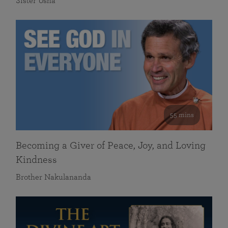
Sister Usha
55 mins
Becoming a Giver of Peace, Joy, and Loving
Kindness
Brother Nakulananda