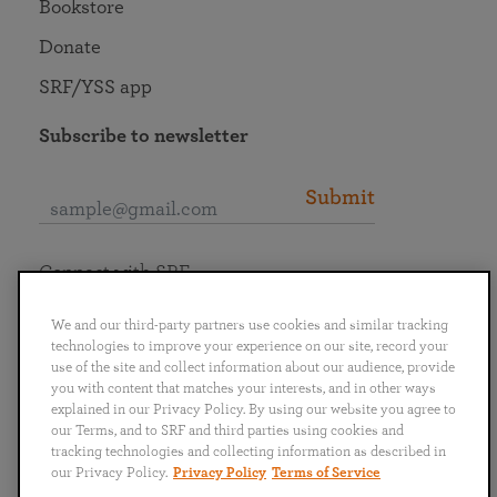
Bookstore
Donate
SRF/YSS app
Subscribe to newsletter
Submit
Connect with SRF
We and our third-party partners use cookies and similar tracking
technologies to improve your experience on our site, record your
use of the site and collect information about our audience, provide
you with content that matches your interests, and in other ways
English
Deutsch
Español
Français
Italiano
explained in our Privacy Policy. By using our website you agree to
Português
日本語
ไทย
our Terms, and to SRF and third parties using cookies and
tracking technologies and collecting information as described in
our Privacy Policy.
Privacy Policy
Terms of Service
Privacy Policy
Terms of Service