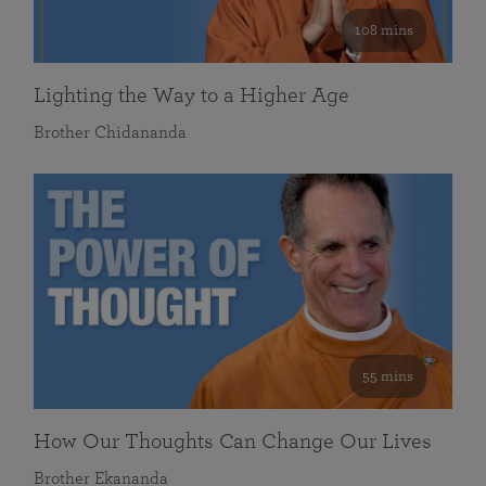
108 mins
Lighting the Way to a Higher Age
Brother Chidananda
55 mins
How Our Thoughts Can Change Our Lives
Brother Ekananda