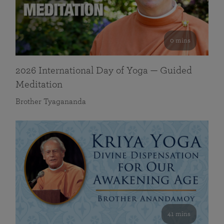
0 mins
2026 International Day of Yoga — Guided
Meditation
Brother Tyagananda
41 mins