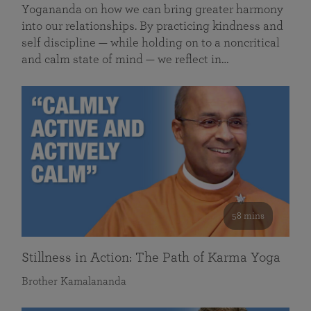
Yogananda on how we can bring greater harmony
into our relationships. By practicing kindness and
self discipline — while holding on to a noncritical
and calm state of mind — we reflect in…
58 mins
Stillness in Action: The Path of Karma Yoga
Brother Kamalananda