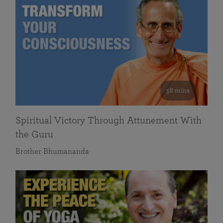
58 mins
Spiritual Victory Through Attunement With
the Guru
Brother Bhumananda