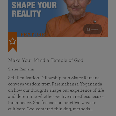
53 mins
FEATURED
Make Your Mind a Temple of God
Sister Ranjana
Self Realization Fellowship nun Sister Ranjana
conveys wisdom from Paramahansa Yogananda
on how our thoughts shape our experience of life
and determine whether we live in restlessness or
inner peace. She focuses on practical ways to
cultivate God-centered thinking, methods…