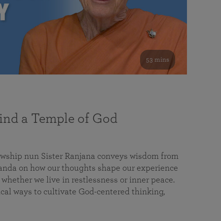
53 mins
nd a Temple of God
lowship nun Sister Ranjana conveys wisdom from
da on how our thoughts shape our experience
 whether we live in restlessness or inner peace.
cal ways to cultivate God-centered thinking,