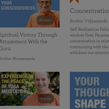
Concentrati
58 mins
Brother Vidyananda
Self Realization Fe
Spiritual Victory Through
wisdom from Parama
concentration in rela
Attunement With the
communing with the D
Guru
withdraw our attenti
Brother Bhumananda
0 mins