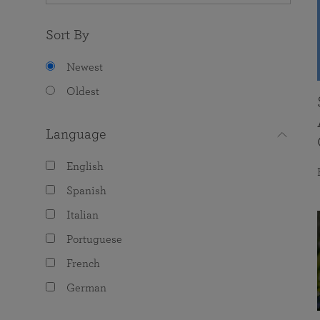
Sort By
Newest
Oldest
Language
English
Spanish
Italian
Portuguese
French
German