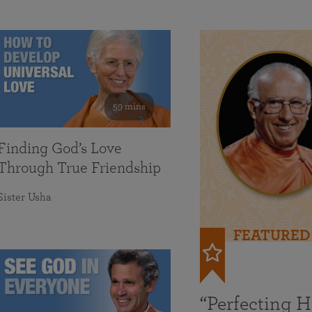
59 mins
Finding God’s Love
Through True Friendship
Sister Usha
FEATURED
“Perfecting 