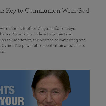
on: Key to Communion With God
llowship monk Brother Vidyananda conveys
hansa Yogananda on how to understand
tion to meditation, the science of contacting and
ivine. The power of concentration allows us to
on…