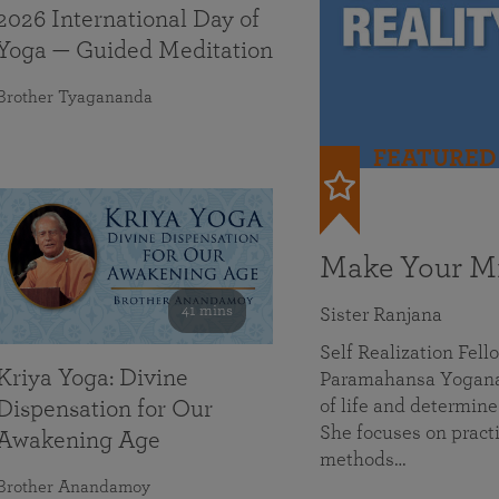
2026 International Day of
Yoga — Guided Meditation
Brother Tyagananda
FEATURED
Make Your Mi
41 mins
Sister Ranjana
Self Realization Fel
Kriya Yoga: Divine
Paramahansa Yoganan
of life and determine
Dispensation for Our
She focuses on practi
Awakening Age
methods…
Brother Anandamoy