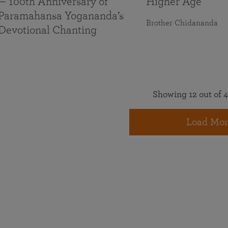
— 100th Anniversary of
Higher Age
Paramahansa Yogananda’s
Brother Chidananda
Devotional Chanting
Showing 12 out of 4
Load Mor