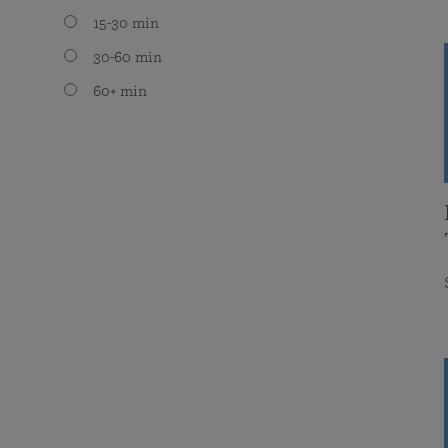
15-30 min
30-60 min
60+ min