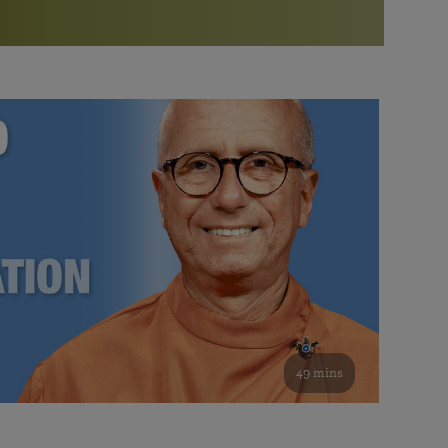
More than 500 meditation centers and groups
worldwide
Watch the documentary of the Guru’s Life
View full calendar
Bookstore
Learn about SRF’s current and future plans and projects in
Attend online meditations, spiritual retreats, and group
furthering the spiritual mission of Paramahansa
study of the SRF teachings
Yogananda — and ways you can get involved and offer
support.
See all online events
49 mins