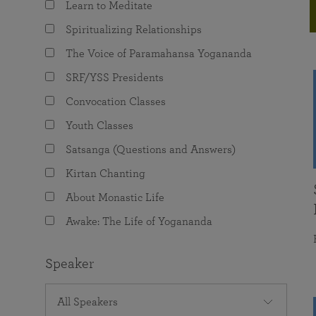
Learn to Meditate
joy that come from attunement with the
The Science of Prayer & Affirmation
Programs for Youth
Frequently Asked Questions
Divine.
Spiritualizing Relationships
Programs for Young Adults
The Voice of Paramahansa Yogananda
The Value of Group Meditation
SRF/YSS Presidents
Convocation Classes
Youth Classes
Satsanga (Questions and Answers)
Kirtan Chanting
About Monastic Life
Awake: The Life of Yogananda
Speaker
All Speakers