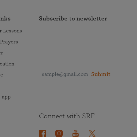
inks
Subscribe to newsletter
r Lessons
 Prayers
er
ocation
Submit
re
 app
Connect with SRF