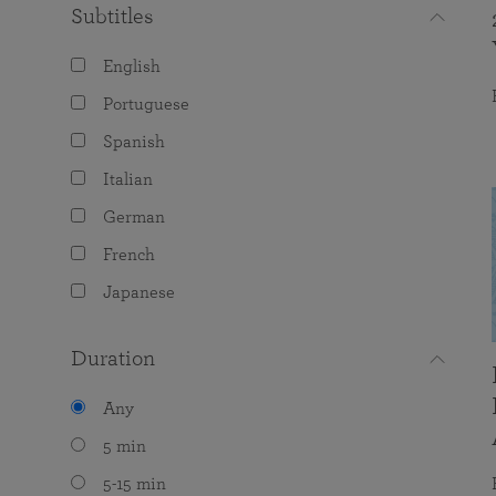
Subtitles
English
Portuguese
Spanish
Italian
German
French
Japanese
Duration
Any
5 min
5-15 min