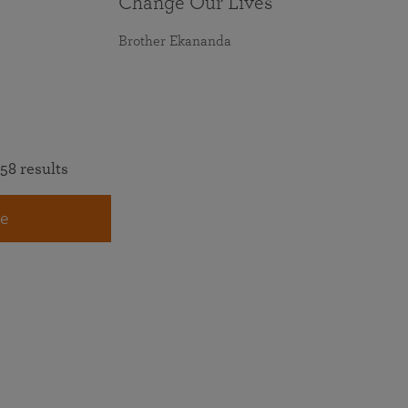
Change Our Lives
Brother Ekananda
58 results
e