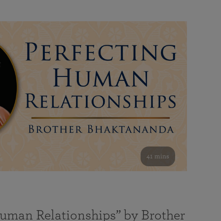
41 mins
Human Relationships” by Brother