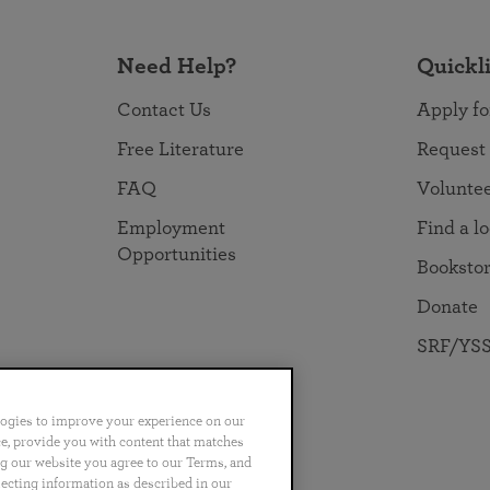
Need Help?
Quickl
Contact Us
Apply fo
Free Literature
Request
FAQ
Volunte
Employment
Find a l
Opportunities
Booksto
Donate
SRF/YSS
logies to improve your experience on our
nce, provide you with content that matches
ng our website you agree to our Terms, and
no
Português
日本語
ไทย
lecting information as described in our