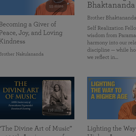
Bhaktananda
55 mins
Brother Bhaktanand
Becoming a Giver of
Self Realization Fe
Peace, Joy, and Loving
wisdom from Paramah
Kindness
harmony into our rela
discipline — while ho
Brother Nakulananda
we reflect in…
116 mins
“The Divine Art of Music”
Lighting the Way