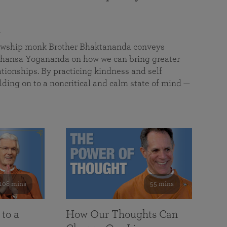
a
llowship monk Brother Bhaktananda conveys
ansa Yogananda on how we can bring greater
tionships. By practicing kindness and self
lding on to a noncritical and calm state of mind —
108 mins
55 mins
 to a
How Our Thoughts Can