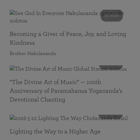
55 mins
Becoming a Giver of Peace, Joy, and Loving
Kindness
Brother Nakulananda
116 mins
“The Divine Art of Music” — 100th
Anniversary of Paramahansa Yogananda’s
Devotional Chanting
108 mins
Lighting the Way to a Higher Age