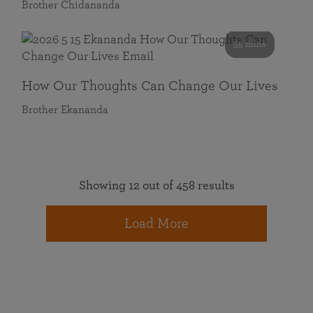
Brother Chidananda
55 mins
How Our Thoughts Can Change Our Lives
Brother Ekananda
Showing 12 out of 458 results
Load More