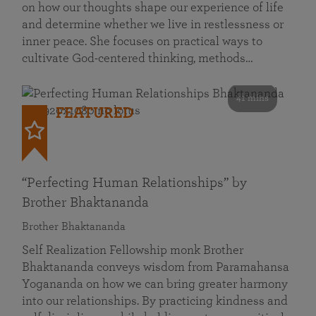
on how our thoughts shape our experience of life
and determine whether we live in restlessness or
inner peace. She focuses on practical ways to
cultivate God-centered thinking, methods…
41 mins
FEATURED
“Perfecting Human Relationships” by
Brother Bhaktananda
Brother Bhaktananda
Self Realization Fellowship monk Brother
Bhaktananda conveys wisdom from Paramahansa
Yogananda on how we can bring greater harmony
into our relationships. By practicing kindness and