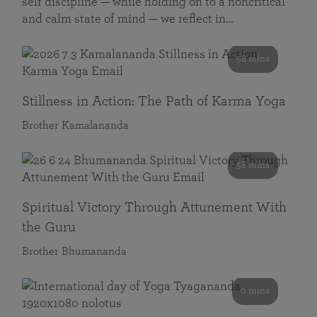
self discipline — while holding on to a noncritical
and calm state of mind — we reflect in…
58 mins
Stillness in Action: The Path of Karma Yoga
Brother Kamalananda
58 mins
Spiritual Victory Through Attunement With
the Guru
Brother Bhumananda
0 mins