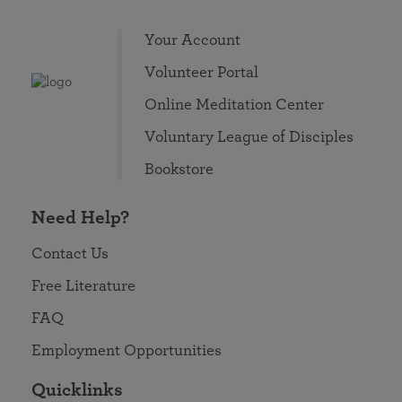
Your Account
Volunteer Portal
Online Meditation Center
Voluntary League of Disciples
Bookstore
Need Help?
Contact Us
Free Literature
FAQ
Employment Opportunities
Quicklinks