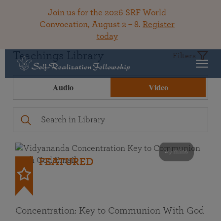
Join us for the 2026 SRF World
Convocation, August 2 – 8.
Register
today
Teachings Library
Filters
Audio
Video
49 mins
FEATURED
Concentration: Key to Communion With God