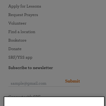
Apply for Lessons
Request Prayers
Volunteer
Find a location
Bookstore
Donate
SRF/YSS app
Subscribe to newsletter
Submit
Connect with SRF