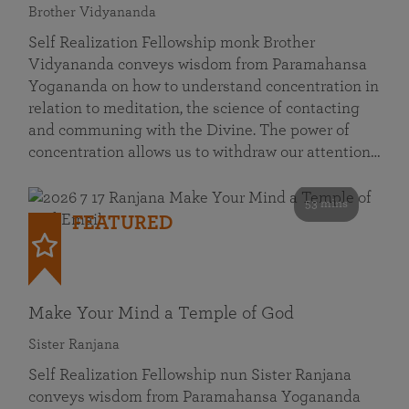
Brother Vidyananda
Self Realization Fellowship monk Brother
Vidyananda conveys wisdom from Paramahansa
Yogananda on how to understand concentration in
relation to meditation, the science of contacting
and communing with the Divine. The power of
concentration allows us to withdraw our attention…
53 mins
FEATURED
Make Your Mind a Temple of God
Sister Ranjana
Self Realization Fellowship nun Sister Ranjana
conveys wisdom from Paramahansa Yogananda