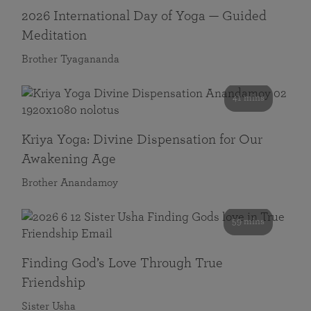
2026 International Day of Yoga — Guided
Meditation
Brother Tyagananda
41 mins
Kriya Yoga: Divine Dispensation for Our
Awakening Age
Brother Anandamoy
59 mins
Finding God’s Love Through True
Friendship
Sister Usha