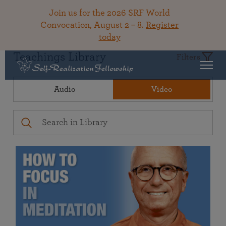
Join us for the 2026 SRF World
Convocation, August 2 – 8.
Register
today
Teachings Library
Filters
Audio
Video