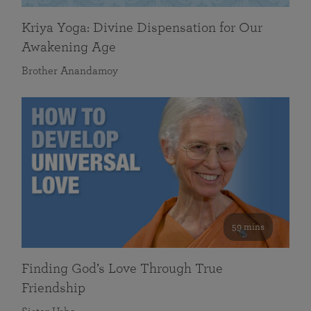
Kriya Yoga: Divine Dispensation for Our
Awakening Age
Brother Anandamoy
59 mins
Finding God’s Love Through True
Friendship