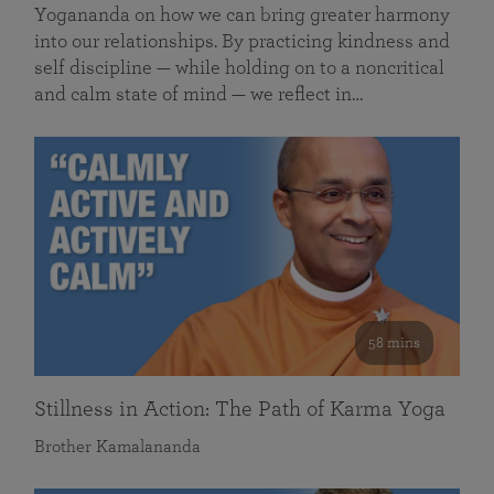
Yogananda on how we can bring greater harmony
into our relationships. By practicing kindness and
self discipline — while holding on to a noncritical
and calm state of mind — we reflect in…
58 mins
Stillness in Action: The Path of Karma Yoga
Brother Kamalananda