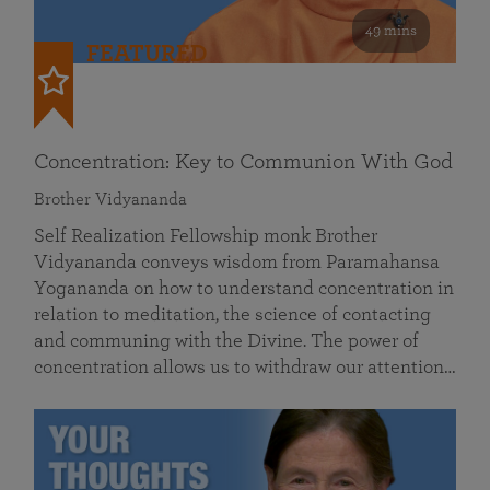
49 mins
FEATURED
Concentration: Key to Communion With God
Brother Vidyananda
Self Realization Fellowship monk Brother
Vidyananda conveys wisdom from Paramahansa
Yogananda on how to understand concentration in
relation to meditation, the science of contacting
and communing with the Divine. The power of
concentration allows us to withdraw our attention…