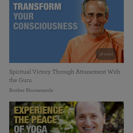
58 mins
Spiritual Victory Through Attunement With
the Guru
Brother Bhumananda