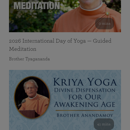
0 mins
2026 International Day of Yoga — Guided
Meditation
Brother Tyagananda
41 mins