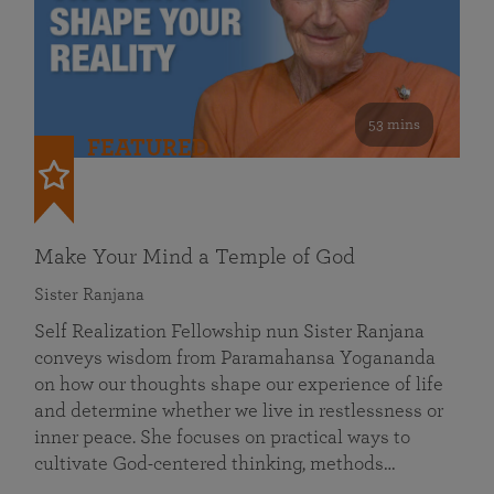
53 mins
FEATURED
Make Your Mind a Temple of God
Sister Ranjana
Self Realization Fellowship nun Sister Ranjana
conveys wisdom from Paramahansa Yogananda
on how our thoughts shape our experience of life
and determine whether we live in restlessness or
inner peace. She focuses on practical ways to
cultivate God-centered thinking, methods…