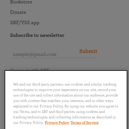
Bookstore
Donate
SRF/YSS app
Subscribe to newsletter
Submit
Connect with SRF
We and our third-party partners use cookies and similar tracking
technologies to improve your experience on our site, record your
use of the site and collect information about our audience, provide
you with content that matches your interests, and in other ways
English
Deutsch
Español
Français
Italiano
explained in our Privacy Policy. By using our website you agree to
Português
日本語
ไทย
our Terms, and to SRF and third parties using cookies and
tracking technologies and collecting information as described in
our Privacy Policy.
Privacy Policy
Terms of Service
Privacy Policy
Terms of Service