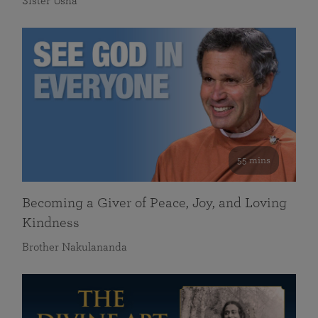
Sister Usha
55 mins
Becoming a Giver of Peace, Joy, and Loving
Kindness
Brother Nakulananda