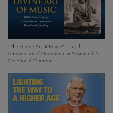
116 mins
“The Divine Art of Music” — 100th
Anniversary of Paramahansa Yogananda’s
Devotional Chanting