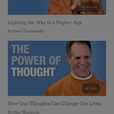
108 mins
Lighting the Way to a Higher Age
Brother Chidananda
55 mins
How Our Thoughts Can Change Our Lives
Brother Ekananda