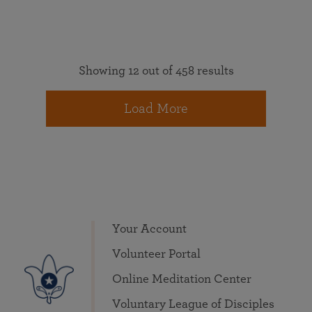
Showing 12 out of 458 results
Load More
Your Account
Volunteer Portal
Online Meditation Center
Voluntary League of Disciples