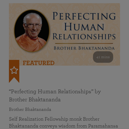
41 mins
FEATURED
“Perfecting Human Relationships” by
Brother Bhaktananda
Brother Bhaktananda
Self Realization Fellowship monk Brother
Bhaktananda conveys wisdom from Paramahansa