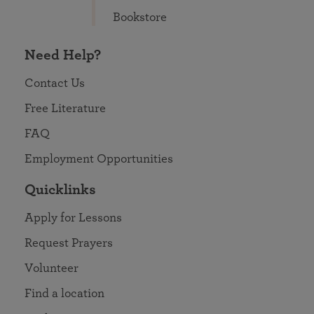
Bookstore
Need Help?
Contact Us
Free Literature
FAQ
Employment Opportunities
Quicklinks
Apply for Lessons
Request Prayers
Volunteer
Find a location