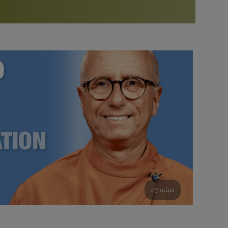
More than 500 meditation centers and groups
worldwide
Watch the documentary of the Guru’s Life
View full calendar
Bookstore
Learn about SRF’s current and future plans and projects in
Attend online meditations, spiritual retreats, and group
furthering the spiritual mission of Paramahansa
study of the SRF teachings
Yogananda — and ways you can get involved and offer
support.
See all online events
49 mins