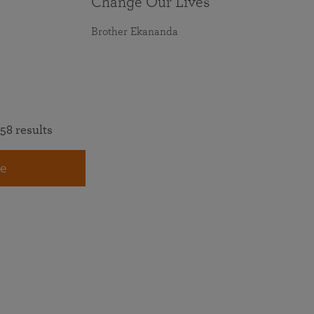
Change Our Lives
Brother Ekananda
58 results
e