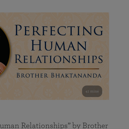
41 mins
Human Relationships” by Brother