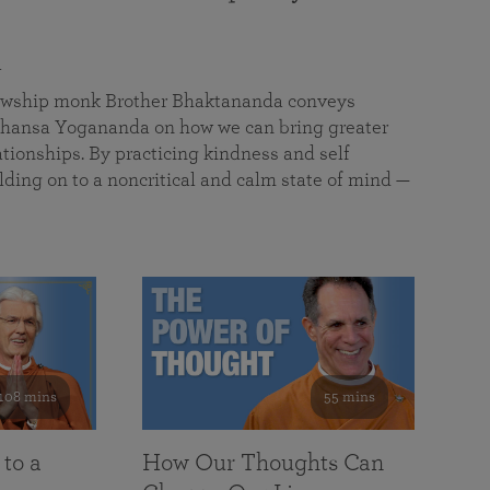
a
llowship monk Brother Bhaktananda conveys
ansa Yogananda on how we can bring greater
tionships. By practicing kindness and self
lding on to a noncritical and calm state of mind —
108 mins
55 mins
 to a
How Our Thoughts Can