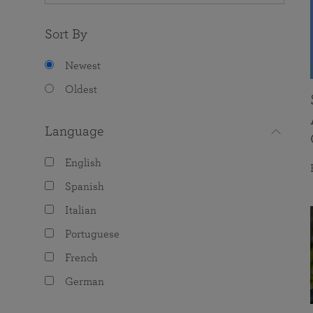
Sort By
Newest
Oldest
Language
English
Spanish
Italian
Portuguese
French
German