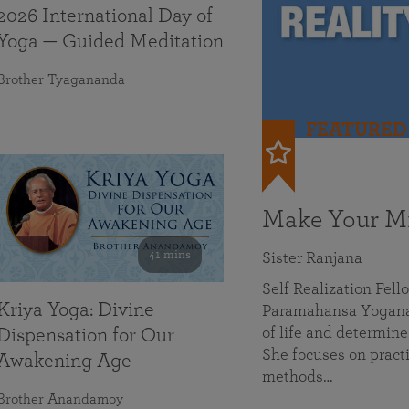
2026 International Day of
Yoga — Guided Meditation
Brother Tyagananda
FEATURED
Make Your Mi
41 mins
Sister Ranjana
Self Realization Fel
Kriya Yoga: Divine
Paramahansa Yoganan
of life and determine
Dispensation for Our
She focuses on practi
Awakening Age
methods…
Brother Anandamoy