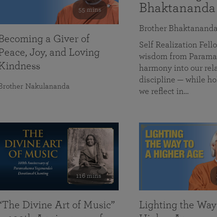
Bhaktananda
55 mins
Brother Bhaktanand
Becoming a Giver of
Self Realization Fe
Peace, Joy, and Loving
wisdom from Paramah
Kindness
harmony into our rela
discipline — while ho
Brother Nakulananda
we reflect in…
116 mins
“The Divine Art of Music”
Lighting the Way