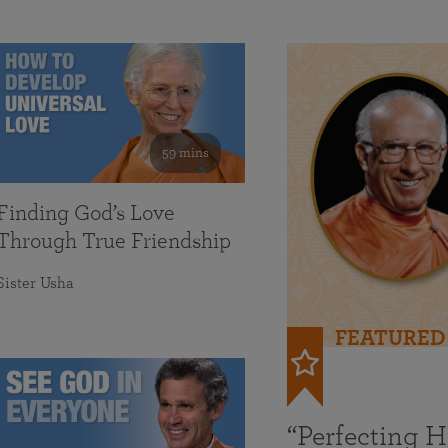
59 mins
Finding God’s Love
Through True Friendship
Sister Usha
FEATURED
“Perfecting 