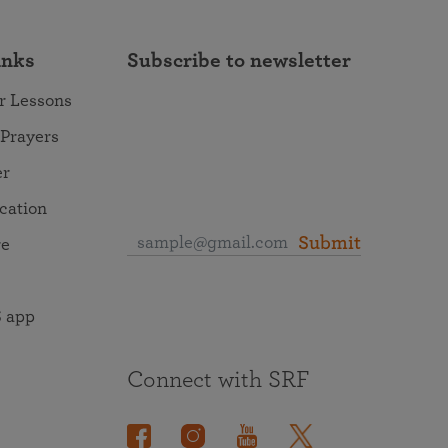
inks
Subscribe to newsletter
r Lessons
 Prayers
er
ocation
Submit
re
 app
Connect with SRF