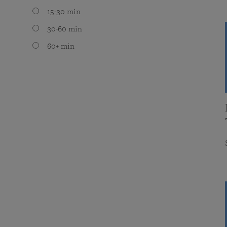
15-30 min
30-60 min
60+ min