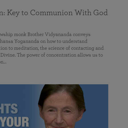
on: Key to Communion With God
llowship monk Brother Vidyananda conveys
hansa Yogananda on how to understand
tion to meditation, the science of contacting and
ivine. The power of concentration allows us to
on…