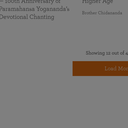
— 100th Anniversary of
Higher Age
Paramahansa Yogananda’s
Brother Chidananda
Devotional Chanting
Showing 12 out of 4
Load Mor