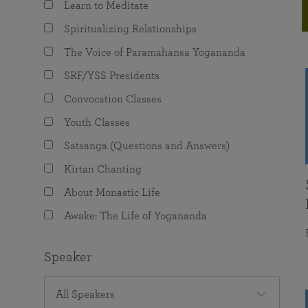
Learn to Meditate
joy that come from attunement with the
The Science of Prayer & Affirmation
Programs for Youth
Frequently Asked Questions
Divine.
Spiritualizing Relationships
Programs for Young Adults
The Voice of Paramahansa Yogananda
The Value of Group Meditation
SRF/YSS Presidents
Convocation Classes
Youth Classes
Satsanga (Questions and Answers)
Kirtan Chanting
About Monastic Life
Awake: The Life of Yogananda
Speaker
All Speakers