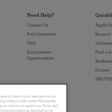
Need Help?
Quickl
Contact Us
Apply fo
Free Literature
Request
FAQ
Volunte
Employment
Find a l
Opportunities
Booksto
Donate
SRF/YSS
logies to improve your experience on our
nce, provide you with content that matches
ng our website you agree to our Terms, and
no
Português
日本語
ไทย
lecting information as described in our