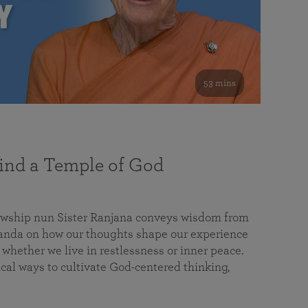
53 mins
nd a Temple of God
lowship nun Sister Ranjana conveys wisdom from
da on how our thoughts shape our experience
 whether we live in restlessness or inner peace.
cal ways to cultivate God-centered thinking,