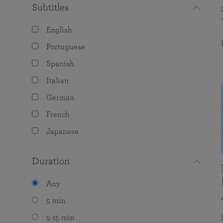
Subtitles
English
Portuguese
Spanish
Italian
German
French
Japanese
Duration
Any
5 min
5-15 min