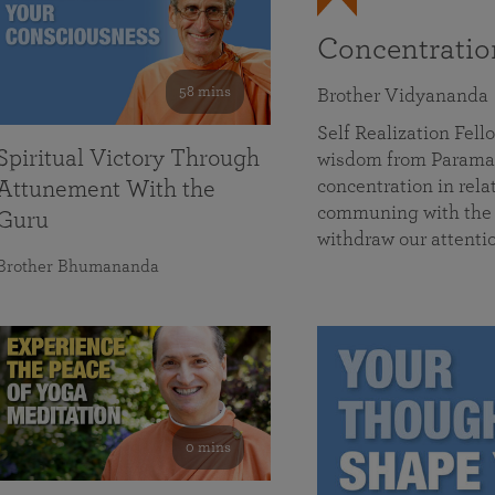
Concentrati
58 mins
Brother Vidyananda
Self Realization Fe
Spiritual Victory Through
wisdom from Parama
concentration in rela
Attunement With the
communing with the D
Guru
withdraw our attenti
Brother Bhumananda
0 mins