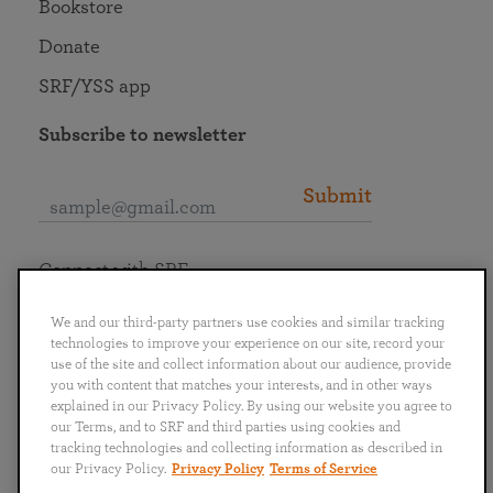
Bookstore
Donate
SRF/YSS app
Subscribe to newsletter
Submit
Connect with SRF
We and our third-party partners use cookies and similar tracking
technologies to improve your experience on our site, record your
use of the site and collect information about our audience, provide
you with content that matches your interests, and in other ways
English
Deutsch
Español
Français
Italiano
explained in our Privacy Policy. By using our website you agree to
Português
日本語
ไทย
our Terms, and to SRF and third parties using cookies and
tracking technologies and collecting information as described in
our Privacy Policy.
Privacy Policy
Terms of Service
Privacy Policy
Terms of Service