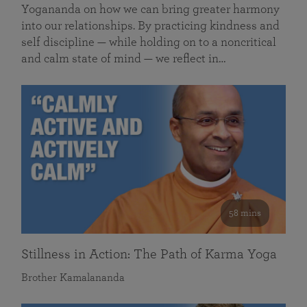
Yogananda on how we can bring greater harmony
into our relationships. By practicing kindness and
self discipline — while holding on to a noncritical
and calm state of mind — we reflect in…
58 mins
Stillness in Action: The Path of Karma Yoga
Brother Kamalananda