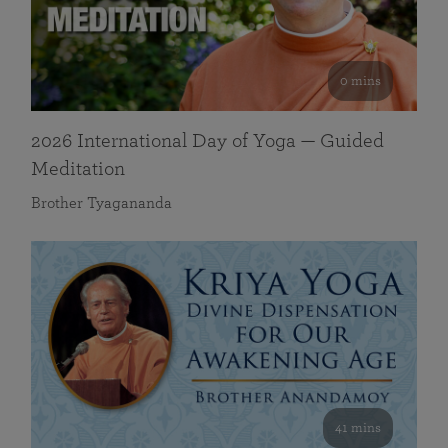
0 mins
2026 International Day of Yoga — Guided
Meditation
Brother Tyagananda
41 mins