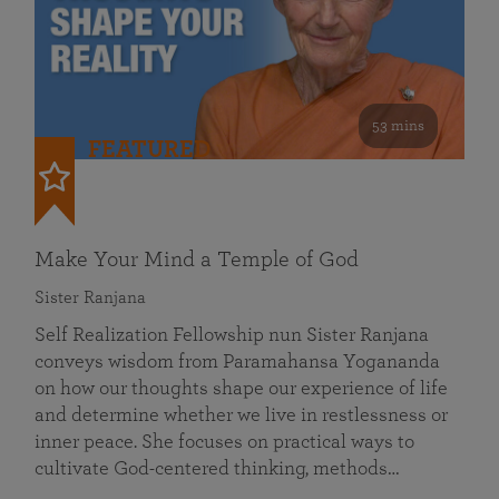
53 mins
FEATURED
Make Your Mind a Temple of God
Sister Ranjana
Self Realization Fellowship nun Sister Ranjana
conveys wisdom from Paramahansa Yogananda
on how our thoughts shape our experience of life
and determine whether we live in restlessness or
inner peace. She focuses on practical ways to
cultivate God-centered thinking, methods…