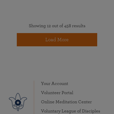
Showing 12 out of 458 results
Load More
Your Account
Volunteer Portal
Online Meditation Center
Voluntary League of Disciples