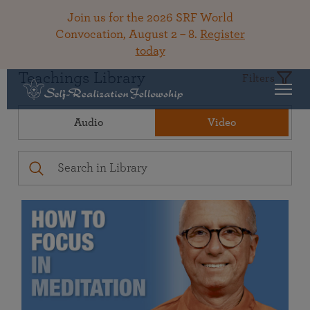
Join us for the 2026 SRF World
Convocation, August 2 – 8.
Register
today
Teachings Library
Filters
Audio
Video