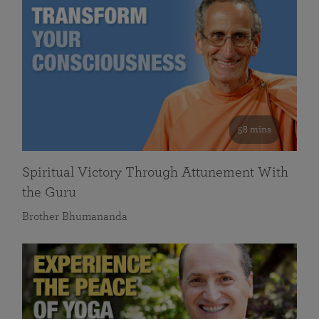
58 mins
Spiritual Victory Through Attunement With
the Guru
Brother Bhumananda