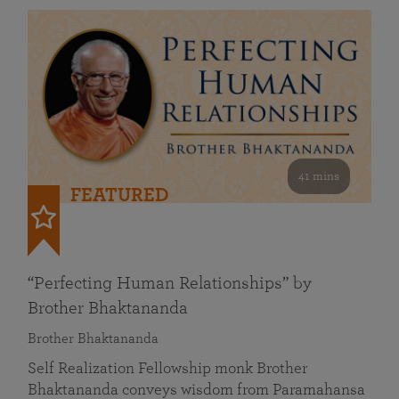
41 mins
FEATURED
“Perfecting Human Relationships” by
Brother Bhaktananda
Brother Bhaktananda
Self Realization Fellowship monk Brother
Bhaktananda conveys wisdom from Paramahansa