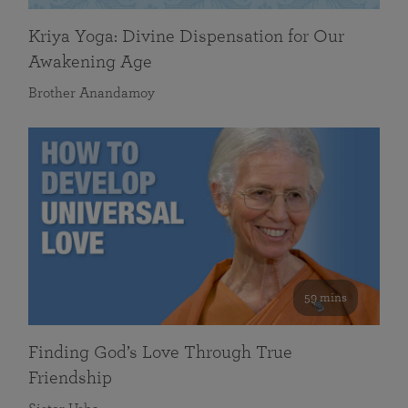
Kriya Yoga: Divine Dispensation for Our
Awakening Age
Brother Anandamoy
59 mins
Finding God’s Love Through True
Friendship