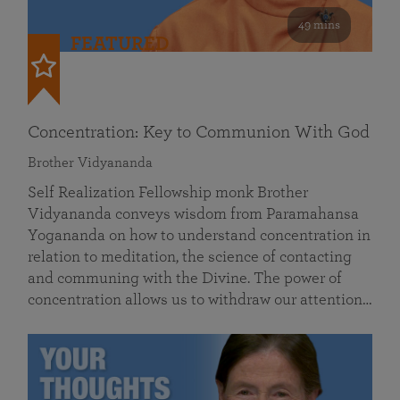
49 mins
FEATURED
Concentration: Key to Communion With God
Brother Vidyananda
Self Realization Fellowship monk Brother
Vidyananda conveys wisdom from Paramahansa
Yogananda on how to understand concentration in
relation to meditation, the science of contacting
and communing with the Divine. The power of
concentration allows us to withdraw our attention…