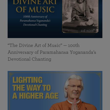
116 mins
“The Divine Art of Music” — 100th
Anniversary of Paramahansa Yogananda’s
Devotional Chanting