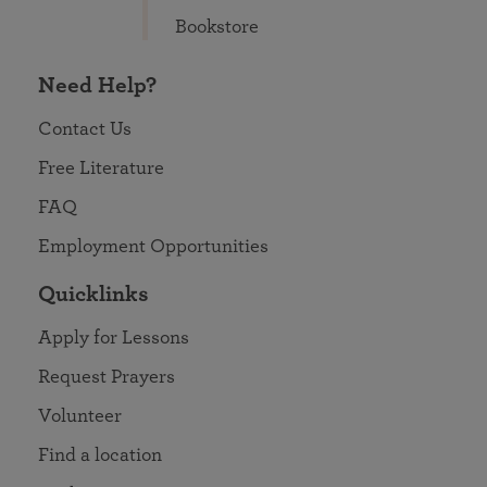
Bookstore
Need Help?
Contact Us
Free Literature
FAQ
Employment Opportunities
Quicklinks
Apply for Lessons
Request Prayers
Volunteer
Find a location