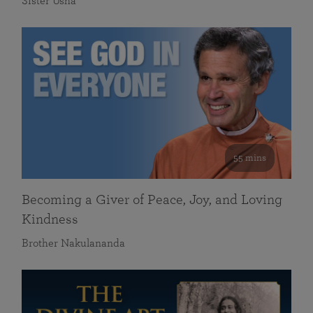
Sister Usha
55 mins
Becoming a Giver of Peace, Joy, and Loving
Kindness
Brother Nakulananda