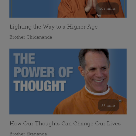
108 mins
Lighting the Way to a Higher Age
Brother Chidananda
55 mins
How Our Thoughts Can Change Our Lives
Brother Ekananda