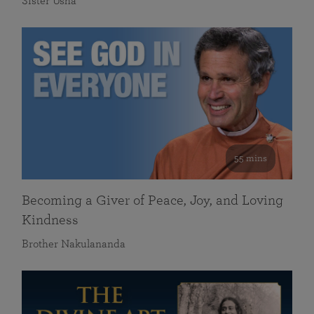
Sister Usha
55 mins
Becoming a Giver of Peace, Joy, and Loving
Kindness
Brother Nakulananda