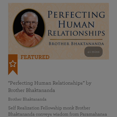
41 mins
FEATURED
“Perfecting Human Relationships” by
Brother Bhaktananda
Brother Bhaktananda
Self Realization Fellowship monk Brother
Bhaktananda conveys wisdom from Paramahansa