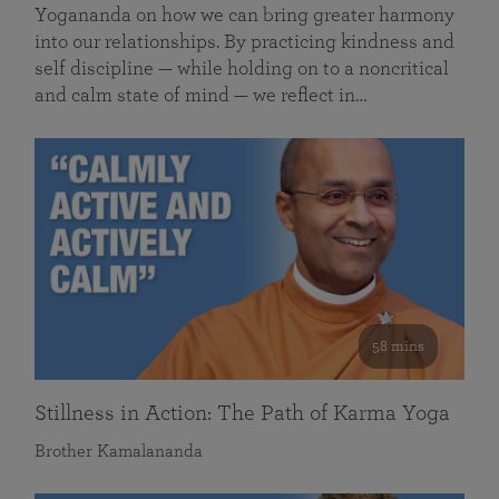
Yogananda on how we can bring greater harmony
into our relationships. By practicing kindness and
self discipline — while holding on to a noncritical
and calm state of mind — we reflect in…
58 mins
Stillness in Action: The Path of Karma Yoga
Brother Kamalananda