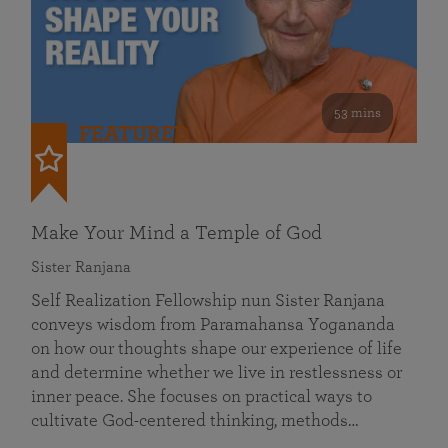
53 mins
FEATURED
Make Your Mind a Temple of God
Sister Ranjana
Self Realization Fellowship nun Sister Ranjana
conveys wisdom from Paramahansa Yogananda
on how our thoughts shape our experience of life
and determine whether we live in restlessness or
inner peace. She focuses on practical ways to
cultivate God-centered thinking, methods…