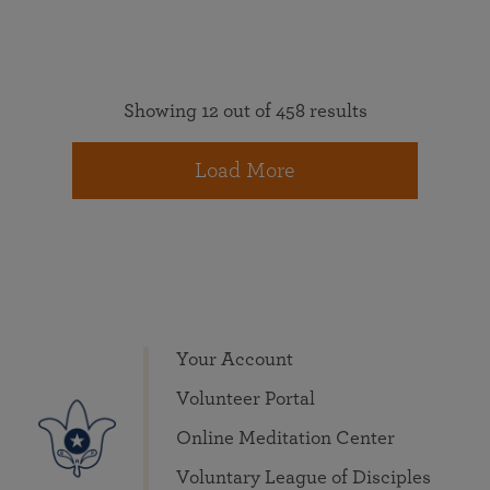
Showing 12 out of 458 results
Load More
Your Account
Volunteer Portal
Online Meditation Center
Voluntary League of Disciples