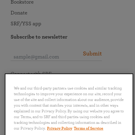
Bookstore
Donate
SRF/YSS app
Subscribe to newsletter
Submit
Connect with SRF
We and our third-party partners use cookies and similar tracking
technologies to improve your experience on our site, record your
use of the site and collect information about our audience, provide
you with content that matches your interests, and in other ways
English
Deutsch
Español
Français
Italiano
explained in our Privacy Policy. By using our website you agree to
Português
日本語
ไทย
our Terms, and to SRF and third parties using cookies and
tracking technologies and collecting information as described in
our Privacy Policy.
Privacy Policy
Terms of Service
Privacy Policy
Terms of Service