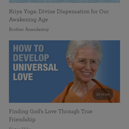
Kriya Yoga: Divine Dispensation for Our
Awakening Age
Brother Anandamoy
59 mins
Finding God’s Love Through True
Friendship