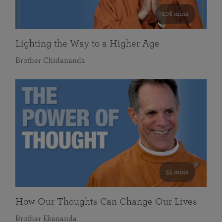
108 mins
Lighting the Way to a Higher Age
Brother Chidananda
55 mins
How Our Thoughts Can Change Our Lives
Brother Ekananda