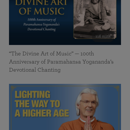
116 mins
“The Divine Art of Music” — 100th
Anniversary of Paramahansa Yogananda’s
Devotional Chanting