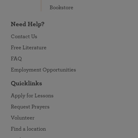
Bookstore
Need Help?
Contact Us
Free Literature
FAQ
Employment Opportunities
Quicklinks
Apply for Lessons
Request Prayers
Volunteer
Find a location