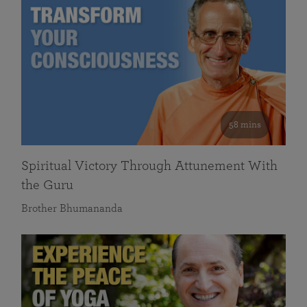
58 mins
Spiritual Victory Through Attunement With
the Guru
Brother Bhumananda