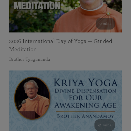
0 mins
2026 International Day of Yoga — Guided
Meditation
Brother Tyagananda
41 mins