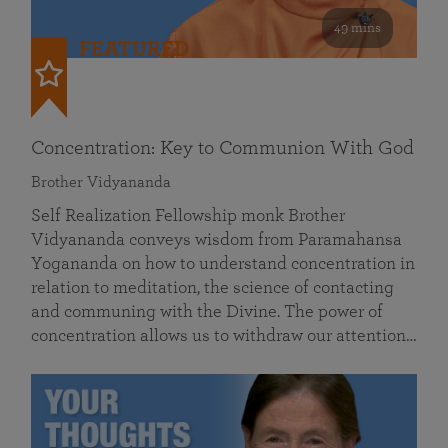
49 mins
FEATURED
Concentration: Key to Communion With God
Brother Vidyananda
Self Realization Fellowship monk Brother
Vidyananda conveys wisdom from Paramahansa
Yogananda on how to understand concentration in
relation to meditation, the science of contacting
and communing with the Divine. The power of
concentration allows us to withdraw our attention…