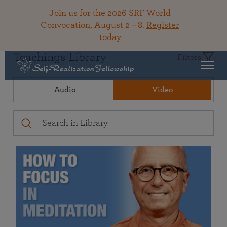
Join us for the 2026 SRF World
Convocation, August 2 – 8.
Register
today
Teachings Library
Filters
Audio
Video