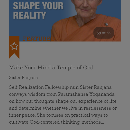
53 mins
FEATURED
Make Your Mind a Temple of God
Sister Ranjana
Self Realization Fellowship nun Sister Ranjana
conveys wisdom from Paramahansa Yogananda
on how our thoughts shape our experience of life
and determine whether we live in restlessness or
inner peace. She focuses on practical ways to
cultivate God-centered thinking, methods…