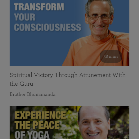
58 mins
Spiritual Victory Through Attunement With
the Guru
Brother Bhumananda