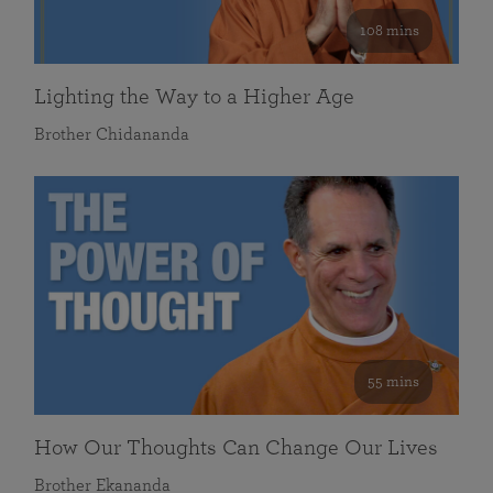
108 mins
Lighting the Way to a Higher Age
Brother Chidananda
55 mins
How Our Thoughts Can Change Our Lives
Brother Ekananda