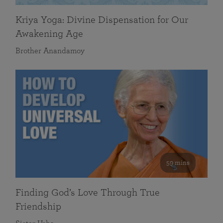
Kriya Yoga: Divine Dispensation for Our
Awakening Age
Brother Anandamoy
59 mins
Finding God’s Love Through True
Friendship