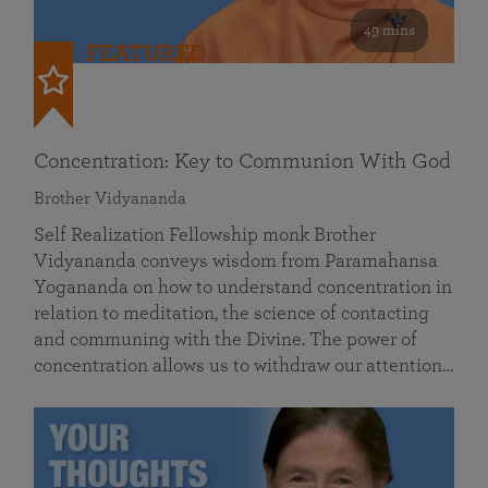
49 mins
FEATURED
Concentration: Key to Communion With God
Brother Vidyananda
Self Realization Fellowship monk Brother
Vidyananda conveys wisdom from Paramahansa
Yogananda on how to understand concentration in
relation to meditation, the science of contacting
and communing with the Divine. The power of
concentration allows us to withdraw our attention…