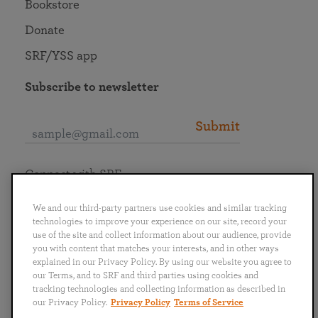
Bookstore
Donate
SRF/YSS app
Subscribe to newsletter
Submit
Connect with SRF
We and our third-party partners use cookies and similar tracking
technologies to improve your experience on our site, record your
use of the site and collect information about our audience, provide
you with content that matches your interests, and in other ways
English
Deutsch
Español
Français
Italiano
explained in our Privacy Policy. By using our website you agree to
Português
日本語
ไทย
our Terms, and to SRF and third parties using cookies and
tracking technologies and collecting information as described in
our Privacy Policy.
Privacy Policy
Terms of Service
Privacy Policy
Terms of Service