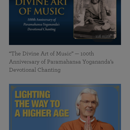
116 mins
“The Divine Art of Music” — 100th
Anniversary of Paramahansa Yogananda’s
Devotional Chanting