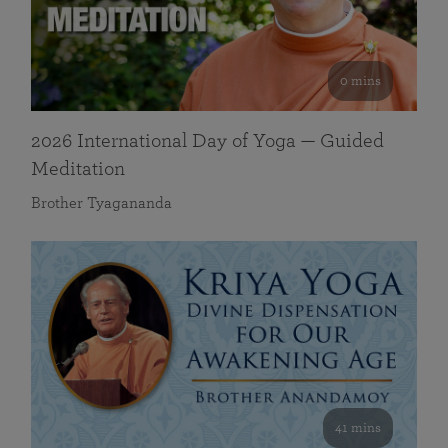
0 mins
2026 International Day of Yoga — Guided
Meditation
Brother Tyagananda
41 mins