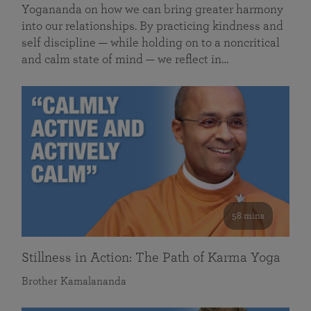
Yogananda on how we can bring greater harmony
into our relationships. By practicing kindness and
self discipline — while holding on to a noncritical
and calm state of mind — we reflect in…
58 mins
Stillness in Action: The Path of Karma Yoga
Brother Kamalananda