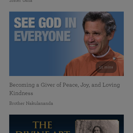
Sister Usha
55 mins
Becoming a Giver of Peace, Joy, and Loving
Kindness
Brother Nakulananda