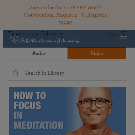
Join us for the 2026 SRF World
Convocation, August 2 – 8.
Register
today
Teachings Library
Filters
Audio
Video