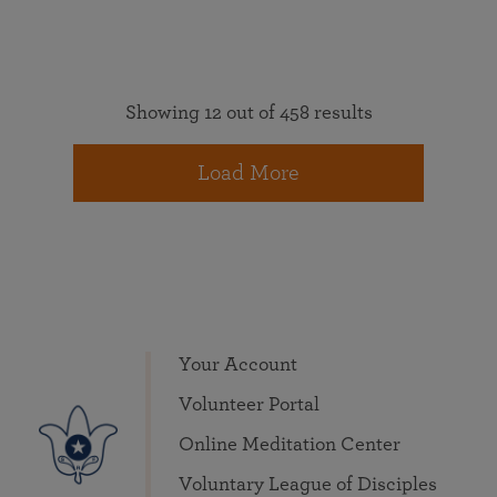
Showing 12 out of 458 results
Load More
Your Account
Volunteer Portal
Online Meditation Center
Voluntary League of Disciples