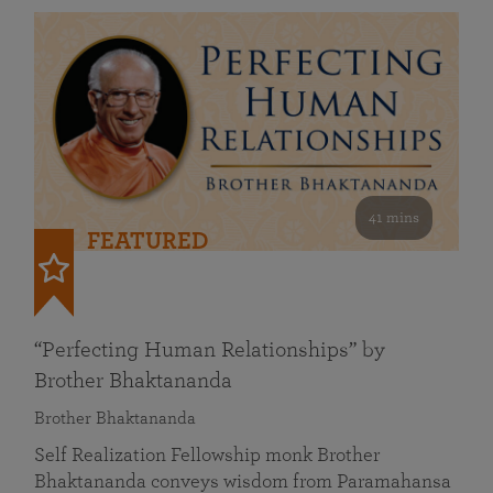
41 mins
FEATURED
“Perfecting Human Relationships” by
Brother Bhaktananda
Brother Bhaktananda
Self Realization Fellowship monk Brother
Bhaktananda conveys wisdom from Paramahansa