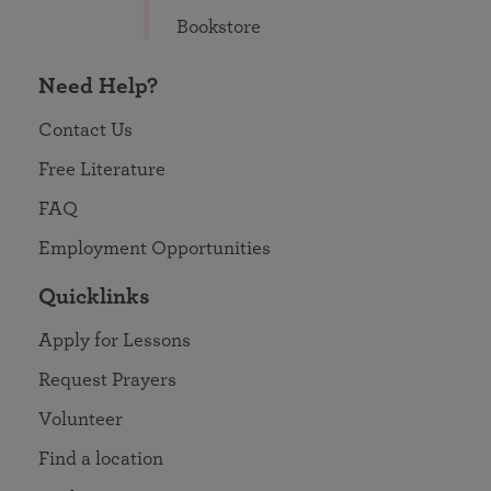
Bookstore
Need Help?
Contact Us
Free Literature
FAQ
Employment Opportunities
Quicklinks
Apply for Lessons
Request Prayers
Volunteer
Find a location