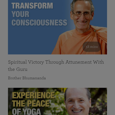
58 mins
Spiritual Victory Through Attunement With
the Guru
Brother Bhumananda