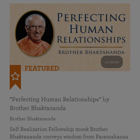
41 mins
FEATURED
“Perfecting Human Relationships” by
Brother Bhaktananda
Brother Bhaktananda
Self Realization Fellowship monk Brother
Bhaktananda conveys wisdom from Paramahansa