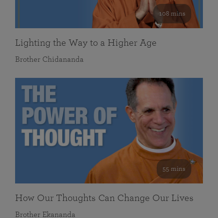
108 mins
Lighting the Way to a Higher Age
Brother Chidananda
55 mins
How Our Thoughts Can Change Our Lives
Brother Ekananda