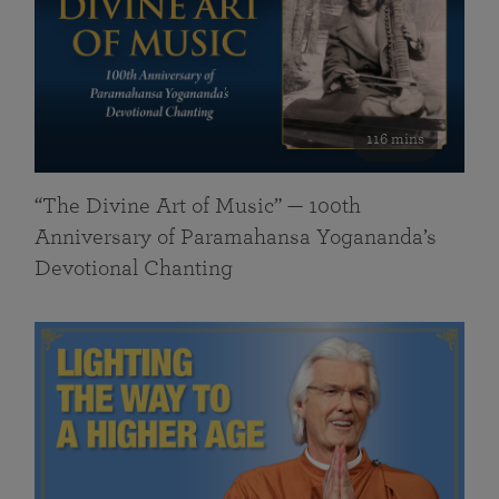
116 mins
“The Divine Art of Music” — 100th
Anniversary of Paramahansa Yogananda’s
Devotional Chanting