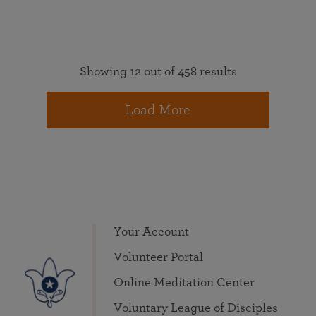
Showing 12 out of 458 results
Load More
Your Account
Volunteer Portal
Online Meditation Center
Voluntary League of Disciples