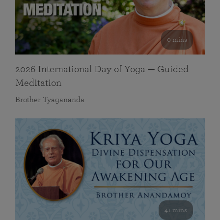
0 mins
2026 International Day of Yoga — Guided
Meditation
Brother Tyagananda
41 mins