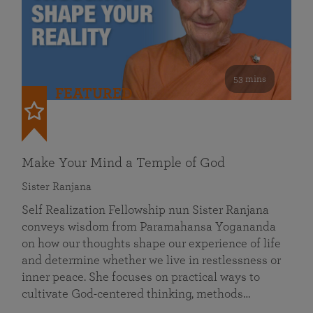
53 mins
FEATURED
Make Your Mind a Temple of God
Sister Ranjana
Self Realization Fellowship nun Sister Ranjana
conveys wisdom from Paramahansa Yogananda
on how our thoughts shape our experience of life
and determine whether we live in restlessness or
inner peace. She focuses on practical ways to
cultivate God-centered thinking, methods…