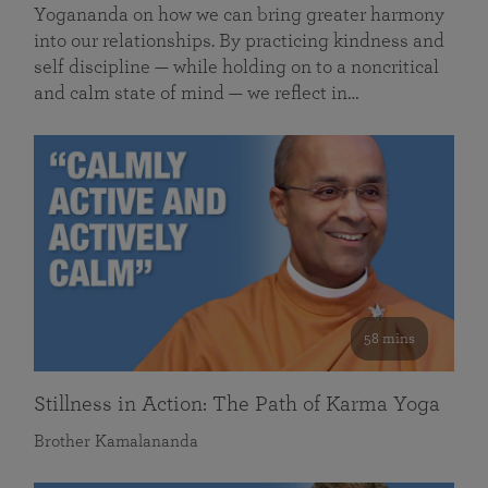
Yogananda on how we can bring greater harmony
into our relationships. By practicing kindness and
self discipline — while holding on to a noncritical
and calm state of mind — we reflect in…
58 mins
Stillness in Action: The Path of Karma Yoga
Brother Kamalananda