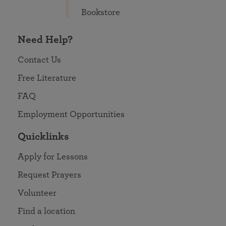
Bookstore
Need Help?
Contact Us
Free Literature
FAQ
Employment Opportunities
Quicklinks
Apply for Lessons
Request Prayers
Volunteer
Find a location