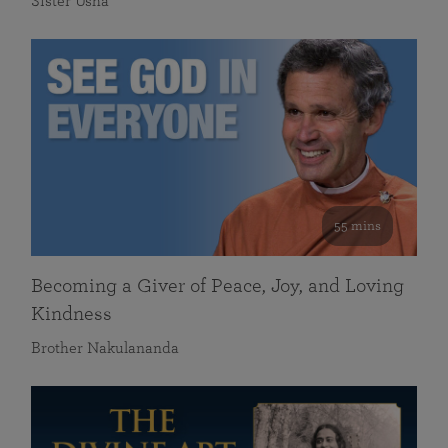
Sister Usha
55 mins
Becoming a Giver of Peace, Joy, and Loving
Kindness
Brother Nakulananda