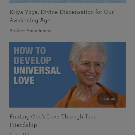
Kriya Yoga: Divine Dispensation for Our
Awakening Age
Brother Anandamoy
59 mins
Finding God’s Love Through True
Friendship