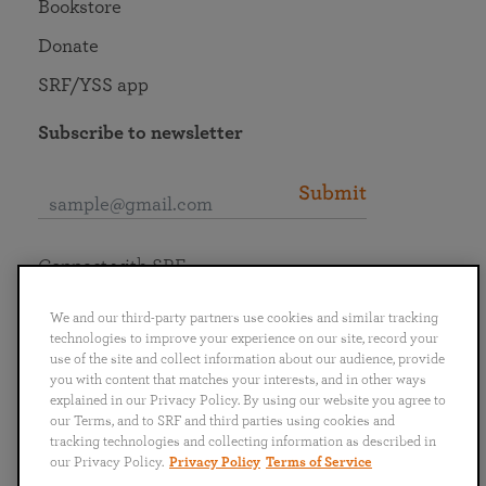
Bookstore
Donate
SRF/YSS app
Subscribe to newsletter
Submit
Connect with SRF
We and our third-party partners use cookies and similar tracking
technologies to improve your experience on our site, record your
use of the site and collect information about our audience, provide
you with content that matches your interests, and in other ways
English
Deutsch
Español
Français
Italiano
explained in our Privacy Policy. By using our website you agree to
Português
日本語
ไทย
our Terms, and to SRF and third parties using cookies and
tracking technologies and collecting information as described in
our Privacy Policy.
Privacy Policy
Terms of Service
Privacy Policy
Terms of Service