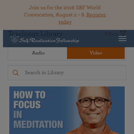
Join us for the 2026 SRF World
Convocation, August 2 – 8.
Register
today
Teachings Library
Filters
Audio
Video