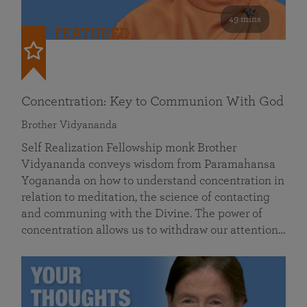
49 mins
FEATURED
Concentration: Key to Communion With God
Brother Vidyananda
Self Realization Fellowship monk Brother
Vidyananda conveys wisdom from Paramahansa
Yogananda on how to understand concentration in
relation to meditation, the science of contacting
and communing with the Divine. The power of
concentration allows us to withdraw our attention…