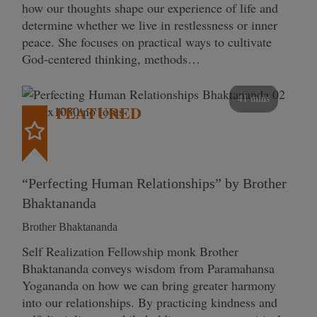
how our thoughts shape our experience of life and
determine whether we live in restlessness or inner
peace. She focuses on practical ways to cultivate
God-centered thinking, methods…
41 mins
FEATURED
“Perfecting Human Relationships” by Brother
Bhaktananda
Brother Bhaktananda
Self Realization Fellowship monk Brother
Bhaktananda conveys wisdom from Paramahansa
Yogananda on how we can bring greater harmony
into our relationships. By practicing kindness and