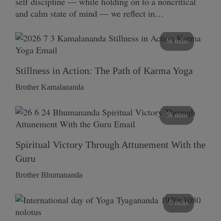
self discipline — while holding on to a noncritical
and calm state of mind — we reflect in…
58 mins
Stillness in Action: The Path of Karma Yoga
Brother Kamalananda
58 mins
Spiritual Victory Through Attunement With the
Guru
Brother Bhumananda
0 mins