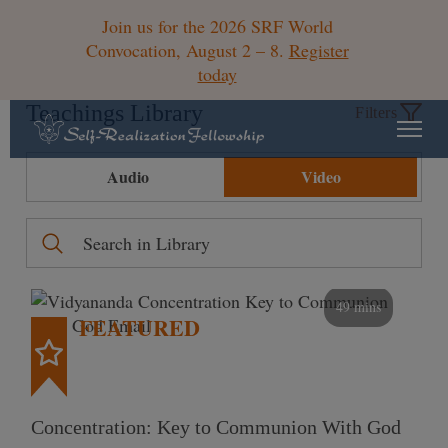
Join us for the 2026 SRF World
Convocation, August 2 – 8.
Register
today
Teachings Library
Filters
Audio
Video
49 mins
FEATURED
Concentration: Key to Communion With God