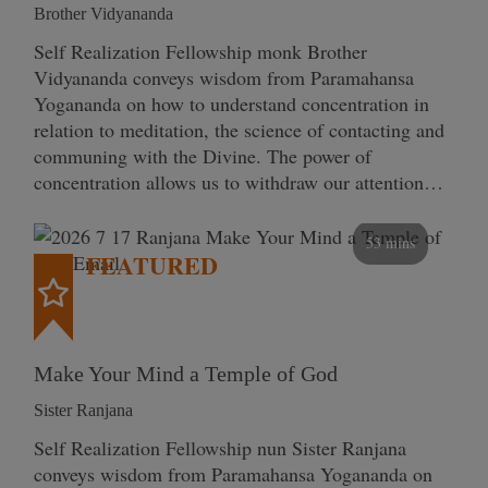
Brother Vidyananda
Self Realization Fellowship monk Brother
Vidyananda conveys wisdom from Paramahansa
Yogananda on how to understand concentration in
relation to meditation, the science of contacting and
communing with the Divine. The power of
concentration allows us to withdraw our attention…
53 mins
FEATURED
Make Your Mind a Temple of God
Sister Ranjana
Self Realization Fellowship nun Sister Ranjana
conveys wisdom from Paramahansa Yogananda on