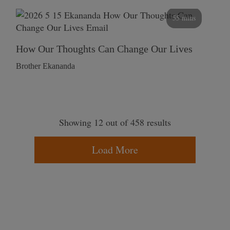
55 mins
How Our Thoughts Can Change Our Lives
Brother Ekananda
Showing 12 out of 458 results
Load More