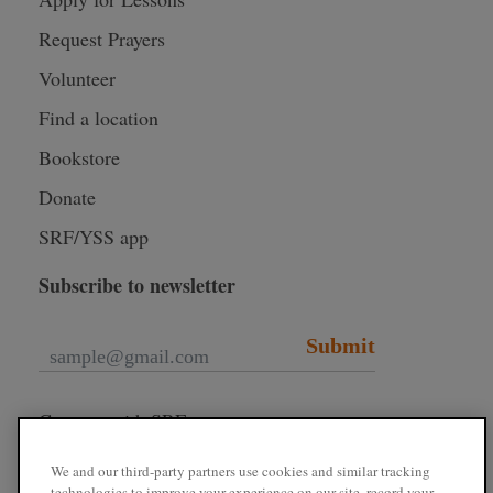
Request Prayers
Volunteer
Find a location
Bookstore
Donate
SRF/YSS app
Subscribe to newsletter
Submit
Connect with SRF
We and our third-party partners use cookies and similar tracking
technologies to improve your experience on our site, record your