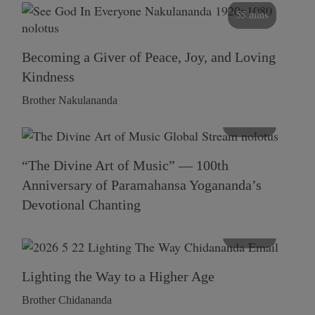
55 mins
Becoming a Giver of Peace, Joy, and Loving
Kindness
Brother Nakulananda
116 mins
“The Divine Art of Music” — 100th
Anniversary of Paramahansa Yogananda’s
Devotional Chanting
108 mins
Lighting the Way to a Higher Age
Brother Chidananda