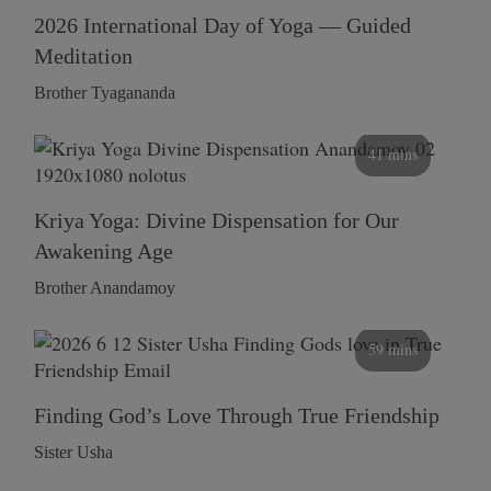
2026 International Day of Yoga — Guided
Meditation
Brother Tyagananda
41 mins
Kriya Yoga: Divine Dispensation for Our
Awakening Age
Brother Anandamoy
59 mins
Finding God’s Love Through True Friendship
Sister Usha