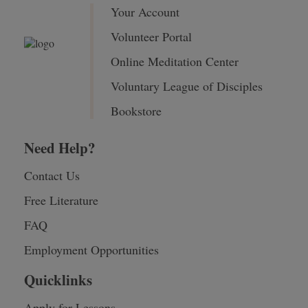
Your Account
Volunteer Portal
Online Meditation Center
Voluntary League of Disciples
Bookstore
Need Help?
Contact Us
Free Literature
FAQ
Employment Opportunities
Quicklinks
Apply for Lessons