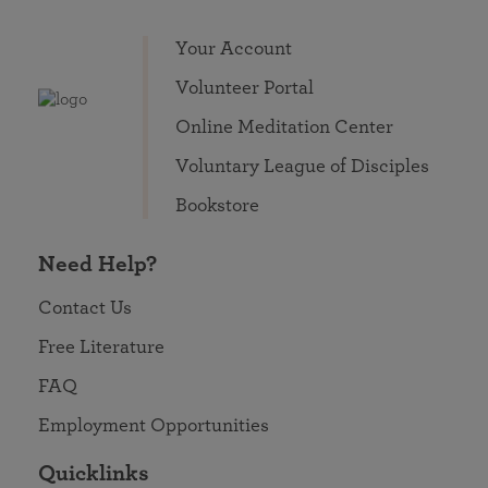
Your Account
Volunteer Portal
Online Meditation Center
Voluntary League of Disciples
Bookstore
Need Help?
Contact Us
Free Literature
FAQ
Employment Opportunities
Quicklinks