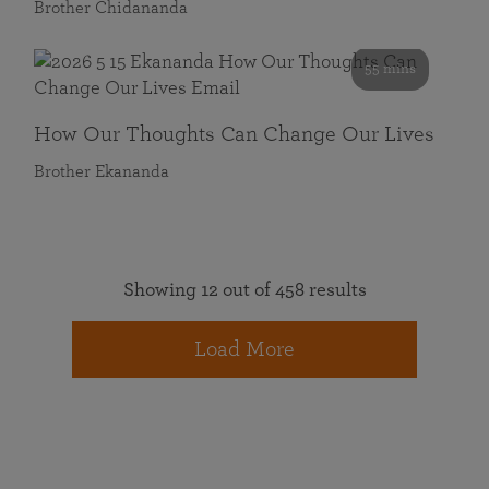
Brother Chidananda
55 mins
How Our Thoughts Can Change Our Lives
Brother Ekananda
Showing 12 out of 458 results
Load More