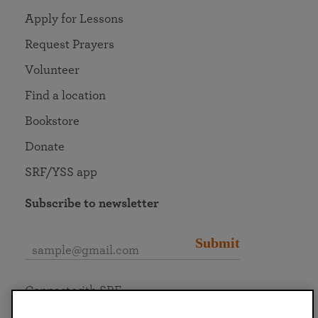
Apply for Lessons
Request Prayers
Volunteer
Find a location
Bookstore
Donate
SRF/YSS app
Subscribe to newsletter
Submit
Connect with SRF