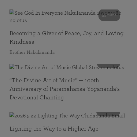
55 mins
Becoming a Giver of Peace, Joy, and Loving
Kindness
Brother Nakulananda
116 mins
“The Divine Art of Music” — 100th
Anniversary of Paramahansa Yogananda’s
Devotional Chanting
108 mins
Lighting the Way to a Higher Age