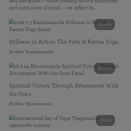
self discipline — while holding on to a noncritical
and calm state of mind — we reflect in…
58 mins
Stillness in Action: The Path of Karma Yoga
Brother Kamalananda
58 mins
Spiritual Victory Through Attunement With
the Guru
Brother Bhumananda
0 mins