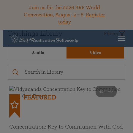
Join us for the 2026 SRF World
Convocation, August 2 – 8.
Register
today
Teachings Library
Filters
Audio
Video
49 mins
FEATURED
Concentration: Key to Communion With God