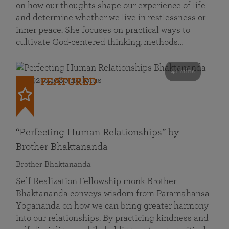
on how our thoughts shape our experience of life
and determine whether we live in restlessness or
inner peace. She focuses on practical ways to
cultivate God-centered thinking, methods…
41 mins
FEATURED
“Perfecting Human Relationships” by
Brother Bhaktananda
Brother Bhaktananda
Self Realization Fellowship monk Brother
Bhaktananda conveys wisdom from Paramahansa
Yogananda on how we can bring greater harmony
into our relationships. By practicing kindness and