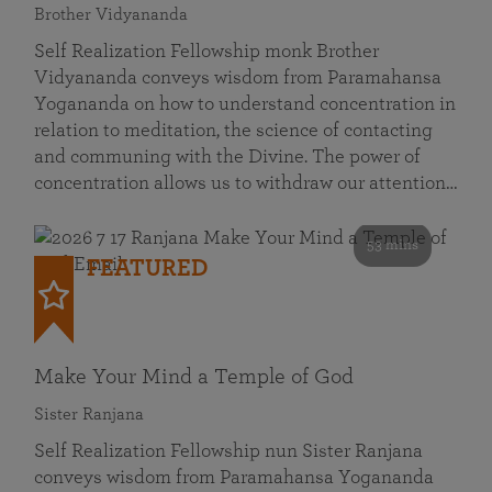
Brother Vidyananda
Self Realization Fellowship monk Brother
Vidyananda conveys wisdom from Paramahansa
Yogananda on how to understand concentration in
relation to meditation, the science of contacting
and communing with the Divine. The power of
concentration allows us to withdraw our attention…
53 mins
FEATURED
Make Your Mind a Temple of God
Sister Ranjana
Self Realization Fellowship nun Sister Ranjana
conveys wisdom from Paramahansa Yogananda