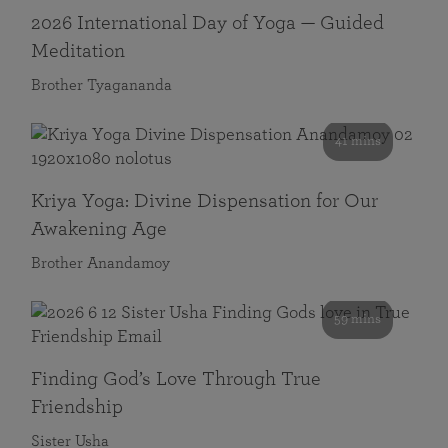
2026 International Day of Yoga — Guided
Meditation
Brother Tyagananda
41 mins
Kriya Yoga: Divine Dispensation for Our
Awakening Age
Brother Anandamoy
59 mins
Finding God’s Love Through True
Friendship
Sister Usha