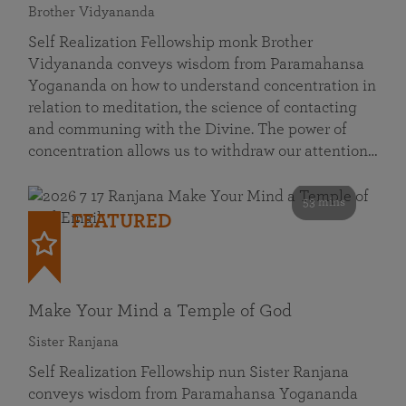
Brother Vidyananda
Self Realization Fellowship monk Brother
Vidyananda conveys wisdom from Paramahansa
Yogananda on how to understand concentration in
relation to meditation, the science of contacting
and communing with the Divine. The power of
concentration allows us to withdraw our attention…
53 mins
FEATURED
Make Your Mind a Temple of God
Sister Ranjana
Self Realization Fellowship nun Sister Ranjana
conveys wisdom from Paramahansa Yogananda