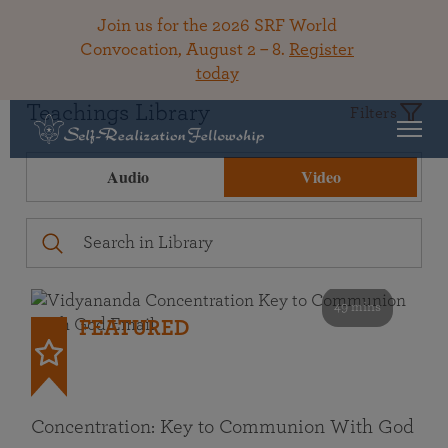
Join us for the 2026 SRF World
Convocation, August 2 – 8.
Register
today
Teachings Library
Filters
Audio
Video
49 mins
FEATURED
Concentration: Key to Communion With God