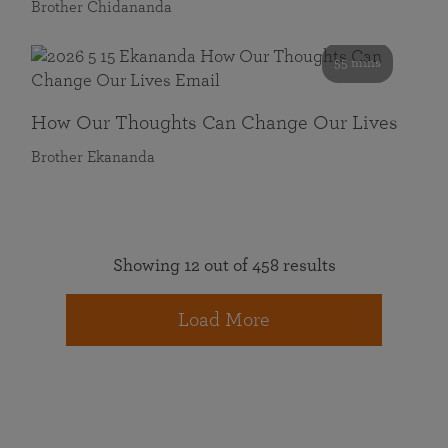
Brother Chidananda
55 mins
How Our Thoughts Can Change Our Lives
Brother Ekananda
Showing 12 out of 458 results
Load More