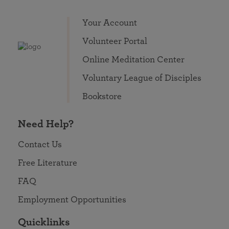
Your Account
Volunteer Portal
Online Meditation Center
Voluntary League of Disciples
Bookstore
Need Help?
Contact Us
Free Literature
FAQ
Employment Opportunities
Quicklinks