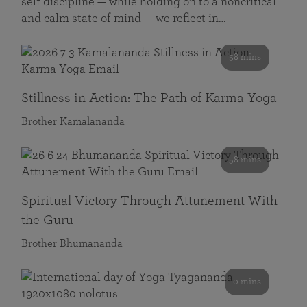
self discipline — while holding on to a noncritical
and calm state of mind — we reflect in…
58 mins
Stillness in Action: The Path of Karma Yoga
Brother Kamalananda
58 mins
Spiritual Victory Through Attunement With
the Guru
Brother Bhumananda
0 mins