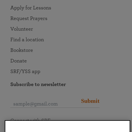
Apply for Lessons
Request Prayers
Volunteer
Find a location
Bookstore
Donate
SRF/YSS app
Subscribe to newsletter
Submit
Connect with SRF