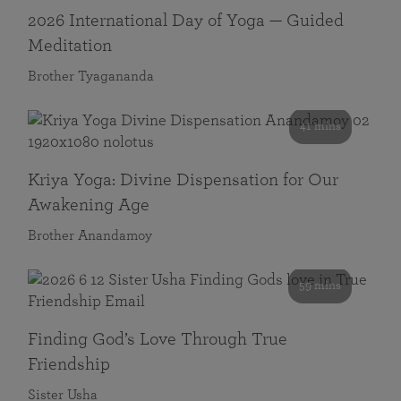
2026 International Day of Yoga — Guided
Meditation
Brother Tyagananda
41 mins
Kriya Yoga: Divine Dispensation for Our
Awakening Age
Brother Anandamoy
59 mins
Finding God’s Love Through True
Friendship
Sister Usha