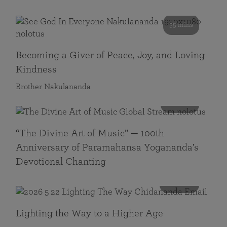
55 mins
Becoming a Giver of Peace, Joy, and Loving
Kindness
Brother Nakulananda
116 mins
“The Divine Art of Music” — 100th
Anniversary of Paramahansa Yogananda’s
Devotional Chanting
108 mins
Lighting the Way to a Higher Age