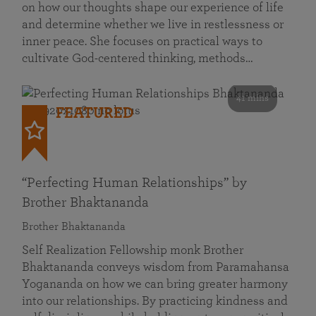
on how our thoughts shape our experience of life
and determine whether we live in restlessness or
inner peace. She focuses on practical ways to
cultivate God-centered thinking, methods…
41 mins
FEATURED
“Perfecting Human Relationships” by
Brother Bhaktananda
Brother Bhaktananda
Self Realization Fellowship monk Brother
Bhaktananda conveys wisdom from Paramahansa
Yogananda on how we can bring greater harmony
into our relationships. By practicing kindness and