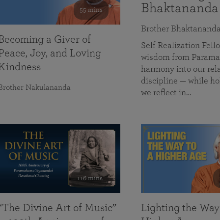
Bhaktananda
55 mins
Brother Bhaktanand
Becoming a Giver of
Self Realization Fe
Peace, Joy, and Loving
wisdom from Paramah
Kindness
harmony into our rela
discipline — while ho
Brother Nakulananda
we reflect in…
116 mins
“The Divine Art of Music”
Lighting the Way