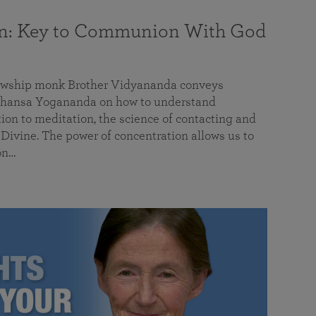
on: Key to Communion With God
llowship monk Brother Vidyananda conveys
hansa Yogananda on how to understand
tion to meditation, the science of contacting and
ivine. The power of concentration allows us to
on…