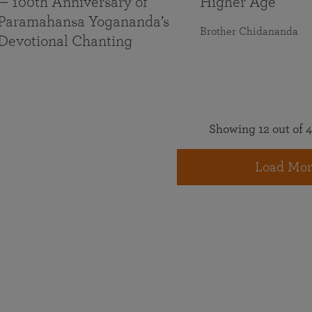
— 100th Anniversary of
Higher Age
Paramahansa Yogananda’s
Brother Chidananda
Devotional Chanting
Showing 12 out of 4
Load Mor