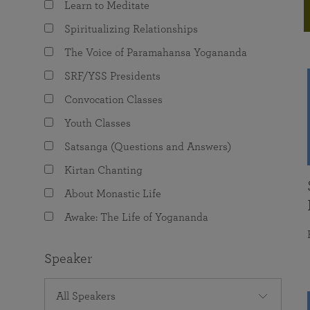
Learn to Meditate
joy that come from attunement with the
The Science of Prayer & Affirmation
Programs for Youth
Frequently Asked Questions
Divine.
Spiritualizing Relationships
Programs for Young Adults
The Voice of Paramahansa Yogananda
The Value of Group Meditation
SRF/YSS Presidents
Convocation Classes
Youth Classes
Satsanga (Questions and Answers)
Kirtan Chanting
About Monastic Life
Awake: The Life of Yogananda
Speaker
All Speakers