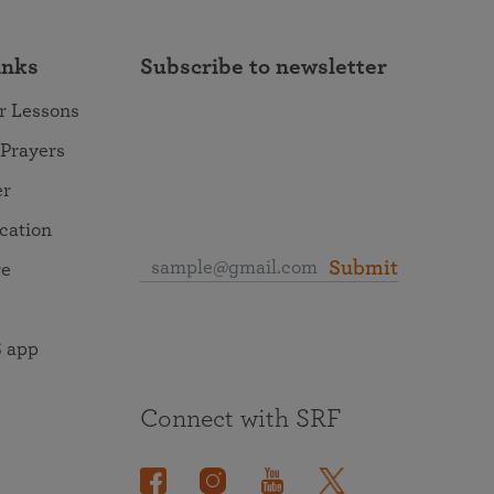
inks
Subscribe to newsletter
r Lessons
 Prayers
er
ocation
Submit
re
 app
Connect with SRF