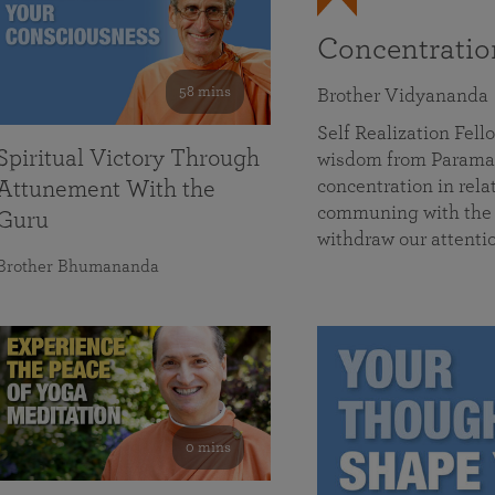
Concentrati
58 mins
Brother Vidyananda
Self Realization Fe
Spiritual Victory Through
wisdom from Parama
concentration in rela
Attunement With the
communing with the D
Guru
withdraw our attenti
Brother Bhumananda
0 mins