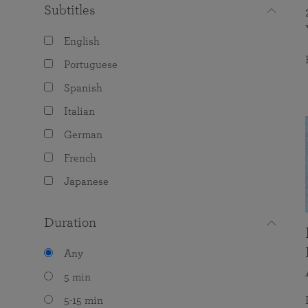
Subtitles
English
Portuguese
Spanish
Italian
German
French
Japanese
Duration
Any
5 min
5-15 min