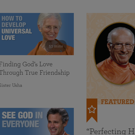
59 mins
Finding God’s Love
Through True Friendship
Sister Usha
FEATURED
“Perfecting 