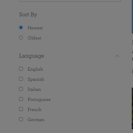
Sort By
Newest
Oldest
Language
English
Spanish
Italian
Portuguese
French
German