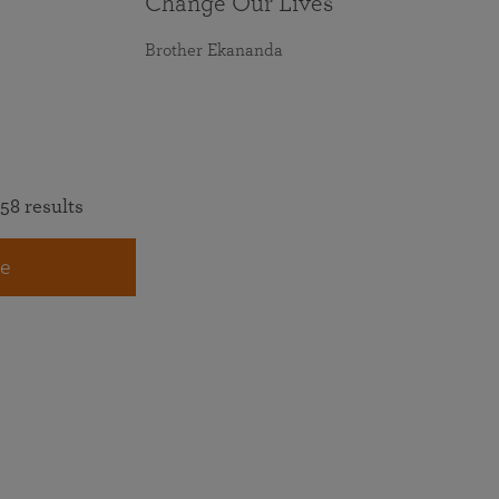
Change Our Lives
Brother Ekananda
58 results
e