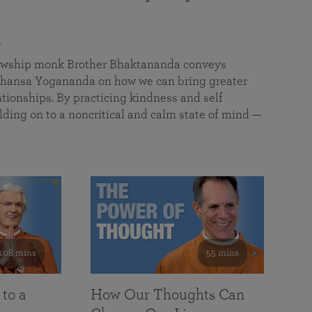
a
llowship monk Brother Bhaktananda conveys
ansa Yogananda on how we can bring greater
tionships. By practicing kindness and self
lding on to a noncritical and calm state of mind —
108 mins
55 mins
 to a
How Our Thoughts Can