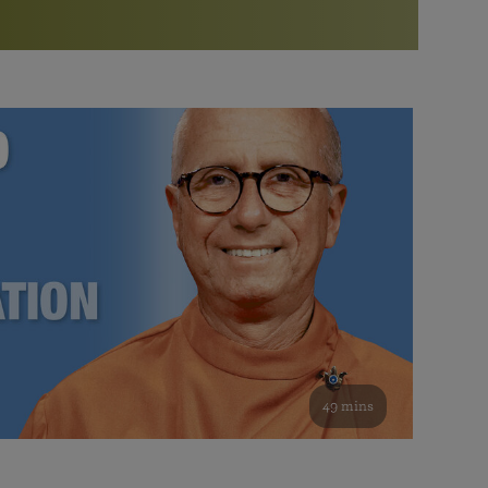
More than 500 meditation centers and groups
worldwide
Watch the documentary of the Guru’s Life
View full calendar
Bookstore
Learn about SRF’s current and future plans and projects in
Attend online meditations, spiritual retreats, and group
furthering the spiritual mission of Paramahansa
study of the SRF teachings
Yogananda — and ways you can get involved and offer
support.
See all online events
49 mins