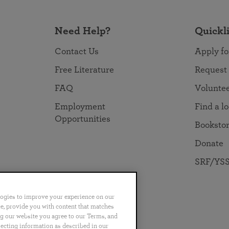
Need Help?
Quickl
Contact Us
Apply fo
Free Literature
Request
FAQ
Volunte
Employment
Find a l
Opportunities
Booksto
Donate
SRF/YSS
logies to improve your experience on our
nce, provide you with content that matches
ng our website you agree to our Terms, and
no
Português
日本語
ไทย
lecting information as described in our