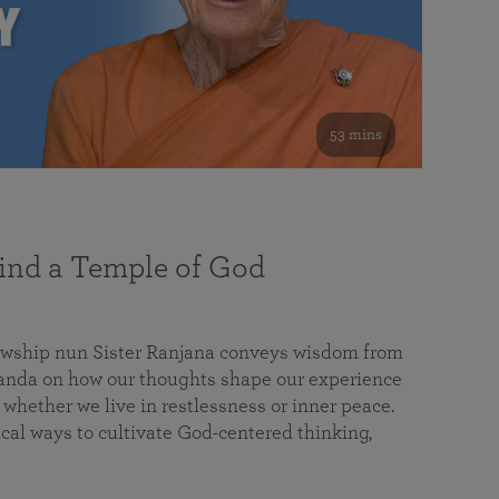
53 mins
nd a Temple of God
lowship nun Sister Ranjana conveys wisdom from
da on how our thoughts shape our experience
 whether we live in restlessness or inner peace.
cal ways to cultivate God-centered thinking,