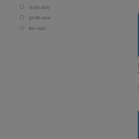
15-30 min
30-60 min
60+ min