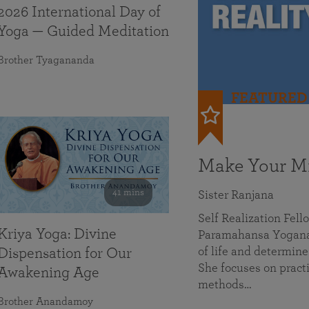
2026 International Day of
Yoga — Guided Meditation
Brother Tyagananda
FEATURED
Make Your Mi
41 mins
Sister Ranjana
Self Realization Fel
Kriya Yoga: Divine
Paramahansa Yoganan
of life and determine
Dispensation for Our
She focuses on practi
Awakening Age
methods…
Brother Anandamoy