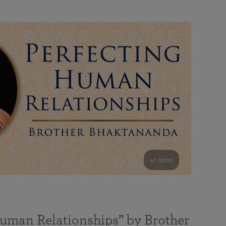
41 mins
Human Relationships” by Brother