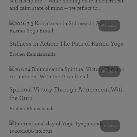
self discipline — while holding on to a noncritical
and calm state of mind — we reflect in…
58 mins
Stillness in Action: The Path of Karma Yoga
Brother Kamalananda
58 mins
Spiritual Victory Through Attunement With
the Guru
Brother Bhumananda
0 mins