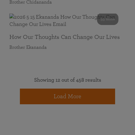
Brother Chidananda
55 mins
How Our Thoughts Can Change Our Lives
Brother Ekananda
Showing 12 out of 458 results
Load More