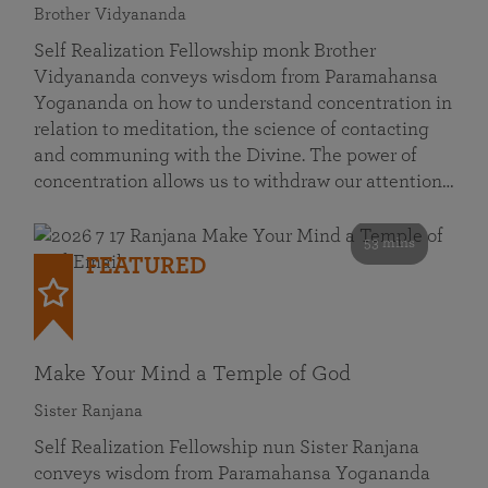
Brother Vidyananda
Self Realization Fellowship monk Brother
Vidyananda conveys wisdom from Paramahansa
Yogananda on how to understand concentration in
relation to meditation, the science of contacting
and communing with the Divine. The power of
concentration allows us to withdraw our attention…
53 mins
FEATURED
Make Your Mind a Temple of God
Sister Ranjana
Self Realization Fellowship nun Sister Ranjana
conveys wisdom from Paramahansa Yogananda