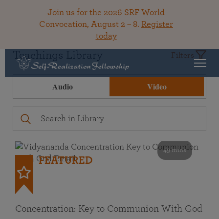
Join us for the 2026 SRF World
Convocation, August 2 – 8.
Register
today
Teachings Library
Filters
Audio
Video
49 mins
FEATURED
Concentration: Key to Communion With God