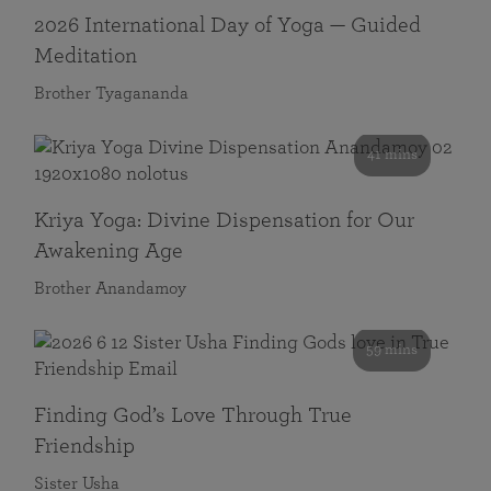
2026 International Day of Yoga — Guided
Meditation
Brother Tyagananda
41 mins
Kriya Yoga: Divine Dispensation for Our
Awakening Age
Brother Anandamoy
59 mins
Finding God’s Love Through True
Friendship
Sister Usha