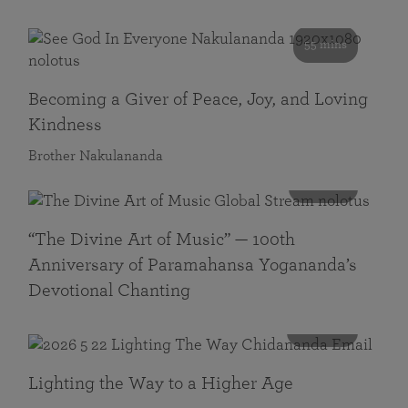
55 mins
Becoming a Giver of Peace, Joy, and Loving
Kindness
Brother Nakulananda
116 mins
“The Divine Art of Music” — 100th
Anniversary of Paramahansa Yogananda’s
Devotional Chanting
108 mins
Lighting the Way to a Higher Age