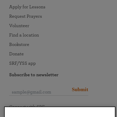
Apply for Lessons
Request Prayers
Volunteer
Find a location
Bookstore
Donate
SRF/YSS app
Subscribe to newsletter
Submit
Connect with SRF