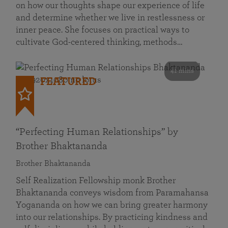
on how our thoughts shape our experience of life
and determine whether we live in restlessness or
inner peace. She focuses on practical ways to
cultivate God-centered thinking, methods…
41 mins
FEATURED
“Perfecting Human Relationships” by
Brother Bhaktananda
Brother Bhaktananda
Self Realization Fellowship monk Brother
Bhaktananda conveys wisdom from Paramahansa
Yogananda on how we can bring greater harmony
into our relationships. By practicing kindness and