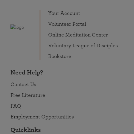
Your Account
Volunteer Portal
Online Meditation Center
Voluntary League of Disciples
Bookstore
Need Help?
Contact Us
Free Literature
FAQ
Employment Opportunities
Quicklinks