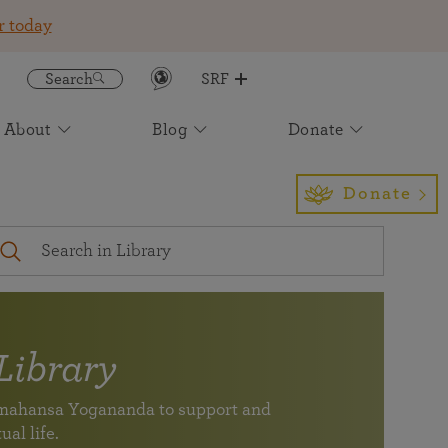
r today
Search
SRF
About
Blog
Donate
Get the SRF/YSS App
Featured
Join an Online Meditation
Awake: The Life of Yogananda
Event Calendar
Find Us
Sign up to receive insight and
Light for the Ages: The Future of
Donate
inspiration to enrich your daily life
Paramahansa Yogananda's Work
Your digital spiritual
Self-Realization Magazine
International Headquarters
companion for study,
A magazine devoted to healing of body, mind, and soul
Los Angeles
meditation, and
— one of the longest running Yoga magazines in the
inspiration (newly
world.
expanded)
Virtual Pilgrimage Tours
Subscribe to our Newsletter
Library
See the monthly newsletter archive
SRF/YSS app
ramahansa Yogananda to support and
Your digital spiritual companion for study, meditation,
Join friends and members of SRF at an event near you.
Find a location near you
ual life.
and inspiration