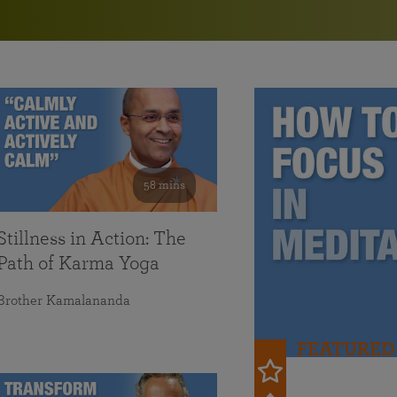
in 2025
Paramahansa Yogananda — and ways you can get
Chidananda on August 22.
Kriya Lessons Series
involved and offer support.
Your prayers, volunteer service, and material gifts are
helping SRF reach truth-seekers across the globe and
Initiation into the Kriya Yoga technique
share the light of Paramahansa Yogananda’s Kriya
Yoga teachings.
58 mins
Stillness in Action: The
Path of Karma Yoga
Brother Kamalananda
FEATURED