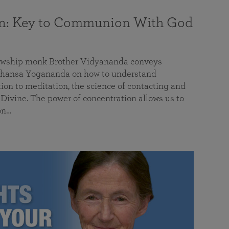
on: Key to Communion With God
llowship monk Brother Vidyananda conveys
hansa Yogananda on how to understand
tion to meditation, the science of contacting and
ivine. The power of concentration allows us to
on…