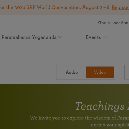
for the 2026 SRF World Convocation, August 2 – 8.
Registe
Find a Location
Paramahansa Yogananda
Events
Get Involved
SRF Lessons
Kirtan & Devotional Chanting
Autobiography of a Yogi
About Self-Realization Fellowship
Your Gift Makes a Difference
Upcoming Events
News
See how your support helps spiritual seekers worldwide
Online Meditation Center
Kirtan
Start Your Journey
The Mission of Self-Realization Fellowship
The book that changed the lives of millions! Available
2026 SRF World Convocation — August 2 –
Join Spiritual Seekers From Around the
May 2026 Appeal: Carrying Paramahansa
Attend an online event
The joy of devotional chanting
Audio
Video
A 9-month in-depth course on meditation and spiritual
in more than 50 languages.
Learn how SRF has been dedicated to carrying on the
8
World at the 2026 SRF World Convocation!
Yogananda’s Light Forward
living
spiritual and humanitarian work of our founder,
Join us online or in person for a transformative
Participate August 2 – 8 in Los Angeles, online, or at
Volunteer Portal
Experience a kirtan
Paramahansa Yogananda, since 1920.
Learn how you can support us in helping individuals
weeklong program on the Kriya Yoga teachings of
global viewing events.
Help support the worldwide mission of Paramahansa Yogananda
around the globe discover greater peace, purpose, and
Paramahansa Yogananda.
Continue Your Lessons Study
divine connection through Paramahansa Yogananda’s
Light for the Ages: The Future of
Teachings 
Worldwide Prayer Circle: Prayers for
Voluntary League of Disciples
universal teachings.
Paramahansa Yogananda's Work
SRF Lake Shrine 75th Anniversary
Venezuela and All in Need
Supplement Lessons Series
For SRF Kriya Yogis
Learn about SRF’s current and future plans and
We invite you to explore the wisdom of Pa
Celebration
Please join us in prayer to send powerful vibrations of
Further guidance and additional techniques
With Heartfelt Gratitude for Your Support
projects in furthering the spiritual mission of
enrich your spirit
Join us for a special livestream with Brother
healing and upliftment to all those in need.