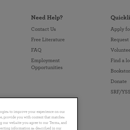
Need Help?
Quickl
Contact Us
Apply fo
Free Literature
Request
FAQ
Volunte
Employment
Find a l
Opportunities
Booksto
Donate
SRF/YSS
logies to improve your experience on our
nce, provide you with content that matches
ng our website you agree to our Terms, and
no
Português
日本語
ไทย
lecting information as described in our