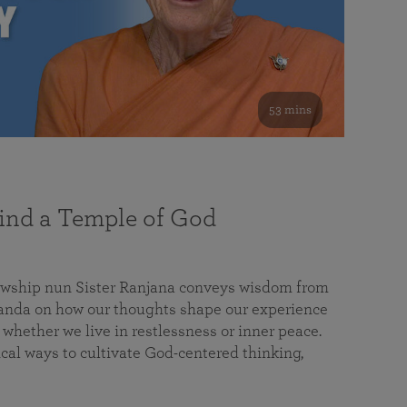
53 mins
nd a Temple of God
lowship nun Sister Ranjana conveys wisdom from
da on how our thoughts shape our experience
 whether we live in restlessness or inner peace.
cal ways to cultivate God-centered thinking,