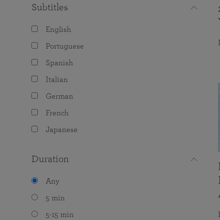
Subtitles
English
Portuguese
Spanish
Italian
German
French
Japanese
Duration
Any
5 min
5-15 min