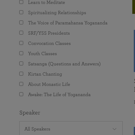
Learn to Meditate
joy that come from attunement with the
The Science of Prayer & Affirmation
Programs for Youth
Frequently Asked Questions
Divine.
Spiritualizing Relationships
Programs for Young Adults
The Voice of Paramahansa Yogananda
The Value of Group Meditation
SRF/YSS Presidents
Convocation Classes
Youth Classes
Satsanga (Questions and Answers)
Kirtan Chanting
About Monastic Life
Awake: The Life of Yogananda
Speaker
All Speakers