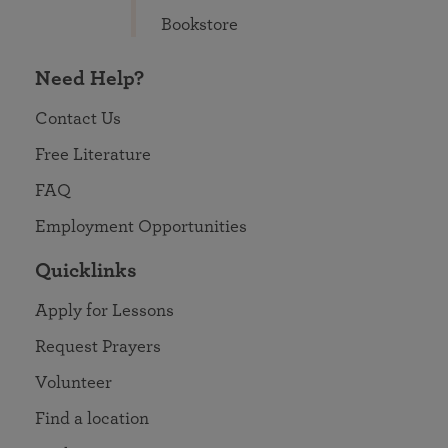
Bookstore
Need Help?
Contact Us
Free Literature
FAQ
Employment Opportunities
Quicklinks
Apply for Lessons
Request Prayers
Volunteer
Find a location