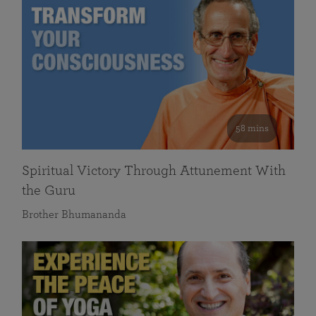
58 mins
Spiritual Victory Through Attunement With
the Guru
Brother Bhumananda