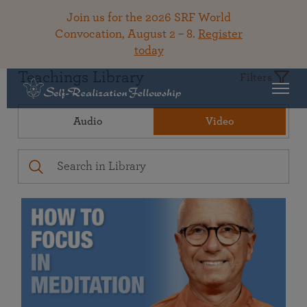
Join us for the 2026 SRF World
Convocation, August 2 – 8.
Register
today
Teachings Library
Filters
Audio
Video