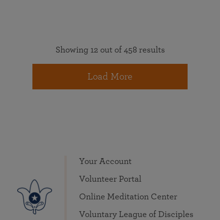
Showing 12 out of 458 results
Load More
Your Account
Volunteer Portal
Online Meditation Center
Voluntary League of Disciples