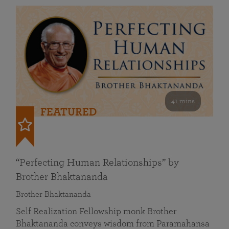
41 mins
FEATURED
“Perfecting Human Relationships” by
Brother Bhaktananda
Brother Bhaktananda
Self Realization Fellowship monk Brother
Bhaktananda conveys wisdom from Paramahansa