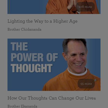
108 mins
Lighting the Way to a Higher Age
Brother Chidananda
55 mins
How Our Thoughts Can Change Our Lives
Brother Ekananda