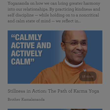
Yogananda on how we can bring greater harmony
into our relationships. By practicing kindness and
self discipline — while holding on to a noncritical
and calm state of mind — we reflect in…
58 mins
Stillness in Action: The Path of Karma Yoga
Brother Kamalananda