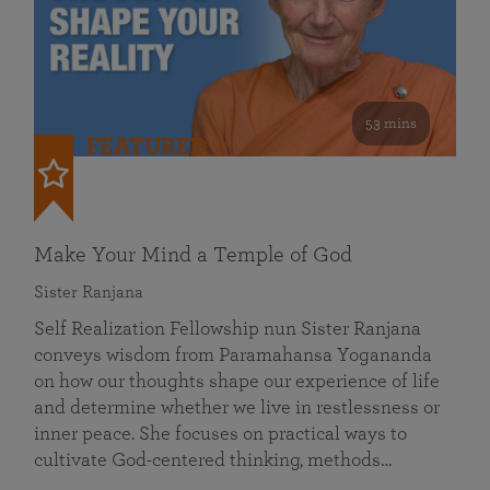
53 mins
FEATURED
Make Your Mind a Temple of God
Sister Ranjana
Self Realization Fellowship nun Sister Ranjana
conveys wisdom from Paramahansa Yogananda
on how our thoughts shape our experience of life
and determine whether we live in restlessness or
inner peace. She focuses on practical ways to
cultivate God-centered thinking, methods…