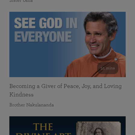
Sister Usha
55 mins
Becoming a Giver of Peace, Joy, and Loving
Kindness
Brother Nakulananda