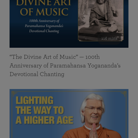
116 mins
“The Divine Art of Music” — 100th
Anniversary of Paramahansa Yogananda’s
Devotional Chanting