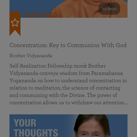
49 mins
FEATURED
Concentration: Key to Communion With God
Brother Vidyananda
Self Realization Fellowship monk Brother
Vidyananda conveys wisdom from Paramahansa
Yogananda on how to understand concentration in
relation to meditation, the science of contacting
and communing with the Divine. The power of
concentration allows us to withdraw our attention…