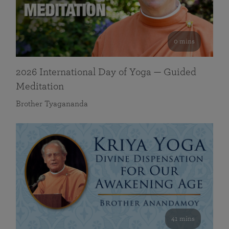
0 mins
2026 International Day of Yoga — Guided
Meditation
Brother Tyagananda
41 mins