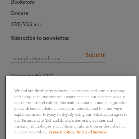
Bookstore
Donate
SRF/YSS app
Subscribe to newsletter
Submit
Connect with SRF
We and our third-party partners use cookies and similar tracking
technologies to improve your experience on our site, record your
use of the site and collect information about our audience, provide
you with content that matches your interests, and in other ways
English
Deutsch
Español
Français
Italiano
explained in our Privacy Policy. By using our website you agree to
Português
日本語
ไทย
our Terms, and to SRF and third parties using cookies and
tracking technologies and collecting information as described in
our Privacy Policy.
Privacy Policy
Terms of Service
Privacy Policy
Terms of Service