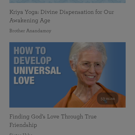
Kriya Yoga: Divine Dispensation for Our
Awakening Age
Brother Anandamoy
59 mins
Finding God’s Love Through True
Friendship