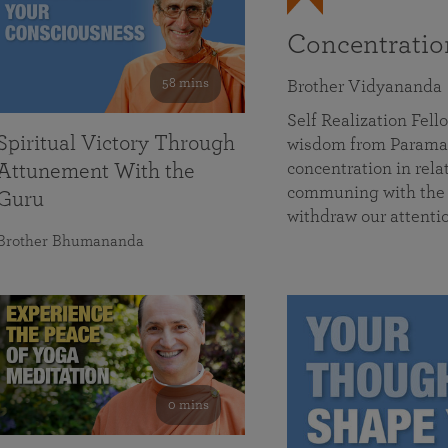
Concentrati
58 mins
Brother Vidyananda
Self Realization Fe
Spiritual Victory Through
wisdom from Parama
concentration in rela
Attunement With the
communing with the D
Guru
withdraw our attenti
Brother Bhumananda
0 mins