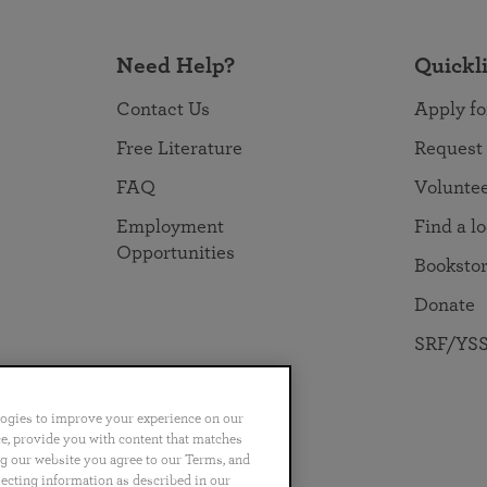
Need Help?
Quickl
Contact Us
Apply fo
Free Literature
Request
FAQ
Volunte
Employment
Find a l
Opportunities
Booksto
Donate
SRF/YSS
logies to improve your experience on our
nce, provide you with content that matches
ng our website you agree to our Terms, and
no
Português
日本語
ไทย
lecting information as described in our