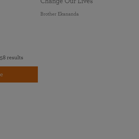
Change Our Lives
Brother Ekananda
58 results
e