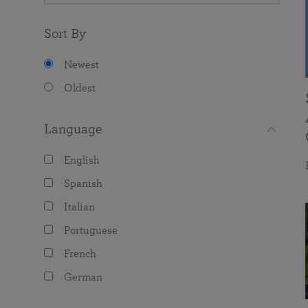
Sort By
Newest
Oldest
Language
English
Spanish
Italian
Portuguese
French
German