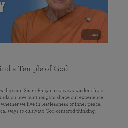
53 mins
nd a Temple of God
lowship nun Sister Ranjana conveys wisdom from
da on how our thoughts shape our experience
 whether we live in restlessness or inner peace.
cal ways to cultivate God-centered thinking,