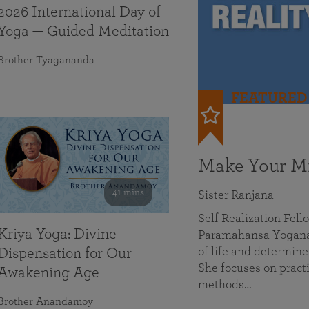
2026 International Day of
Yoga — Guided Meditation
Brother Tyagananda
FEATURED
Make Your Mi
41 mins
Sister Ranjana
Self Realization Fel
Kriya Yoga: Divine
Paramahansa Yoganan
of life and determine
Dispensation for Our
She focuses on practi
Awakening Age
methods…
Brother Anandamoy