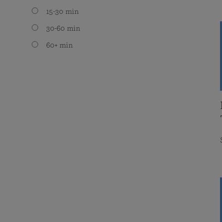
15-30 min
30-60 min
60+ min