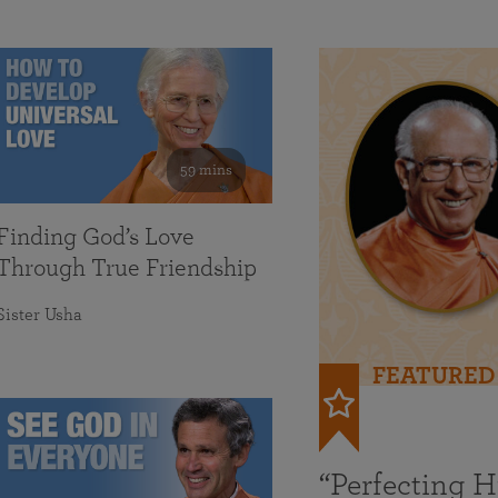
59 mins
Finding God’s Love
Through True Friendship
Sister Usha
FEATURED
“Perfecting 