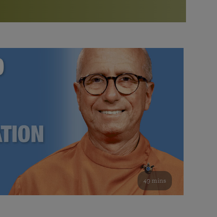
More than 500 meditation centers and groups
worldwide
Watch the documentary of the Guru’s Life
View full calendar
Bookstore
Learn about SRF’s current and future plans and projects in
Attend online meditations, spiritual retreats, and group
furthering the spiritual mission of Paramahansa
study of the SRF teachings
Yogananda — and ways you can get involved and offer
support.
See all online events
49 mins