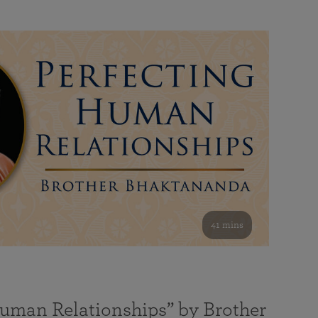
41 mins
Human Relationships” by Brother