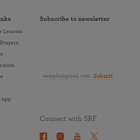
inks
Subscribe to newsletter
r Lessons
 Prayers
er
ocation
Submit
re
 app
Connect with SRF