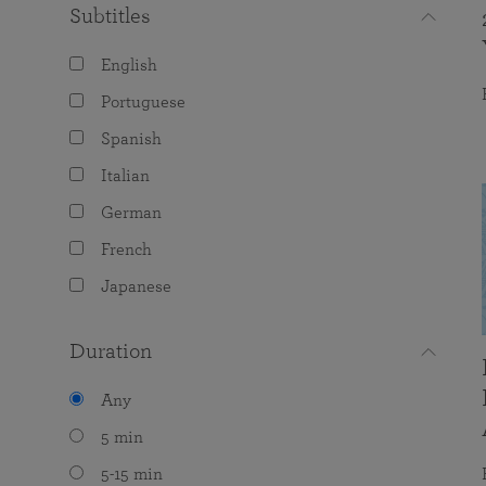
Subtitles
English
Portuguese
Spanish
Italian
German
French
Japanese
Duration
Any
5 min
5-15 min