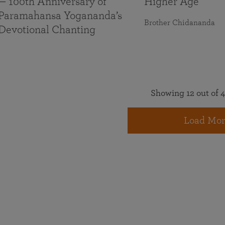
— 100th Anniversary of
Higher Age
Paramahansa Yogananda’s
Brother Chidananda
Devotional Chanting
Showing 12 out of 4
Load Mor