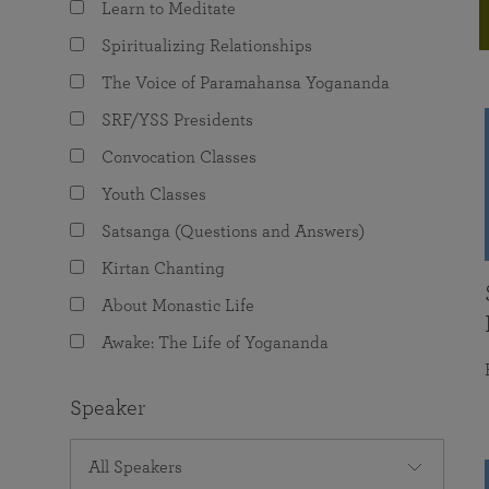
Learn to Meditate
joy that come from attunement with the
The Science of Prayer & Affirmation
Programs for Youth
Frequently Asked Questions
Divine.
Spiritualizing Relationships
Programs for Young Adults
The Voice of Paramahansa Yogananda
The Value of Group Meditation
SRF/YSS Presidents
Convocation Classes
Youth Classes
Satsanga (Questions and Answers)
Kirtan Chanting
About Monastic Life
Awake: The Life of Yogananda
Speaker
All Speakers