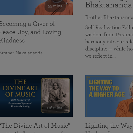
Bhaktananda
55 mins
Brother Bhaktanand
Becoming a Giver of
Self Realization Fe
Peace, Joy, and Loving
wisdom from Paramah
Kindness
harmony into our rela
discipline — while ho
Brother Nakulananda
we reflect in…
116 mins
“The Divine Art of Music”
Lighting the Way