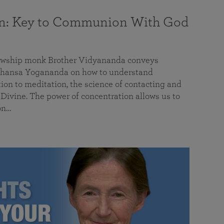
on: Key to Communion With God
llowship monk Brother Vidyananda conveys
hansa Yogananda on how to understand
tion to meditation, the science of contacting and
ivine. The power of concentration allows us to
on…