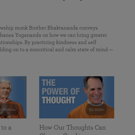
a
llowship monk Brother Bhaktananda conveys
ansa Yogananda on how we can bring greater
tionships. By practicing kindness and self
lding on to a noncritical and calm state of mind —
108 mins
55 mins
 to a
How Our Thoughts Can