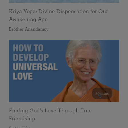
Kriya Yoga: Divine Dispensation for Our
Awakening Age
Brother Anandamoy
59 mins
Finding God’s Love Through True
Friendship