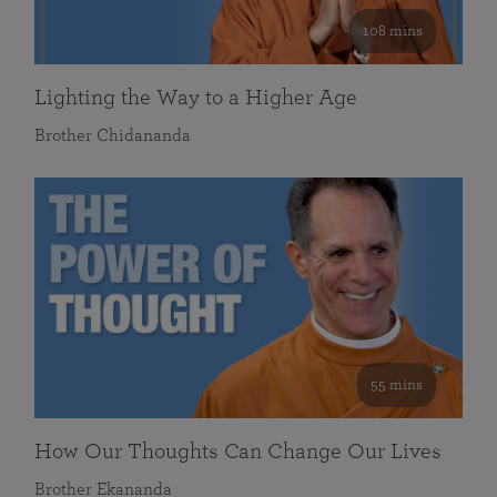
108 mins
Lighting the Way to a Higher Age
Brother Chidananda
55 mins
How Our Thoughts Can Change Our Lives
Brother Ekananda