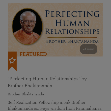
41 mins
FEATURED
“Perfecting Human Relationships” by
Brother Bhaktananda
Brother Bhaktananda
Self Realization Fellowship monk Brother
Bhaktananda conveys wisdom from Paramahansa