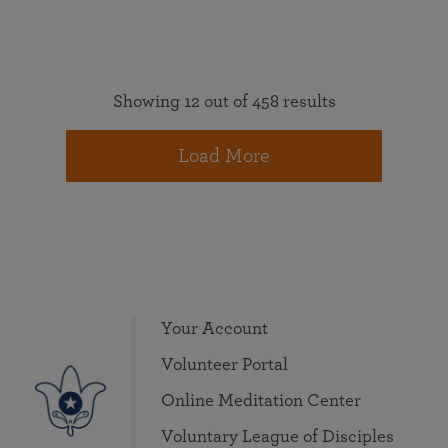
Showing 12 out of 458 results
Load More
Your Account
Volunteer Portal
Online Meditation Center
Voluntary League of Disciples