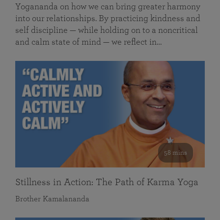
Yogananda on how we can bring greater harmony
into our relationships. By practicing kindness and
self discipline — while holding on to a noncritical
and calm state of mind — we reflect in…
58 mins
Stillness in Action: The Path of Karma Yoga
Brother Kamalananda