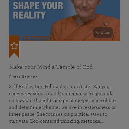
53 mins
FEATURED
Make Your Mind a Temple of God
Sister Ranjana
Self Realization Fellowship nun Sister Ranjana
conveys wisdom from Paramahansa Yogananda
on how our thoughts shape our experience of life
and determine whether we live in restlessness or
inner peace. She focuses on practical ways to
cultivate God-centered thinking, methods…