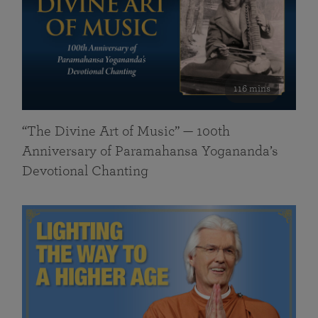
116 mins
“The Divine Art of Music” — 100th
Anniversary of Paramahansa Yogananda’s
Devotional Chanting