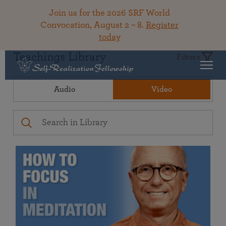
Join us for the 2026 SRF World
Convocation, August 2 – 8.
Register
today
Teachings Library
Filters
Audio
Video