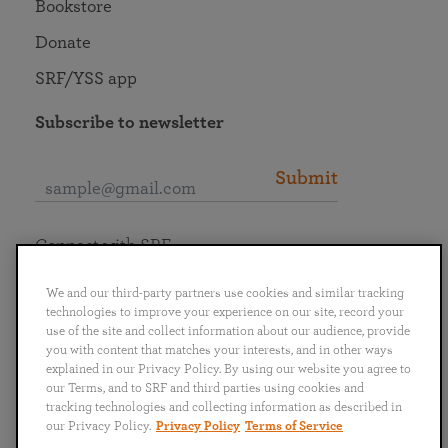
Bookstore
Donate
SRF/YSS app
Subscribe to newsletter
Submit
Connect with SRF
We and our third-party partners use cookies and similar tracking
technologies to improve your experience on our site, record your
use of the site and collect information about our audience, provide
you with content that matches your interests, and in other ways
English
Deutsch
Español
Français
Italiano
explained in our Privacy Policy. By using our website you agree to
Português
日本語
ไทย
our Terms, and to SRF and third parties using cookies and
tracking technologies and collecting information as described in
our Privacy Policy.
Privacy Policy
Terms of Service
Privacy Policy
Terms of Service