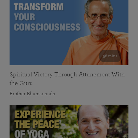
58 mins
Spiritual Victory Through Attunement With
the Guru
Brother Bhumananda