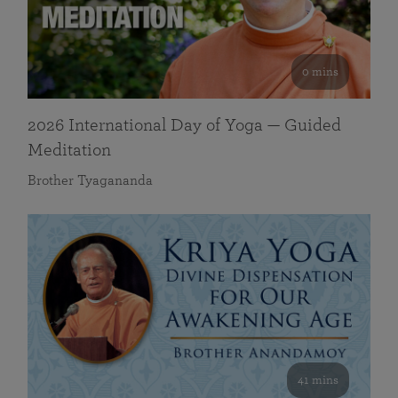
0 mins
2026 International Day of Yoga — Guided
Meditation
Brother Tyagananda
41 mins