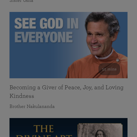
Sister Usha
55 mins
Becoming a Giver of Peace, Joy, and Loving
Kindness
Brother Nakulananda