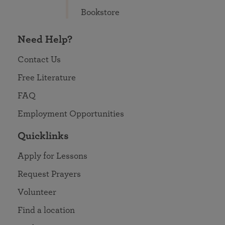
Bookstore
Need Help?
Contact Us
Free Literature
FAQ
Employment Opportunities
Quicklinks
Apply for Lessons
Request Prayers
Volunteer
Find a location