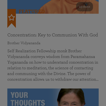
49 mins
FEATURED
Concentration: Key to Communion With God
Brother Vidyananda
Self Realization Fellowship monk Brother
Vidyananda conveys wisdom from Paramahansa
Yogananda on how to understand concentration in
relation to meditation, the science of contacting
and communing with the Divine. The power of
concentration allows us to withdraw our attention…