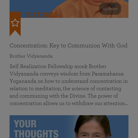
49 mins
FEATURED
Concentration: Key to Communion With God
Brother Vidyananda
Self Realization Fellowship monk Brother
Vidyananda conveys wisdom from Paramahansa
Yogananda on how to understand concentration in
relation to meditation, the science of contacting
and communing with the Divine. The power of
concentration allows us to withdraw our attention…