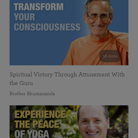
58 mins
Spiritual Victory Through Attunement With
the Guru
Brother Bhumananda