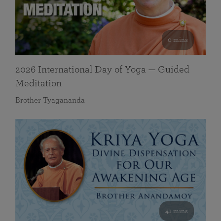
0 mins
2026 International Day of Yoga — Guided
Meditation
Brother Tyagananda
41 mins