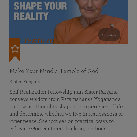
53 mins
FEATURED
Make Your Mind a Temple of God
Sister Ranjana
Self Realization Fellowship nun Sister Ranjana
conveys wisdom from Paramahansa Yogananda
on how our thoughts shape our experience of life
and determine whether we live in restlessness or
inner peace. She focuses on practical ways to
cultivate God-centered thinking, methods…