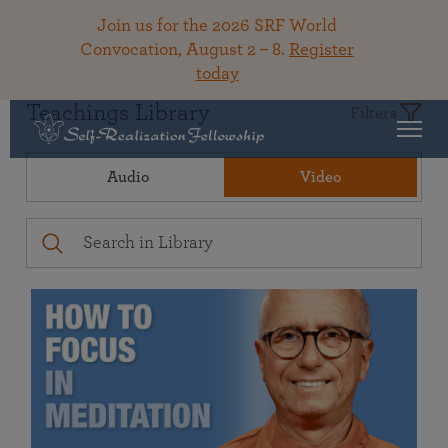
Join us for the 2026 SRF World
Convocation, August 2 – 8.
Register
today
Teachings Library
Filters
Audio
Video