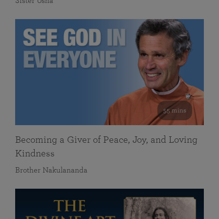
Sister Usha
55 mins
Becoming a Giver of Peace, Joy, and Loving
Kindness
Brother Nakulananda