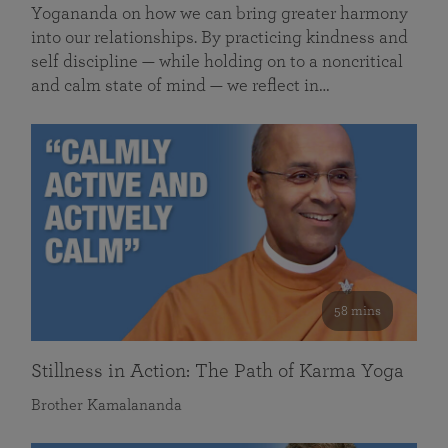
Yogananda on how we can bring greater harmony
into our relationships. By practicing kindness and
self discipline — while holding on to a noncritical
and calm state of mind — we reflect in…
58 mins
Stillness in Action: The Path of Karma Yoga
Brother Kamalananda