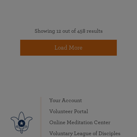
Showing 12 out of 458 results
Load More
Your Account
Volunteer Portal
Online Meditation Center
Voluntary League of Disciples