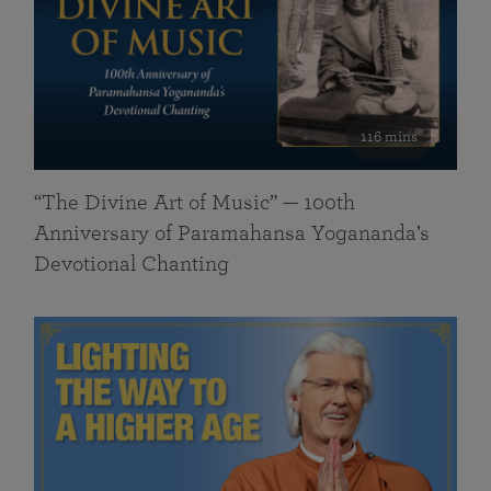
116 mins
“The Divine Art of Music” — 100th
Anniversary of Paramahansa Yogananda’s
Devotional Chanting