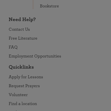
Bookstore
Need Help?
Contact Us
Free Literature
FAQ
Employment Opportunities
Quicklinks
Apply for Lessons
Request Prayers
Volunteer
Find a location