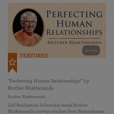
41 mins
FEATURED
“Perfecting Human Relationships” by
Brother Bhaktananda
Brother Bhaktananda
Self Realization Fellowship monk Brother
Bhaktananda conveys wisdom from Paramahansa