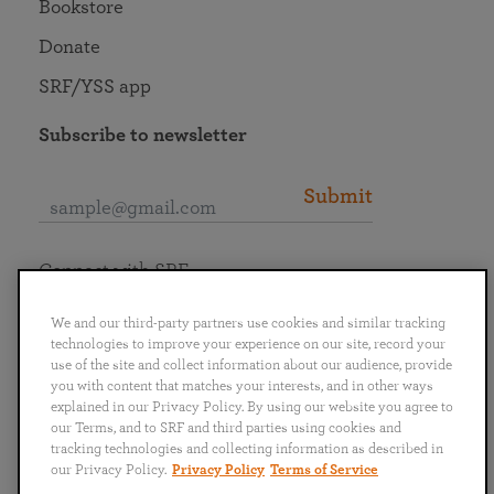
Bookstore
Donate
SRF/YSS app
Subscribe to newsletter
Submit
Connect with SRF
We and our third-party partners use cookies and similar tracking
technologies to improve your experience on our site, record your
use of the site and collect information about our audience, provide
you with content that matches your interests, and in other ways
English
Deutsch
Español
Français
Italiano
explained in our Privacy Policy. By using our website you agree to
Português
日本語
ไทย
our Terms, and to SRF and third parties using cookies and
tracking technologies and collecting information as described in
our Privacy Policy.
Privacy Policy
Terms of Service
Privacy Policy
Terms of Service