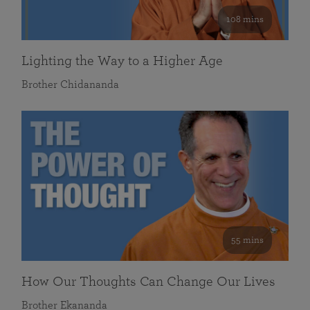
108 mins
Lighting the Way to a Higher Age
Brother Chidananda
55 mins
How Our Thoughts Can Change Our Lives
Brother Ekananda