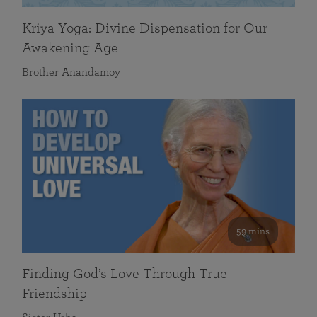
Kriya Yoga: Divine Dispensation for Our
Awakening Age
Brother Anandamoy
59 mins
Finding God’s Love Through True
Friendship