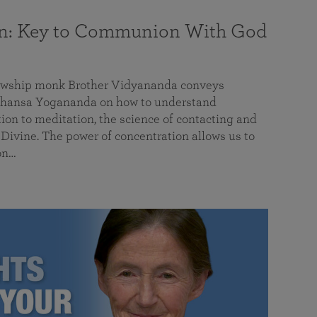
on: Key to Communion With God
llowship monk Brother Vidyananda conveys
hansa Yogananda on how to understand
tion to meditation, the science of contacting and
ivine. The power of concentration allows us to
on…