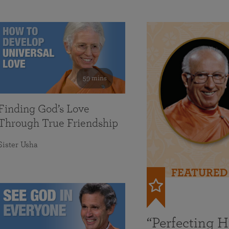
59 mins
Finding God’s Love
Through True Friendship
Sister Usha
FEATURED
“Perfecting 