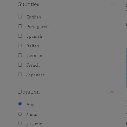
Subtitles
English
Portuguese
Spanish
Italian
German
French
Japanese
Duration
Any
5 min
5-15 min