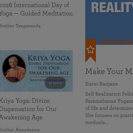
2026 International Day of
Yoga — Guided Meditation
Brother Tyagananda
FEATURED
Make Your Mi
41 mins
Sister Ranjana
Self Realization Fel
Kriya Yoga: Divine
Paramahansa Yoganan
of life and determine
Dispensation for Our
She focuses on practi
Awakening Age
methods…
Brother Anandamoy