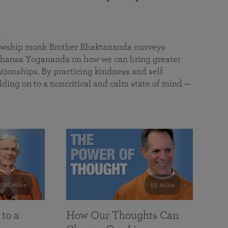
a
llowship monk Brother Bhaktananda conveys
ansa Yogananda on how we can bring greater
tionships. By practicing kindness and self
lding on to a noncritical and calm state of mind —
108 mins
55 mins
 to a
How Our Thoughts Can