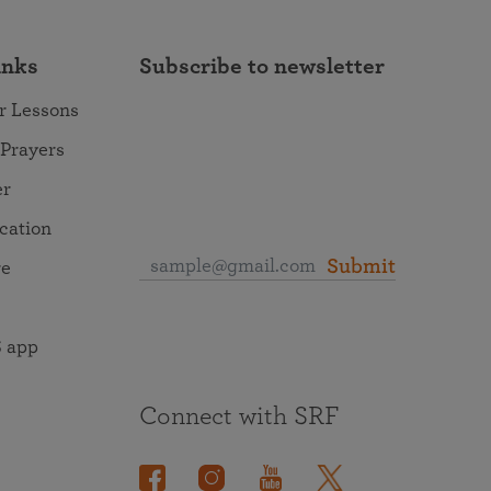
inks
Subscribe to newsletter
r Lessons
 Prayers
er
ocation
Submit
re
 app
Connect with SRF