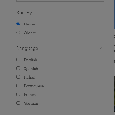
Sort By
Newest
Oldest
Language
English
Spanish
Italian
Portuguese
French
German