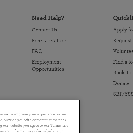
Need Help?
Quickl
Contact Us
Apply fo
Free Literature
Request
FAQ
Volunte
Employment
Find a l
Opportunities
Booksto
Donate
SRF/YSS
logies to improve your experience on our
nce, provide you with content that matches
ng our website you agree to our Terms, and
no
Português
日本語
ไทย
lecting information as described in our