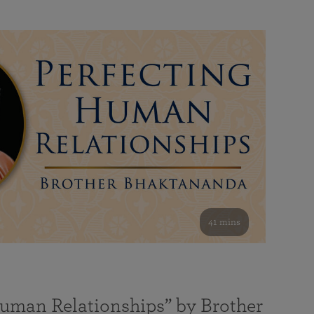
41 mins
Human Relationships” by Brother