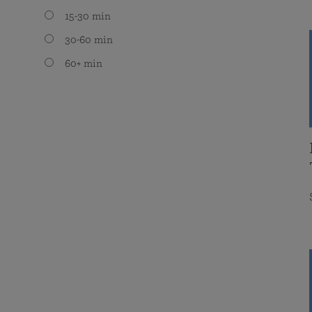
15-30 min
30-60 min
60+ min