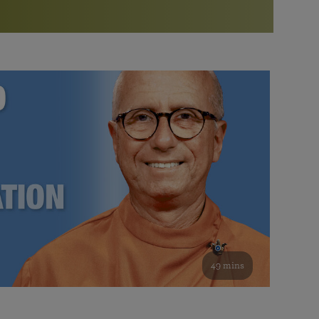
More than 500 meditation centers and groups
worldwide
Watch the documentary of the Guru’s Life
View full calendar
Bookstore
Learn about SRF’s current and future plans and projects in
Attend online meditations, spiritual retreats, and group
furthering the spiritual mission of Paramahansa
study of the SRF teachings
Yogananda — and ways you can get involved and offer
support.
See all online events
49 mins