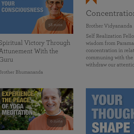
Concentrati
58 mins
Brother Vidyananda
Self Realization Fe
Spiritual Victory Through
wisdom from Parama
concentration in rela
Attunement With the
communing with the D
Guru
withdraw our attenti
Brother Bhumananda
0 mins