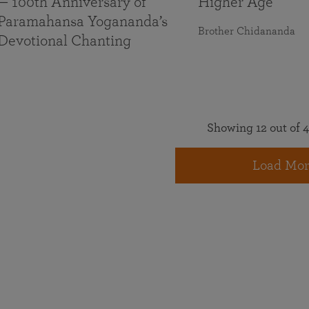
— 100th Anniversary of
Higher Age
Paramahansa Yogananda’s
Brother Chidananda
Devotional Chanting
Showing 12 out of 4
Load Mor