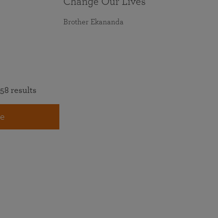
Change Our Lives
Brother Ekananda
58 results
e