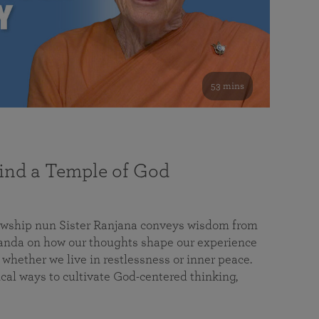
53 mins
nd a Temple of God
lowship nun Sister Ranjana conveys wisdom from
da on how our thoughts shape our experience
 whether we live in restlessness or inner peace.
cal ways to cultivate God-centered thinking,