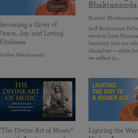
Bhaktananda
55 mins
Brother Bhaktanand
Becoming a Giver of
Self Realization Fe
Peace, Joy, and Loving
wisdom from Paramah
Kindness
harmony into our rela
discipline — while ho
Brother Nakulananda
we reflect in…
116 mins
“The Divine Art of Music”
Lighting the Way