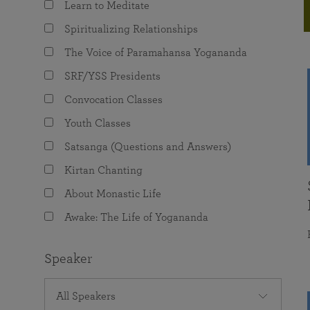
Learn to Meditate
joy that come from attunement with the
The Science of Prayer & Affirmation
Programs for Youth
Frequently Asked Questions
Divine.
Spiritualizing Relationships
Programs for Young Adults
The Voice of Paramahansa Yogananda
The Value of Group Meditation
SRF/YSS Presidents
Convocation Classes
Youth Classes
Satsanga (Questions and Answers)
Kirtan Chanting
About Monastic Life
Awake: The Life of Yogananda
Speaker
All Speakers