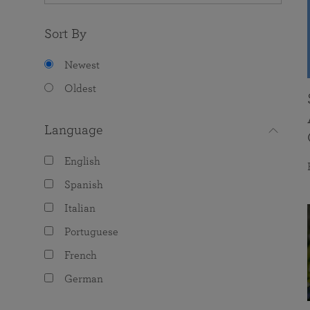
Sort By
Newest
Oldest
Language
English
Spanish
Italian
Portuguese
French
German