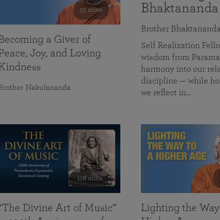
Bhaktananda
55 mins
Brother Bhaktanand
Becoming a Giver of
Self Realization Fe
Peace, Joy, and Loving
wisdom from Paramah
Kindness
harmony into our rela
discipline — while ho
Brother Nakulananda
we reflect in…
116 mins
“The Divine Art of Music”
Lighting the Way