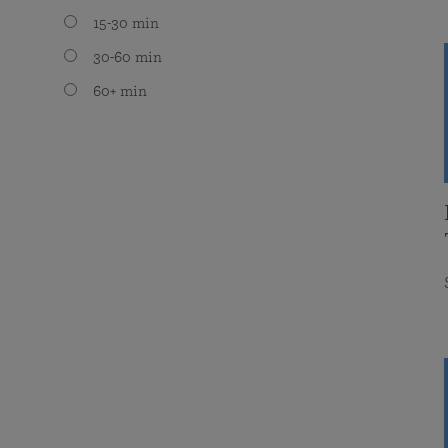
15-30 min
30-60 min
60+ min