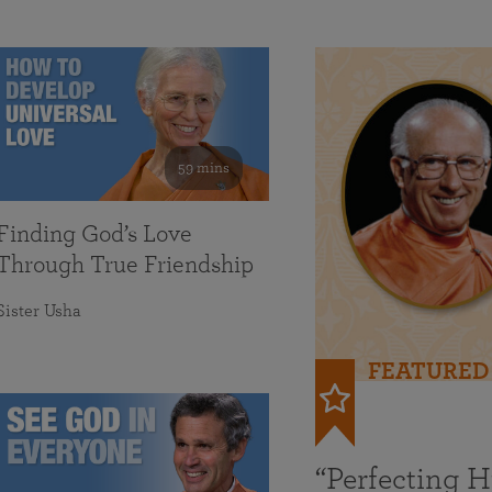
59 mins
Finding God’s Love
Through True Friendship
Sister Usha
FEATURED
“Perfecting 