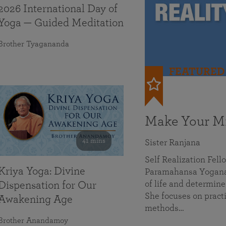
2026 International Day of
Yoga — Guided Meditation
Brother Tyagananda
FEATURED
Make Your Mi
41 mins
Sister Ranjana
Self Realization Fel
Kriya Yoga: Divine
Paramahansa Yoganan
of life and determine
Dispensation for Our
She focuses on practi
Awakening Age
methods…
Brother Anandamoy