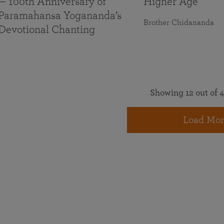
— 100th Anniversary of
Higher Age
Paramahansa Yogananda’s
Brother Chidananda
Devotional Chanting
Showing 12 out of 4
Load Mor