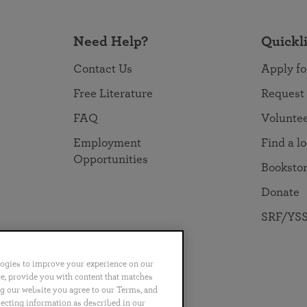
Need Help?
Quickl
Contact Us
Apply fo
Free Literature
Request
FAQ
Volunte
Employment
Find a l
Opportunities
Booksto
Donate
SRF/YSS
logies to improve your experience on our
nce, provide you with content that matches
ng our website you agree to our Terms, and
no
Português
日本語
ไทย
lecting information as described in our