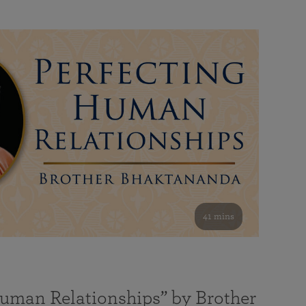
41 mins
Human Relationships” by Brother