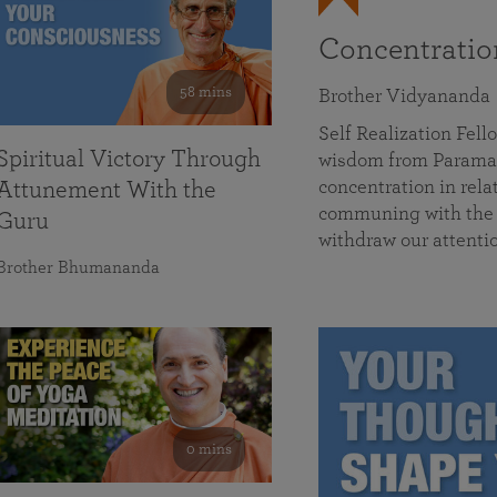
Concentrati
58 mins
Brother Vidyananda
Self Realization Fe
Spiritual Victory Through
wisdom from Parama
concentration in rela
Attunement With the
communing with the D
Guru
withdraw our attenti
Brother Bhumananda
0 mins