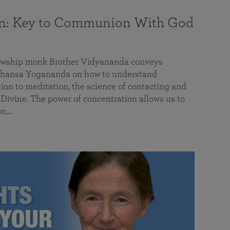
on: Key to Communion With God
llowship monk Brother Vidyananda conveys
hansa Yogananda on how to understand
tion to meditation, the science of contacting and
ivine. The power of concentration allows us to
on…