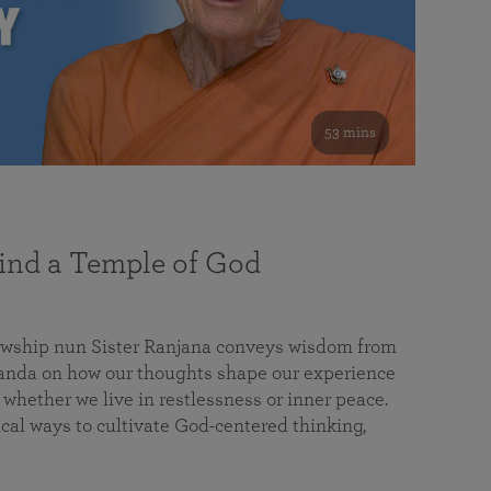
53 mins
nd a Temple of God
lowship nun Sister Ranjana conveys wisdom from
da on how our thoughts shape our experience
 whether we live in restlessness or inner peace.
cal ways to cultivate God-centered thinking,