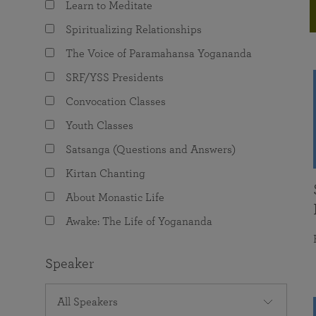
Learn to Meditate
joy that come from attunement with the
The Science of Prayer & Affirmation
Programs for Youth
Frequently Asked Questions
Divine.
Spiritualizing Relationships
Programs for Young Adults
The Voice of Paramahansa Yogananda
The Value of Group Meditation
SRF/YSS Presidents
Convocation Classes
Youth Classes
Satsanga (Questions and Answers)
Kirtan Chanting
About Monastic Life
Awake: The Life of Yogananda
Speaker
All Speakers