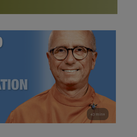
More than 500 meditation centers and groups
worldwide
Watch the documentary of the Guru’s Life
View full calendar
Bookstore
Learn about SRF’s current and future plans and projects in
Attend online meditations, spiritual retreats, and group
furthering the spiritual mission of Paramahansa
study of the SRF teachings
Yogananda — and ways you can get involved and offer
support.
See all online events
49 mins