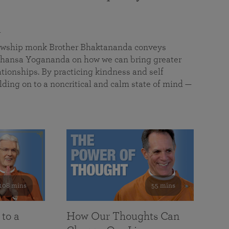
a
llowship monk Brother Bhaktananda conveys
ansa Yogananda on how we can bring greater
tionships. By practicing kindness and self
lding on to a noncritical and calm state of mind —
108 mins
55 mins
 to a
How Our Thoughts Can