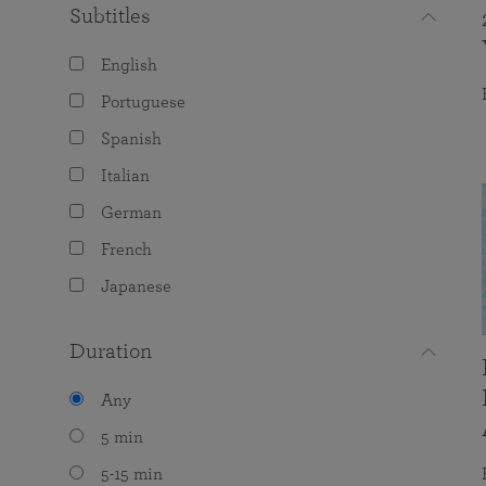
Subtitles
English
Portuguese
Spanish
Italian
German
French
Japanese
Duration
Any
5 min
5-15 min