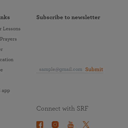
inks
Subscribe to newsletter
r Lessons
 Prayers
er
ocation
Submit
re
 app
Connect with SRF