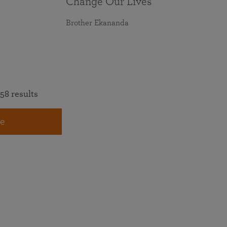
Change Our Lives
Brother Ekananda
58 results
e