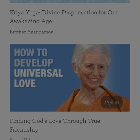
Kriya Yoga: Divine Dispensation for Our
Awakening Age
Brother Anandamoy
59 mins
Finding God’s Love Through True
Friendship