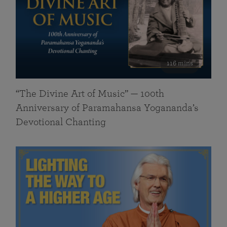
116 mins
“The Divine Art of Music” — 100th
Anniversary of Paramahansa Yogananda’s
Devotional Chanting