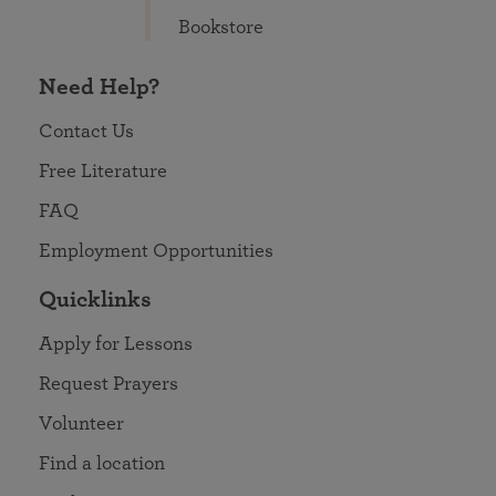
Bookstore
Need Help?
Contact Us
Free Literature
FAQ
Employment Opportunities
Quicklinks
Apply for Lessons
Request Prayers
Volunteer
Find a location