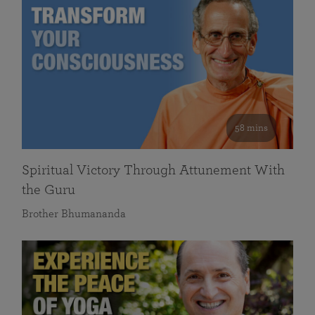
58 mins
Spiritual Victory Through Attunement With
the Guru
Brother Bhumananda