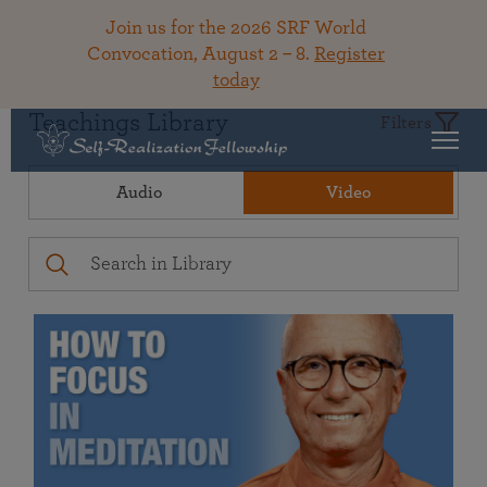
Join us for the 2026 SRF World
Convocation, August 2 – 8.
Register
today
Teachings Library
Filters
Audio
Video