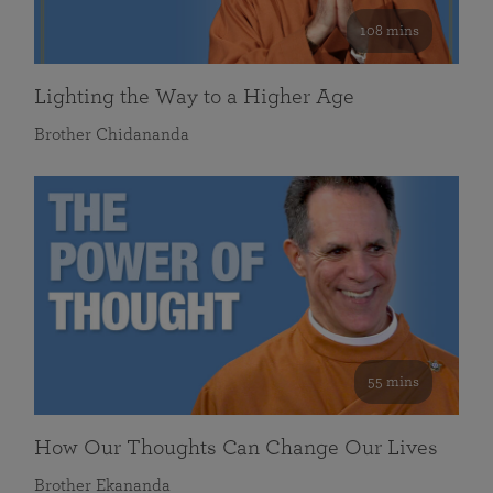
108 mins
Lighting the Way to a Higher Age
Brother Chidananda
55 mins
How Our Thoughts Can Change Our Lives
Brother Ekananda