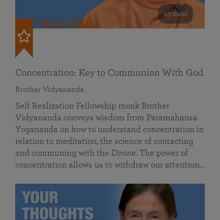
49 mins
FEATURED
Concentration: Key to Communion With God
Brother Vidyananda
Self Realization Fellowship monk Brother
Vidyananda conveys wisdom from Paramahansa
Yogananda on how to understand concentration in
relation to meditation, the science of contacting
and communing with the Divine. The power of
concentration allows us to withdraw our attention…