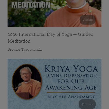
0 mins
2026 International Day of Yoga — Guided
Meditation
Brother Tyagananda
41 mins