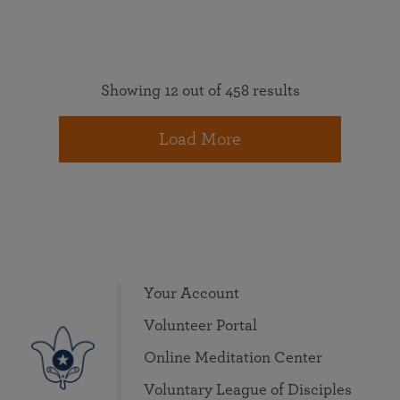
Showing 12 out of 458 results
Load More
Your Account
Volunteer Portal
Online Meditation Center
Voluntary League of Disciples