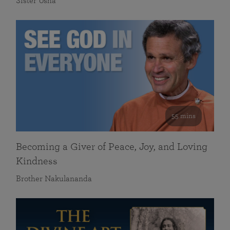
Sister Usha
55 mins
Becoming a Giver of Peace, Joy, and Loving
Kindness
Brother Nakulananda