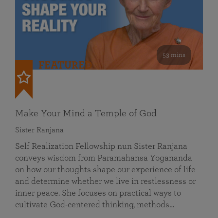
53 mins
FEATURED
Make Your Mind a Temple of God
Sister Ranjana
Self Realization Fellowship nun Sister Ranjana
conveys wisdom from Paramahansa Yogananda
on how our thoughts shape our experience of life
and determine whether we live in restlessness or
inner peace. She focuses on practical ways to
cultivate God-centered thinking, methods…