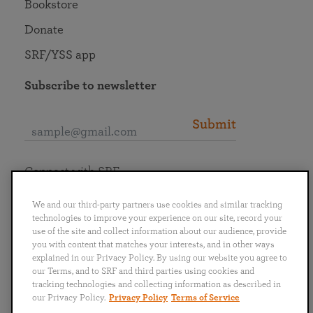
Bookstore
Donate
SRF/YSS app
Subscribe to newsletter
Submit
Connect with SRF
We and our third-party partners use cookies and similar tracking
technologies to improve your experience on our site, record your
use of the site and collect information about our audience, provide
you with content that matches your interests, and in other ways
English
Deutsch
Español
Français
Italiano
explained in our Privacy Policy. By using our website you agree to
Português
日本語
ไทย
our Terms, and to SRF and third parties using cookies and
tracking technologies and collecting information as described in
our Privacy Policy.
Privacy Policy
Terms of Service
Privacy Policy
Terms of Service