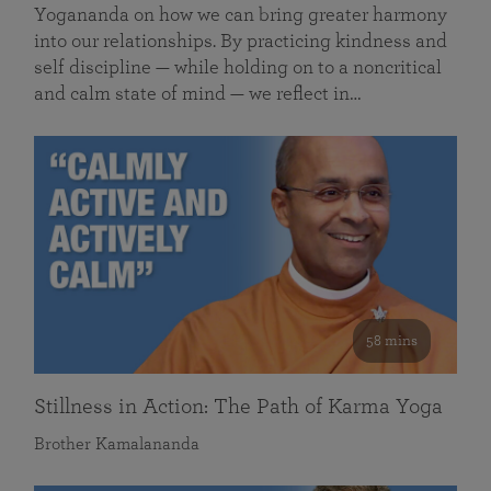
Yogananda on how we can bring greater harmony
into our relationships. By practicing kindness and
self discipline — while holding on to a noncritical
and calm state of mind — we reflect in…
58 mins
Stillness in Action: The Path of Karma Yoga
Brother Kamalananda