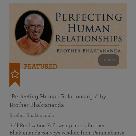
41 mins
FEATURED
“Perfecting Human Relationships” by
Brother Bhaktananda
Brother Bhaktananda
Self Realization Fellowship monk Brother
Bhaktananda conveys wisdom from Paramahansa