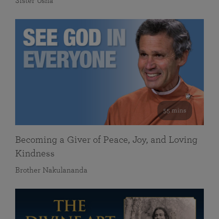
Sister Usha
55 mins
Becoming a Giver of Peace, Joy, and Loving
Kindness
Brother Nakulananda