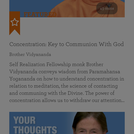
49 mins
FEATURED
Concentration: Key to Communion With God
Brother Vidyananda
Self Realization Fellowship monk Brother
Vidyananda conveys wisdom from Paramahansa
Yogananda on how to understand concentration in
relation to meditation, the science of contacting
and communing with the Divine. The power of
concentration allows us to withdraw our attention…