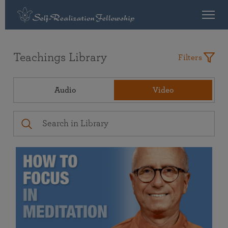
Teachings Library
Filters
Audio
Video