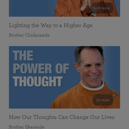
108 mins
Lighting the Way to a Higher Age
Brother Chidananda
55 mins
How Our Thoughts Can Change Our Lives
Brother Ekananda