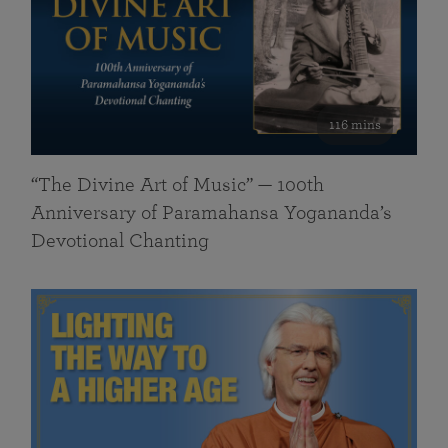
116 mins
“The Divine Art of Music” — 100th
Anniversary of Paramahansa Yogananda’s
Devotional Chanting