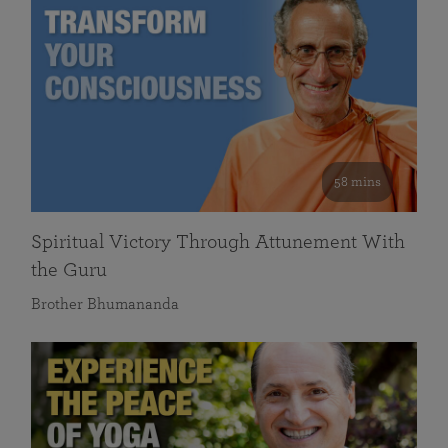
58 mins
Spiritual Victory Through Attunement With
the Guru
Brother Bhumananda