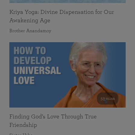
Kriya Yoga: Divine Dispensation for Our
Awakening Age
Brother Anandamoy
59 mins
Finding God’s Love Through True
Friendship