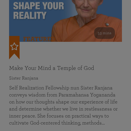
53 mins
FEATURED
Make Your Mind a Temple of God
Sister Ranjana
Self Realization Fellowship nun Sister Ranjana
conveys wisdom from Paramahansa Yogananda
on how our thoughts shape our experience of life
and determine whether we live in restlessness or
inner peace. She focuses on practical ways to
cultivate God-centered thinking, methods…