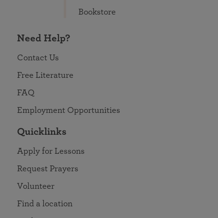
Bookstore
Need Help?
Contact Us
Free Literature
FAQ
Employment Opportunities
Quicklinks
Apply for Lessons
Request Prayers
Volunteer
Find a location