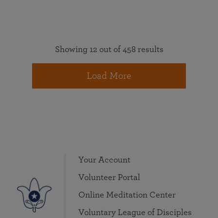
Showing 12 out of 458 results
Load More
Your Account
Volunteer Portal
Online Meditation Center
Voluntary League of Disciples