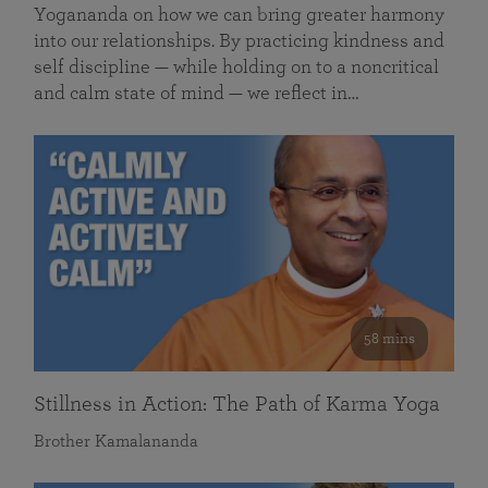
Yogananda on how we can bring greater harmony
into our relationships. By practicing kindness and
self discipline — while holding on to a noncritical
and calm state of mind — we reflect in…
58 mins
Stillness in Action: The Path of Karma Yoga
Brother Kamalananda