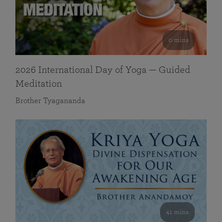
0 mins
2026 International Day of Yoga — Guided
Meditation
Brother Tyagananda
41 mins