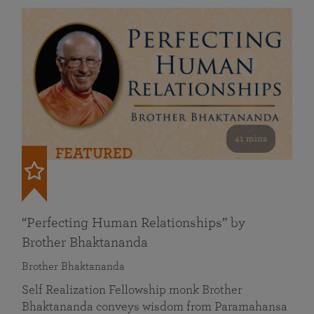
41 mins
FEATURED
“Perfecting Human Relationships” by
Brother Bhaktananda
Brother Bhaktananda
Self Realization Fellowship monk Brother
Bhaktananda conveys wisdom from Paramahansa