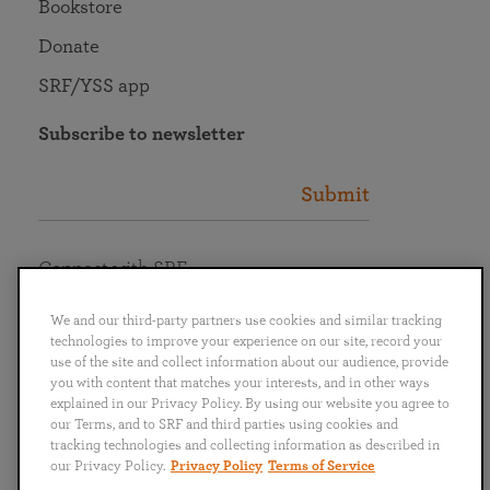
Bookstore
Donate
SRF/YSS app
Subscribe to newsletter
Submit
Connect with SRF
We and our third-party partners use cookies and similar tracking
technologies to improve your experience on our site, record your
use of the site and collect information about our audience, provide
you with content that matches your interests, and in other ways
English
Deutsch
Español
Français
Italiano
explained in our Privacy Policy. By using our website you agree to
Português
日本語
ไทย
our Terms, and to SRF and third parties using cookies and
tracking technologies and collecting information as described in
our Privacy Policy.
Privacy Policy
Terms of Service
Privacy Policy
Terms of Service