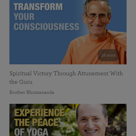
58 mins
Spiritual Victory Through Attunement With
the Guru
Brother Bhumananda