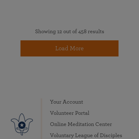
Showing 12 out of 458 results
Load More
Your Account
Volunteer Portal
Online Meditation Center
Voluntary League of Disciples