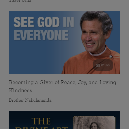
Sister Usha
55 mins
Becoming a Giver of Peace, Joy, and Loving
Kindness
Brother Nakulananda