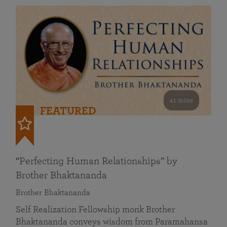
41 mins
FEATURED
“Perfecting Human Relationships” by
Brother Bhaktananda
Brother Bhaktananda
Self Realization Fellowship monk Brother
Bhaktananda conveys wisdom from Paramahansa