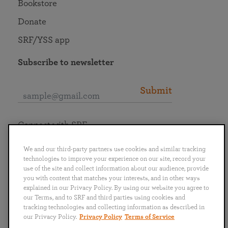
Bookstore
Donate
SRF/YSS app
Subscribe to newsletter
Submit
Connect with SRF
We and our third-party partners use cookies and similar tracking
technologies to improve your experience on our site, record your
use of the site and collect information about our audience, provide
you with content that matches your interests, and in other ways
English
Deutsch
Español
Français
Italiano
explained in our Privacy Policy. By using our website you agree to
Português
日本語
ไทย
our Terms, and to SRF and third parties using cookies and
tracking technologies and collecting information as described in
our Privacy Policy.
Privacy Policy
Terms of Service
Privacy Policy
Terms of Service