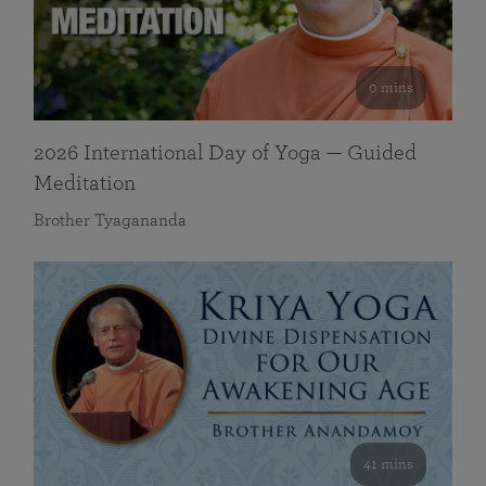
0 mins
2026 International Day of Yoga — Guided
Meditation
Brother Tyagananda
41 mins