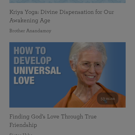
Kriya Yoga: Divine Dispensation for Our
Awakening Age
Brother Anandamoy
59 mins
Finding God’s Love Through True
Friendship