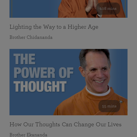
108 mins
Lighting the Way to a Higher Age
Brother Chidananda
55 mins
How Our Thoughts Can Change Our Lives
Brother Ekananda