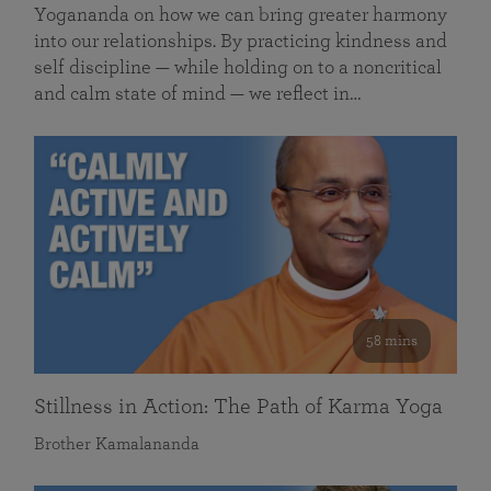
Yogananda on how we can bring greater harmony
into our relationships. By practicing kindness and
self discipline — while holding on to a noncritical
and calm state of mind — we reflect in…
58 mins
Stillness in Action: The Path of Karma Yoga
Brother Kamalananda