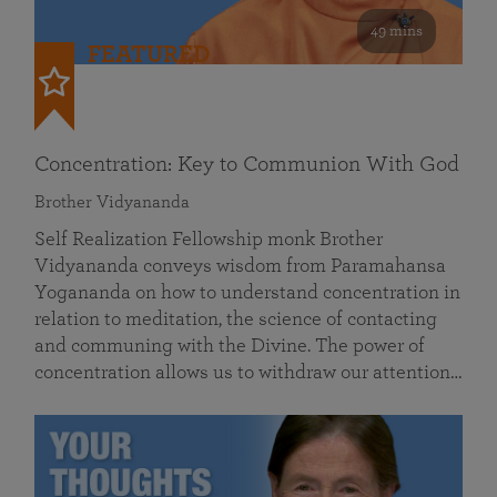
49 mins
FEATURED
Concentration: Key to Communion With God
Brother Vidyananda
Self Realization Fellowship monk Brother
Vidyananda conveys wisdom from Paramahansa
Yogananda on how to understand concentration in
relation to meditation, the science of contacting
and communing with the Divine. The power of
concentration allows us to withdraw our attention…