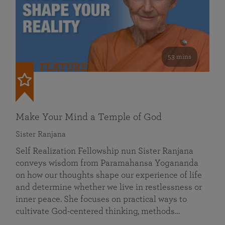
53 mins
FEATURED
Make Your Mind a Temple of God
Sister Ranjana
Self Realization Fellowship nun Sister Ranjana
conveys wisdom from Paramahansa Yogananda
on how our thoughts shape our experience of life
and determine whether we live in restlessness or
inner peace. She focuses on practical ways to
cultivate God-centered thinking, methods…