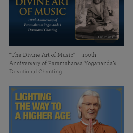
116 mins
“The Divine Art of Music” — 100th
Anniversary of Paramahansa Yogananda’s
Devotional Chanting