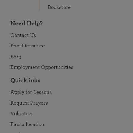
Bookstore
Need Help?
Contact Us
Free Literature
FAQ
Employment Opportunities
Quicklinks
Apply for Lessons
Request Prayers
Volunteer
Find a location