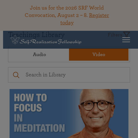
Join us for the 2026 SRF World
Convocation, August 2 – 8.
Register
today
Teachings Library
Filters
Audio
Video