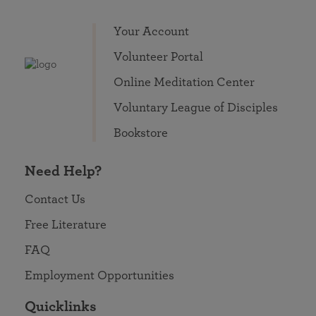
Your Account
Volunteer Portal
Online Meditation Center
Voluntary League of Disciples
Bookstore
Need Help?
Contact Us
Free Literature
FAQ
Employment Opportunities
Quicklinks