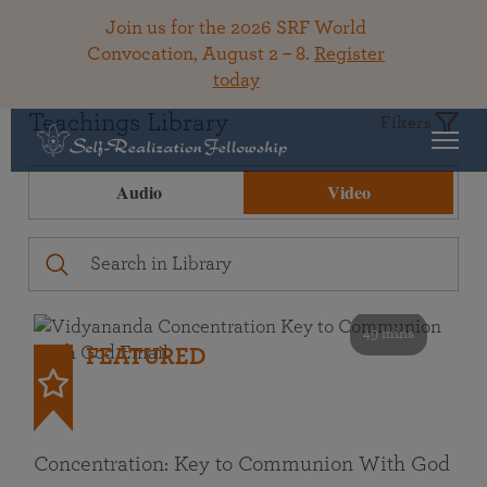
Join us for the 2026 SRF World
Convocation, August 2 – 8.
Register
today
Teachings Library
Filters
Audio
Video
49 mins
FEATURED
Concentration: Key to Communion With God