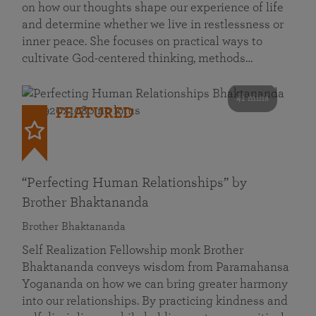
on how our thoughts shape our experience of life
and determine whether we live in restlessness or
inner peace. She focuses on practical ways to
cultivate God-centered thinking, methods…
41 mins
FEATURED
“Perfecting Human Relationships” by
Brother Bhaktananda
Brother Bhaktananda
Self Realization Fellowship monk Brother
Bhaktananda conveys wisdom from Paramahansa
Yogananda on how we can bring greater harmony
into our relationships. By practicing kindness and