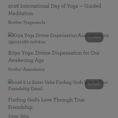
2026 International Day of Yoga — Guided
Meditation
Brother Tyagananda
41 mins
Kriya Yoga: Divine Dispensation for Our
Awakening Age
Brother Anandamoy
59 mins
Finding God’s Love Through True
Friendship
Sister Usha