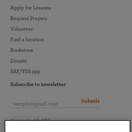
Apply for Lessons
Request Prayers
Volunteer
Find a location
Bookstore
Donate
SRF/YSS app
Subscribe to newsletter
Submit
Connect with SRF