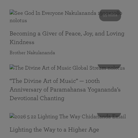
55 mins
Becoming a Giver of Peace, Joy, and Loving
Kindness
Brother Nakulananda
116 mins
“The Divine Art of Music” — 100th
Anniversary of Paramahansa Yogananda’s
Devotional Chanting
108 mins
Lighting the Way to a Higher Age