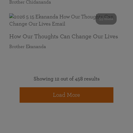
Brother Chidananda
55 mins
How Our Thoughts Can Change Our Lives
Brother Ekananda
Showing 12 out of 458 results
Load More