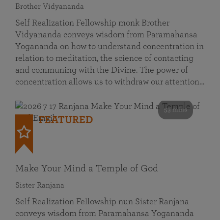
Brother Vidyananda
Self Realization Fellowship monk Brother
Vidyananda conveys wisdom from Paramahansa
Yogananda on how to understand concentration in
relation to meditation, the science of contacting
and communing with the Divine. The power of
concentration allows us to withdraw our attention…
53 mins
FEATURED
Make Your Mind a Temple of God
Sister Ranjana
Self Realization Fellowship nun Sister Ranjana
conveys wisdom from Paramahansa Yogananda