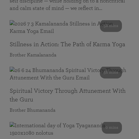
self discipline — while holding on to a noncritical
and calm state of mind — we reflect in…
58 mins
Stillness in Action: The Path of Karma Yoga
Brother Kamalananda
58 mins
Spiritual Victory Through Attunement With
the Guru
Brother Bhumananda
0 mins