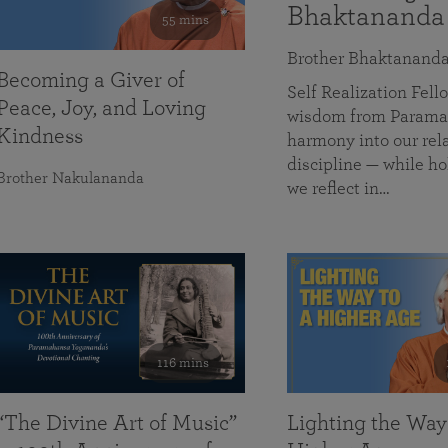
Bhaktananda
55 mins
Brother Bhaktanand
Becoming a Giver of
Self Realization Fe
Peace, Joy, and Loving
wisdom from Paramah
Kindness
harmony into our rela
discipline — while ho
Brother Nakulananda
we reflect in…
116 mins
“The Divine Art of Music”
Lighting the Way