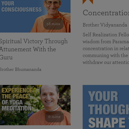
Concentrati
58 mins
Brother Vidyananda
Self Realization Fe
Spiritual Victory Through
wisdom from Parama
concentration in rela
Attunement With the
communing with the D
Guru
withdraw our attenti
Brother Bhumananda
0 mins