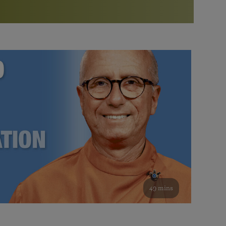
More than 500 meditation centers and groups
worldwide
Watch the documentary of the Guru’s Life
View full calendar
Bookstore
Learn about SRF’s current and future plans and projects in
Attend online meditations, spiritual retreats, and group
furthering the spiritual mission of Paramahansa
study of the SRF teachings
Yogananda — and ways you can get involved and offer
support.
See all online events
49 mins