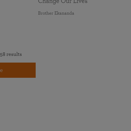
Change Our Lives
Brother Ekananda
58 results
e