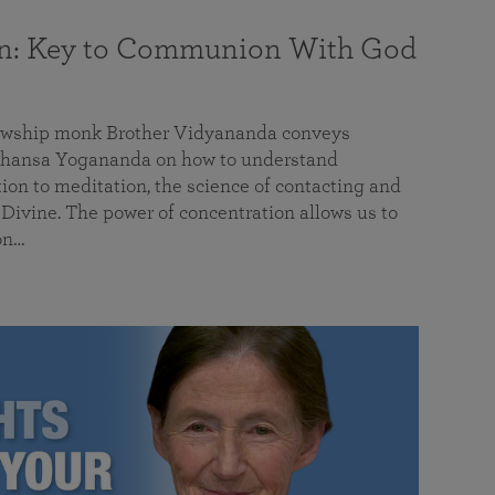
on: Key to Communion With God
llowship monk Brother Vidyananda conveys
hansa Yogananda on how to understand
tion to meditation, the science of contacting and
ivine. The power of concentration allows us to
on…