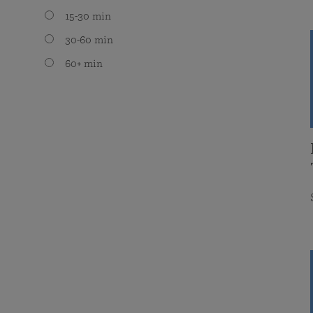
15-30 min
30-60 min
60+ min