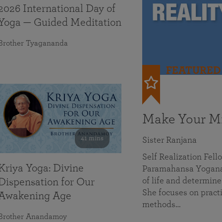
2026 International Day of
Yoga — Guided Meditation
Brother Tyagananda
FEATURED
Make Your Mi
41 mins
Sister Ranjana
Self Realization Fel
Kriya Yoga: Divine
Paramahansa Yoganan
of life and determine
Dispensation for Our
She focuses on practi
Awakening Age
methods…
Brother Anandamoy