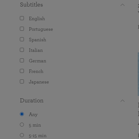
Subtitles
English
Portuguese
Spanish
Italian
German
French
Japanese
Duration
Any
5 min
5-15 min