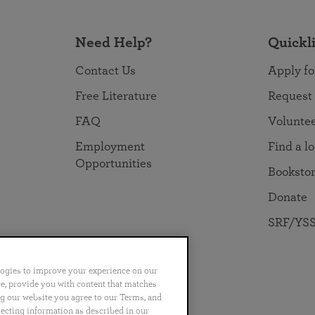
Need Help?
Quickl
Contact Us
Apply fo
Free Literature
Request
FAQ
Volunte
Employment
Find a l
Opportunities
Booksto
Donate
SRF/YSS
logies to improve your experience on our
nce, provide you with content that matches
ng our website you agree to our Terms, and
no
Português
日本語
ไทย
lecting information as described in our