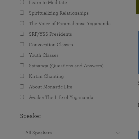
Learn to Meditate
joy that come from attunement with the
The Science of Prayer & Affirmation
Programs for Youth
Frequently Asked Questions
Divine.
Spiritualizing Relationships
Programs for Young Adults
The Voice of Paramahansa Yogananda
The Value of Group Meditation
SRF/YSS Presidents
Convocation Classes
Youth Classes
Satsanga (Questions and Answers)
Kirtan Chanting
About Monastic Life
Awake: The Life of Yogananda
Speaker
All Speakers