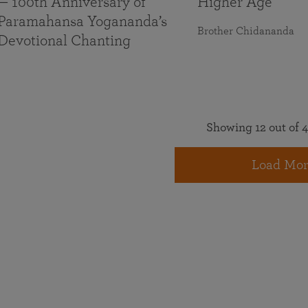
— 100th Anniversary of
Higher Age
Paramahansa Yogananda’s
Brother Chidananda
Devotional Chanting
Showing 12 out of 4
Load Mor