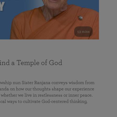
53 mins
nd a Temple of God
lowship nun Sister Ranjana conveys wisdom from
da on how our thoughts shape our experience
 whether we live in restlessness or inner peace.
cal ways to cultivate God-centered thinking,