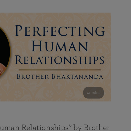
41 mins
Human Relationships” by Brother