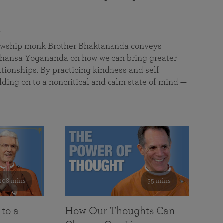
a
llowship monk Brother Bhaktananda conveys
ansa Yogananda on how we can bring greater
tionships. By practicing kindness and self
lding on to a noncritical and calm state of mind —
108 mins
55 mins
 to a
How Our Thoughts Can