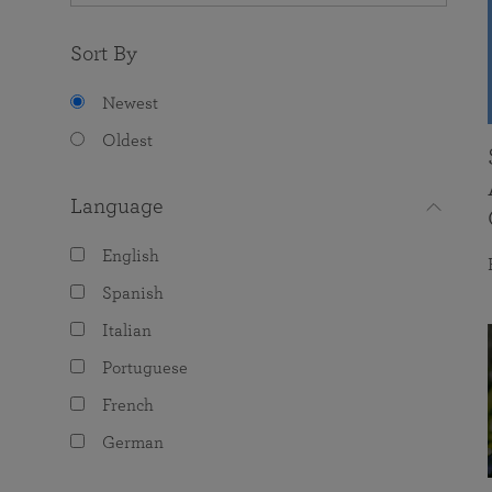
Sort By
Newest
Oldest
Language
English
Spanish
Italian
Portuguese
French
German