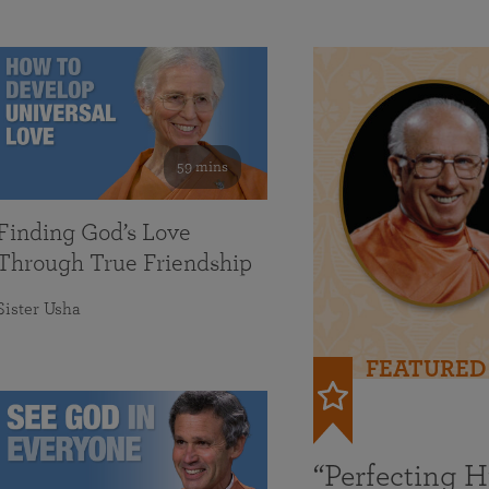
59 mins
Finding God’s Love
Through True Friendship
Sister Usha
FEATURED
“Perfecting 