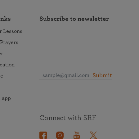
inks
Subscribe to newsletter
r Lessons
 Prayers
er
ocation
Submit
re
 app
Connect with SRF