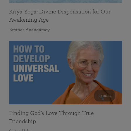
Kriya Yoga: Divine Dispensation for Our
Awakening Age
Brother Anandamoy
59 mins
Finding God’s Love Through True
Friendship