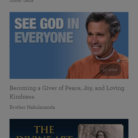
Sister Usha
55 mins
Becoming a Giver of Peace, Joy, and Loving
Kindness
Brother Nakulananda