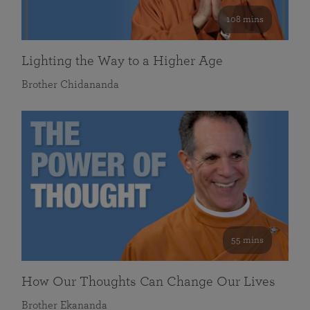
108 mins
Lighting the Way to a Higher Age
Brother Chidananda
55 mins
How Our Thoughts Can Change Our Lives
Brother Ekananda