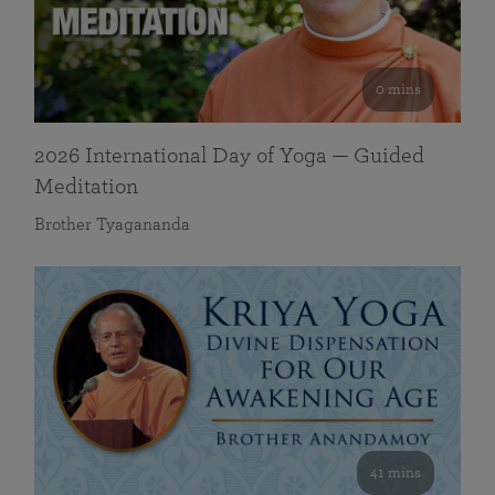
0 mins
2026 International Day of Yoga — Guided
Meditation
Brother Tyagananda
41 mins