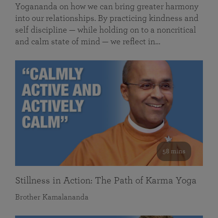
Yogananda on how we can bring greater harmony
into our relationships. By practicing kindness and
self discipline — while holding on to a noncritical
and calm state of mind — we reflect in…
58 mins
Stillness in Action: The Path of Karma Yoga
Brother Kamalananda