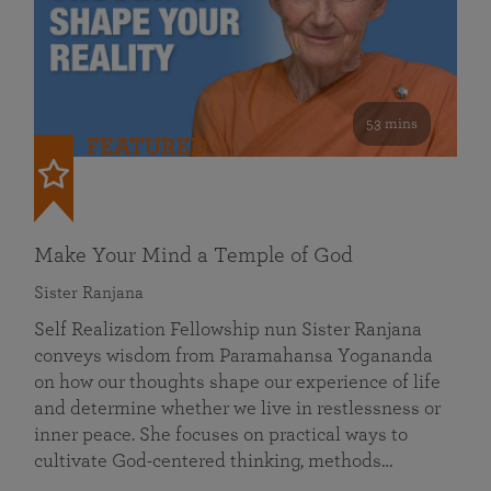
53 mins
FEATURED
Make Your Mind a Temple of God
Sister Ranjana
Self Realization Fellowship nun Sister Ranjana
conveys wisdom from Paramahansa Yogananda
on how our thoughts shape our experience of life
and determine whether we live in restlessness or
inner peace. She focuses on practical ways to
cultivate God-centered thinking, methods…