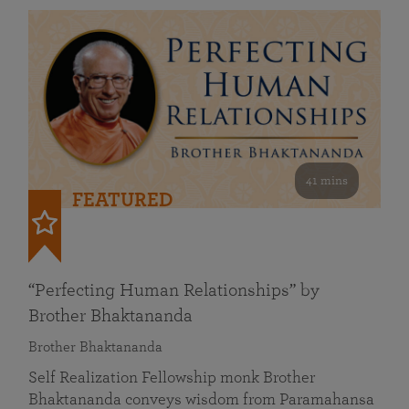
41 mins
FEATURED
“Perfecting Human Relationships” by
Brother Bhaktananda
Brother Bhaktananda
Self Realization Fellowship monk Brother
Bhaktananda conveys wisdom from Paramahansa