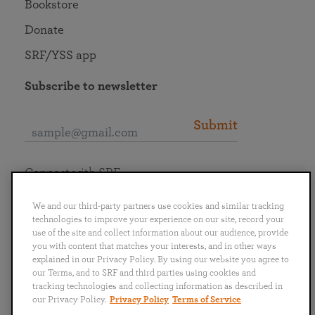
Bookstore
Donate
SRF/YSS app
Subscribe to newsletter
Submit
Connect with SRF
We and our third-party partners use cookies and similar tracking
technologies to improve your experience on our site, record your
use of the site and collect information about our audience, provide
you with content that matches your interests, and in other ways
English
Deutsch
Español
Français
Italiano
explained in our Privacy Policy. By using our website you agree to
Português
日本語
ไทย
our Terms, and to SRF and third parties using cookies and
tracking technologies and collecting information as described in
our Privacy Policy.
Privacy Policy
Terms of Service
Privacy Policy
Terms of Service