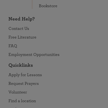
Bookstore
Need Help?
Contact Us
Free Literature
FAQ
Employment Opportunities
Quicklinks
Apply for Lessons
Request Prayers
Volunteer
Find a location