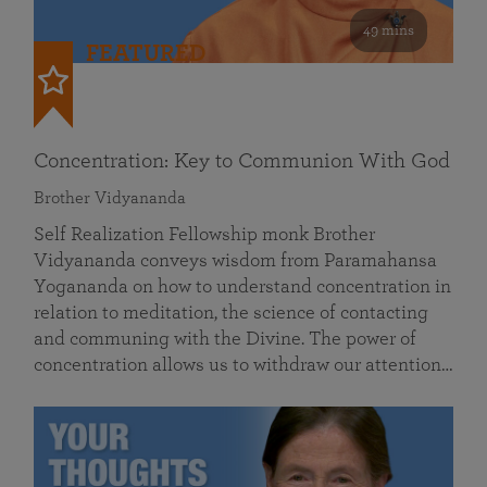
49 mins
FEATURED
Concentration: Key to Communion With God
Brother Vidyananda
Self Realization Fellowship monk Brother
Vidyananda conveys wisdom from Paramahansa
Yogananda on how to understand concentration in
relation to meditation, the science of contacting
and communing with the Divine. The power of
concentration allows us to withdraw our attention…