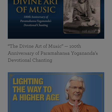
116 mins
“The Divine Art of Music” — 100th
Anniversary of Paramahansa Yogananda’s
Devotional Chanting