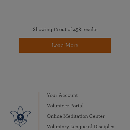
Showing 12 out of 458 results
Load More
Your Account
Volunteer Portal
Online Meditation Center
Voluntary League of Disciples