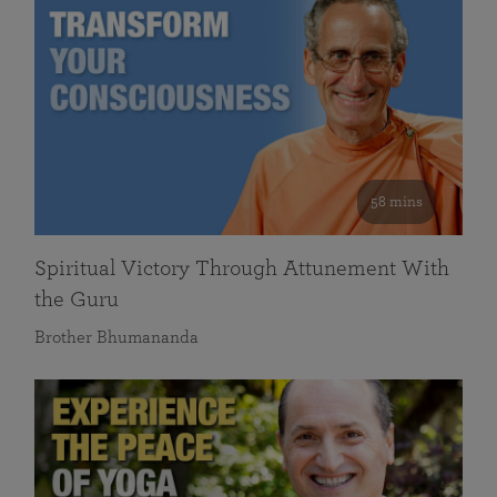
58 mins
Spiritual Victory Through Attunement With
the Guru
Brother Bhumananda