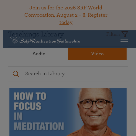
Join us for the 2026 SRF World
Convocation, August 2 – 8.
Register
today
Teachings Library
Filters
Audio
Video