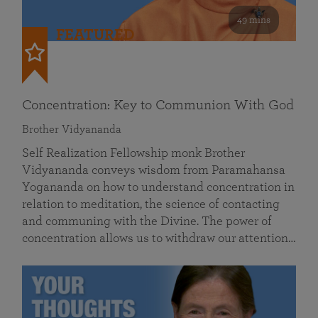
49 mins
FEATURED
Concentration: Key to Communion With God
Brother Vidyananda
Self Realization Fellowship monk Brother
Vidyananda conveys wisdom from Paramahansa
Yogananda on how to understand concentration in
relation to meditation, the science of contacting
and communing with the Divine. The power of
concentration allows us to withdraw our attention…