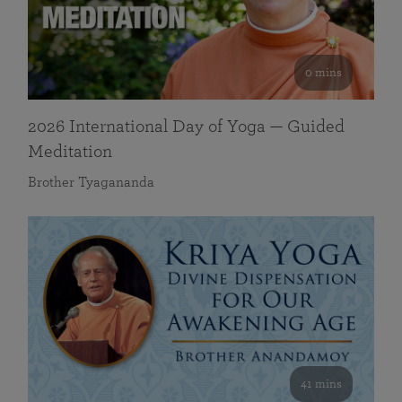
0 mins
2026 International Day of Yoga — Guided
Meditation
Brother Tyagananda
41 mins