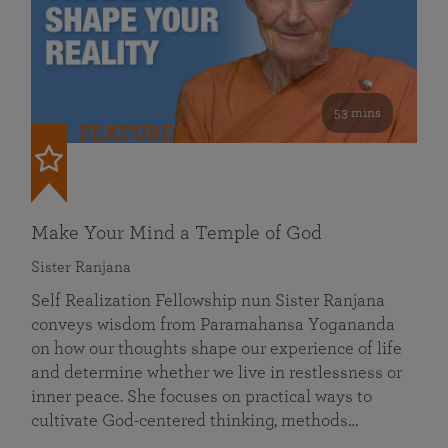
53 mins
FEATURED
Make Your Mind a Temple of God
Sister Ranjana
Self Realization Fellowship nun Sister Ranjana
conveys wisdom from Paramahansa Yogananda
on how our thoughts shape our experience of life
and determine whether we live in restlessness or
inner peace. She focuses on practical ways to
cultivate God-centered thinking, methods…