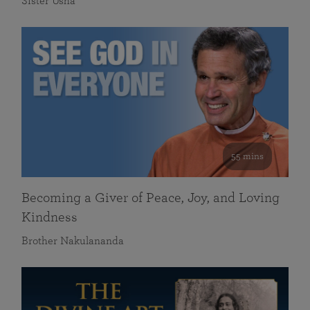
Sister Usha
55 mins
Becoming a Giver of Peace, Joy, and Loving
Kindness
Brother Nakulananda