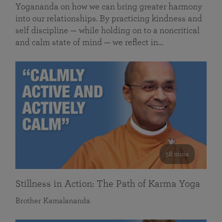
Yogananda on how we can bring greater harmony
into our relationships. By practicing kindness and
self discipline — while holding on to a noncritical
and calm state of mind — we reflect in…
58 mins
Stillness in Action: The Path of Karma Yoga
Brother Kamalananda