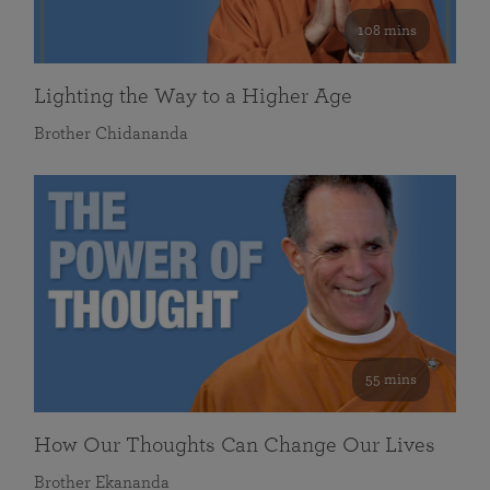
108 mins
Lighting the Way to a Higher Age
Brother Chidananda
55 mins
How Our Thoughts Can Change Our Lives
Brother Ekananda