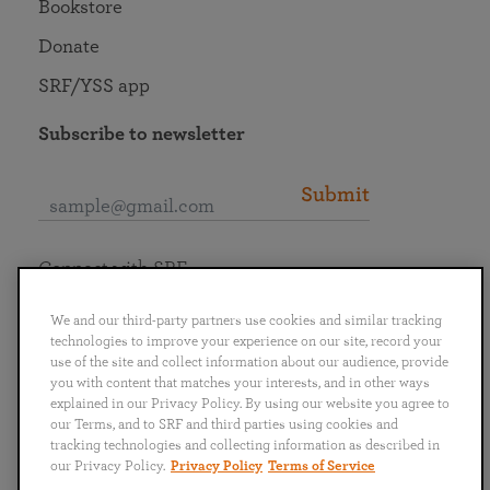
Bookstore
Donate
SRF/YSS app
Subscribe to newsletter
Submit
Connect with SRF
We and our third-party partners use cookies and similar tracking
technologies to improve your experience on our site, record your
use of the site and collect information about our audience, provide
you with content that matches your interests, and in other ways
English
Deutsch
Español
Français
Italiano
explained in our Privacy Policy. By using our website you agree to
Português
日本語
ไทย
our Terms, and to SRF and third parties using cookies and
tracking technologies and collecting information as described in
our Privacy Policy.
Privacy Policy
Terms of Service
Privacy Policy
Terms of Service