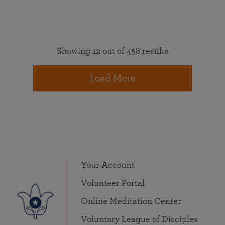
Showing 12 out of 458 results
Load More
Your Account
Volunteer Portal
Online Meditation Center
Voluntary League of Disciples