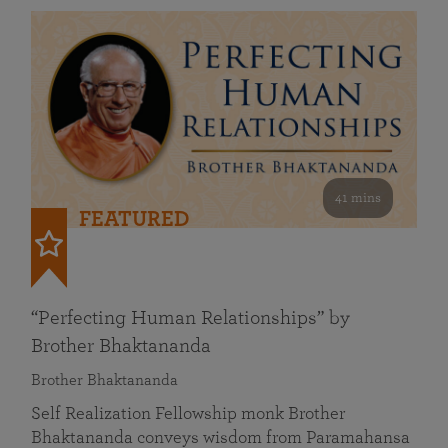
41 mins
FEATURED
“Perfecting Human Relationships” by
Brother Bhaktananda
Brother Bhaktananda
Self Realization Fellowship monk Brother
Bhaktananda conveys wisdom from Paramahansa