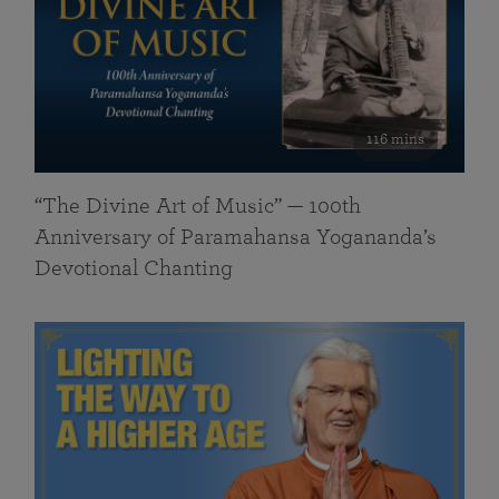
116 mins
“The Divine Art of Music” — 100th
Anniversary of Paramahansa Yogananda’s
Devotional Chanting