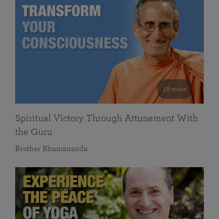
58 mins
Spiritual Victory Through Attunement With
the Guru
Brother Bhumananda