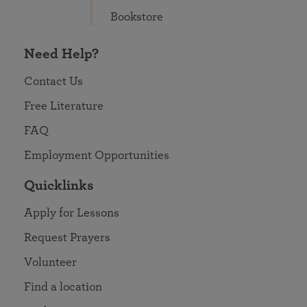
Bookstore
Need Help?
Contact Us
Free Literature
FAQ
Employment Opportunities
Quicklinks
Apply for Lessons
Request Prayers
Volunteer
Find a location