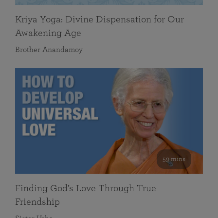
Kriya Yoga: Divine Dispensation for Our
Awakening Age
Brother Anandamoy
59 mins
Finding God’s Love Through True
Friendship