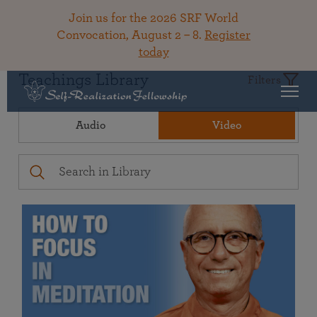
Join us for the 2026 SRF World
Convocation, August 2 – 8.
Register
today
Teachings Library
Filters
Audio
Video