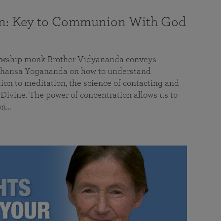
on: Key to Communion With God
llowship monk Brother Vidyananda conveys
hansa Yogananda on how to understand
tion to meditation, the science of contacting and
ivine. The power of concentration allows us to
on…