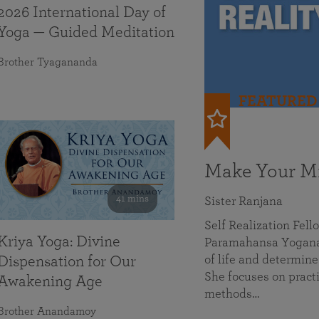
2026 International Day of
Yoga — Guided Meditation
Brother Tyagananda
FEATURED
Make Your Mi
41 mins
Sister Ranjana
Self Realization Fel
Kriya Yoga: Divine
Paramahansa Yoganan
of life and determine
Dispensation for Our
She focuses on practi
Awakening Age
methods…
Brother Anandamoy