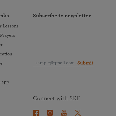
inks
Subscribe to newsletter
r Lessons
 Prayers
er
ocation
Submit
re
 app
Connect with SRF