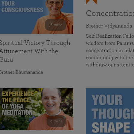
Concentrati
58 mins
Brother Vidyananda
Self Realization Fe
Spiritual Victory Through
wisdom from Parama
concentration in rela
Attunement With the
communing with the D
Guru
withdraw our attenti
Brother Bhumananda
0 mins