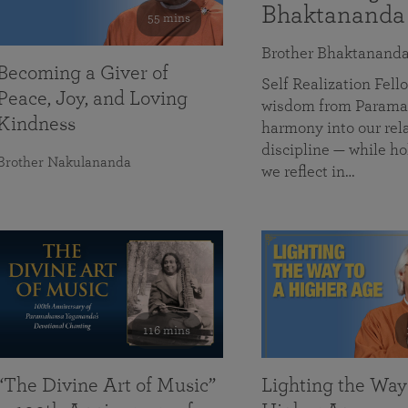
Bhaktananda
55 mins
Brother Bhaktanand
Becoming a Giver of
Self Realization Fe
Peace, Joy, and Loving
wisdom from Paramah
Kindness
harmony into our rela
discipline — while ho
Brother Nakulananda
we reflect in…
116 mins
“The Divine Art of Music”
Lighting the Way