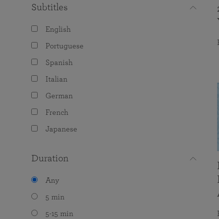
Subtitles
English
Portuguese
Spanish
Italian
German
French
Japanese
Duration
Any
5 min
5-15 min