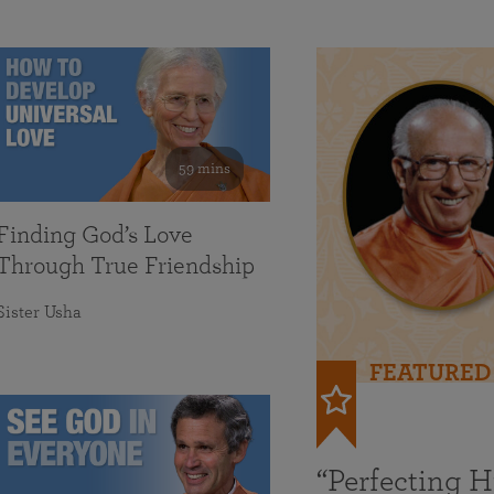
59 mins
Finding God’s Love
Through True Friendship
Sister Usha
FEATURED
“Perfecting 