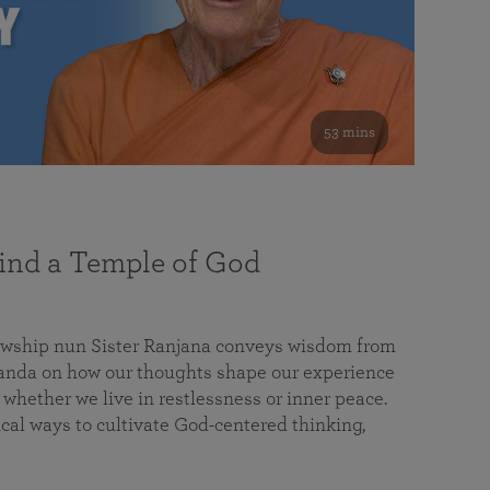
53 mins
nd a Temple of God
lowship nun Sister Ranjana conveys wisdom from
da on how our thoughts shape our experience
 whether we live in restlessness or inner peace.
cal ways to cultivate God-centered thinking,