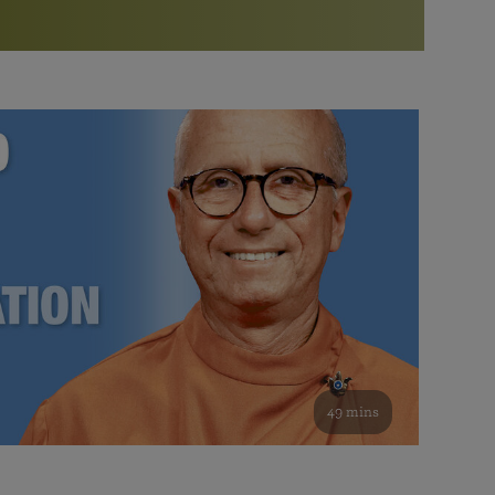
More than 500 meditation centers and groups
worldwide
Watch the documentary of the Guru’s Life
View full calendar
Bookstore
Learn about SRF’s current and future plans and projects in
Attend online meditations, spiritual retreats, and group
furthering the spiritual mission of Paramahansa
study of the SRF teachings
Yogananda — and ways you can get involved and offer
support.
See all online events
49 mins