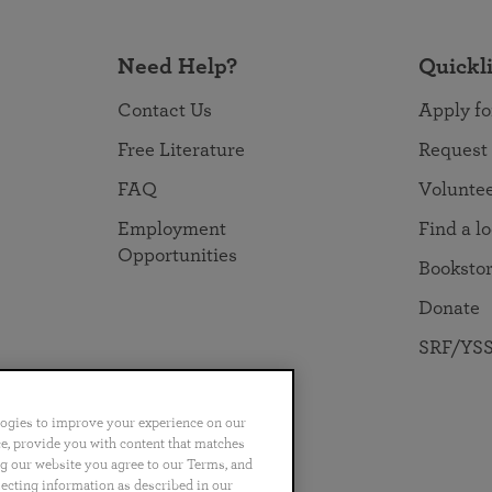
Need Help?
Quickl
Contact Us
Apply fo
Free Literature
Request
FAQ
Volunte
Employment
Find a l
Opportunities
Booksto
Donate
SRF/YSS
logies to improve your experience on our
nce, provide you with content that matches
ng our website you agree to our Terms, and
no
Português
日本語
ไทย
lecting information as described in our