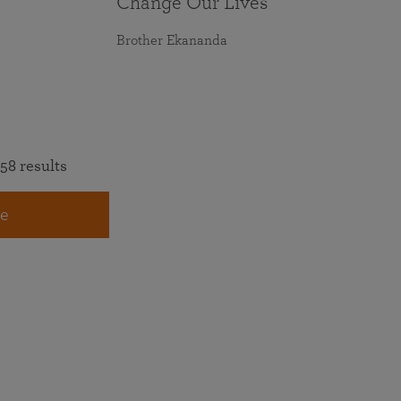
Change Our Lives
Brother Ekananda
58 results
e