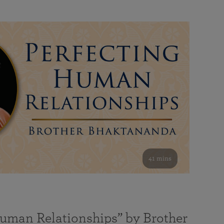
41 mins
Human Relationships” by Brother