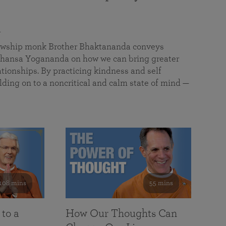
a
llowship monk Brother Bhaktananda conveys
ansa Yogananda on how we can bring greater
tionships. By practicing kindness and self
lding on to a noncritical and calm state of mind —
108 mins
55 mins
 to a
How Our Thoughts Can