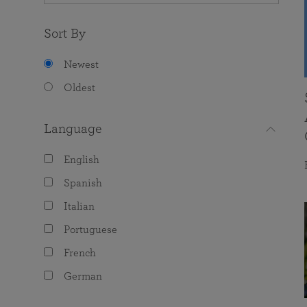
Sort By
Newest
Oldest
Language
English
Spanish
Italian
Portuguese
French
German