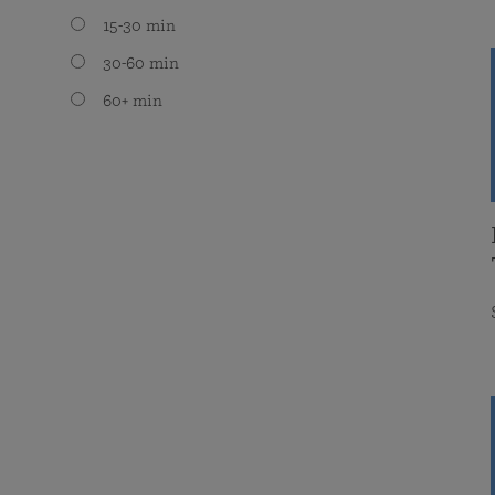
15-30 min
30-60 min
60+ min