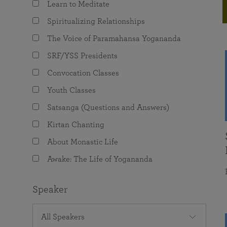
Learn to Meditate
joy that come from attunement with the
The Science of Prayer & Affirmation
Programs for Youth
Frequently Asked Questions
Divine.
Spiritualizing Relationships
Programs for Young Adults
The Voice of Paramahansa Yogananda
The Value of Group Meditation
SRF/YSS Presidents
Convocation Classes
Youth Classes
Satsanga (Questions and Answers)
Kirtan Chanting
About Monastic Life
Awake: The Life of Yogananda
Speaker
All Speakers