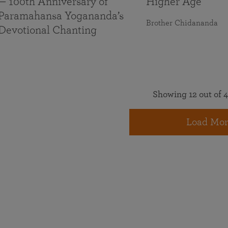
— 100th Anniversary of
Higher Age
Paramahansa Yogananda’s
Brother Chidananda
Devotional Chanting
Showing 12 out of 4
Load Mor