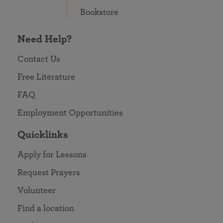
Bookstore
Need Help?
Contact Us
Free Literature
FAQ
Employment Opportunities
Quicklinks
Apply for Lessons
Request Prayers
Volunteer
Find a location