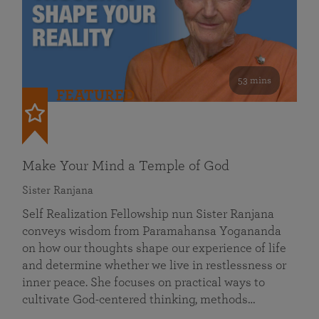
53 mins
FEATURED
Make Your Mind a Temple of God
Sister Ranjana
Self Realization Fellowship nun Sister Ranjana
conveys wisdom from Paramahansa Yogananda
on how our thoughts shape our experience of life
and determine whether we live in restlessness or
inner peace. She focuses on practical ways to
cultivate God-centered thinking, methods…