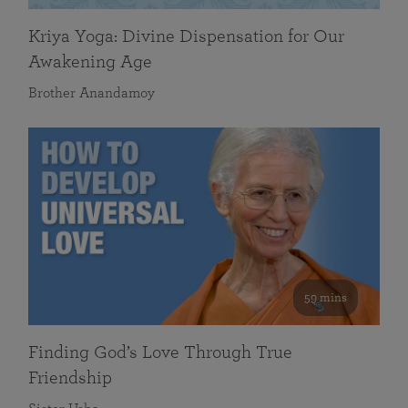
Kriya Yoga: Divine Dispensation for Our
Awakening Age
Brother Anandamoy
59 mins
Finding God’s Love Through True
Friendship