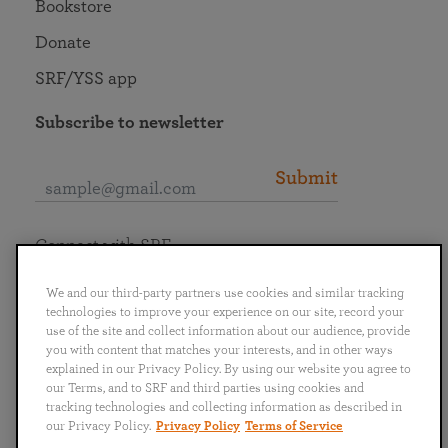
Bookstore
Donate
SRF/YSS app
Subscribe to newsletter
Submit
Connect with SRF
We and our third-party partners use cookies and similar tracking
technologies to improve your experience on our site, record your
use of the site and collect information about our audience, provide
you with content that matches your interests, and in other ways
English
Deutsch
Español
Français
Italiano
explained in our Privacy Policy. By using our website you agree to
Português
日本語
ไทย
our Terms, and to SRF and third parties using cookies and
tracking technologies and collecting information as described in
our Privacy Policy.
Privacy Policy
Terms of Service
Privacy Policy
Terms of Service