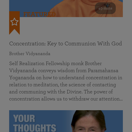
49 mins
FEATURED
Concentration: Key to Communion With God
Brother Vidyananda
Self Realization Fellowship monk Brother
Vidyananda conveys wisdom from Paramahansa
Yogananda on how to understand concentration in
relation to meditation, the science of contacting
and communing with the Divine. The power of
concentration allows us to withdraw our attention…