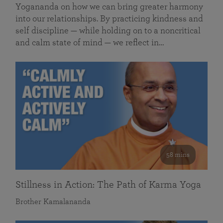
Yogananda on how we can bring greater harmony
into our relationships. By practicing kindness and
self discipline — while holding on to a noncritical
and calm state of mind — we reflect in…
58 mins
Stillness in Action: The Path of Karma Yoga
Brother Kamalananda