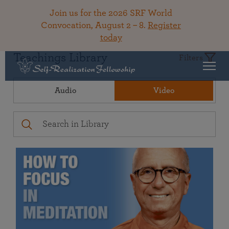
Join us for the 2026 SRF World
Convocation, August 2 – 8.
Register
today
Teachings Library
Filters
Audio
Video