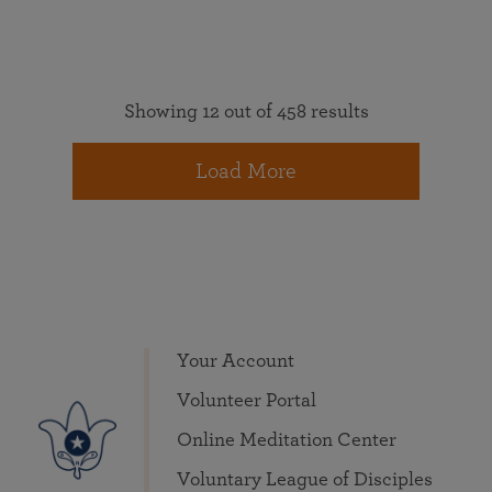
Showing 12 out of 458 results
Load More
Your Account
Volunteer Portal
Online Meditation Center
Voluntary League of Disciples