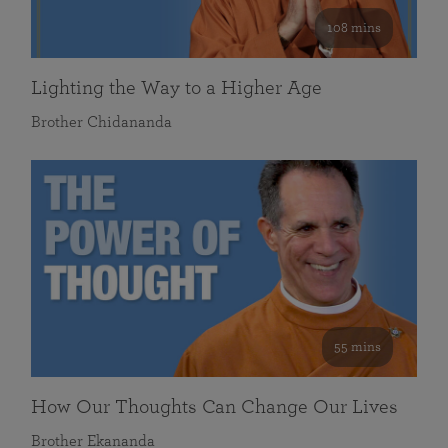
108 mins
Lighting the Way to a Higher Age
Brother Chidananda
55 mins
How Our Thoughts Can Change Our Lives
Brother Ekananda