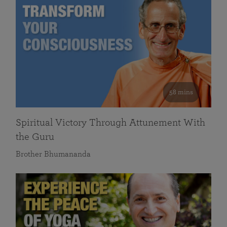
58 mins
Spiritual Victory Through Attunement With
the Guru
Brother Bhumananda