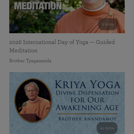
0 mins
2026 International Day of Yoga — Guided
Meditation
Brother Tyagananda
41 mins