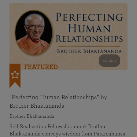
41 mins
FEATURED
“Perfecting Human Relationships” by
Brother Bhaktananda
Brother Bhaktananda
Self Realization Fellowship monk Brother
Bhaktananda conveys wisdom from Paramahansa