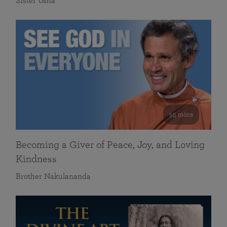
Sister Usha
55 mins
Becoming a Giver of Peace, Joy, and Loving
Kindness
Brother Nakulananda