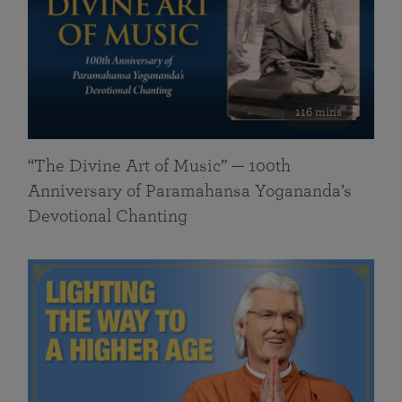
116 mins
“The Divine Art of Music” — 100th
Anniversary of Paramahansa Yogananda’s
Devotional Chanting