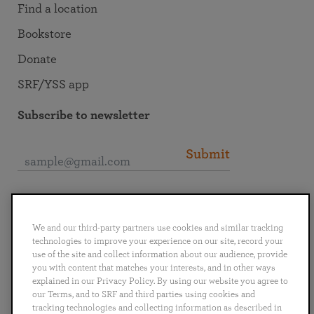
Find a location
Bookstore
Donate
SRF/YSS app
Subscribe to newsletter
Submit
Connect with SRF
We and our third-party partners use cookies and similar tracking
technologies to improve your experience on our site, record your
use of the site and collect information about our audience, provide
you with content that matches your interests, and in other ways
explained in our Privacy Policy. By using our website you agree to
English
Deutsch
Español
Français
Italiano
our Terms, and to SRF and third parties using cookies and
Português
日本語
ไทย
tracking technologies and collecting information as described in