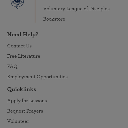
Voluntary League of Disciples
Bookstore
Need Help?
Contact Us
Free Literature
FAQ
Employment Opportunities
Quicklinks
Apply for Lessons
Request Prayers
Volunteer