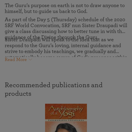
The Guru’s purpose on earth is not to draw anyone to
himself, but to guide us back to God.
As part of the Day 5 (Thursday) schedule of the 2020
SRF World Convocation, SRF nun Sister Draupadi will
give a class discussing how to better tune in with the
guidance of the Divine through the Guru.
Sister Draupadi will speak to the idea that as we
respond to the Guru’s loving, internal guidance and
strive to embody his teachings, we gradually and
automatically become aware of God’s presence within
Read More
us. And we realize that the Guru has given us the
greatest possible gift — eternal freedom in God.
Recommended publications and
products