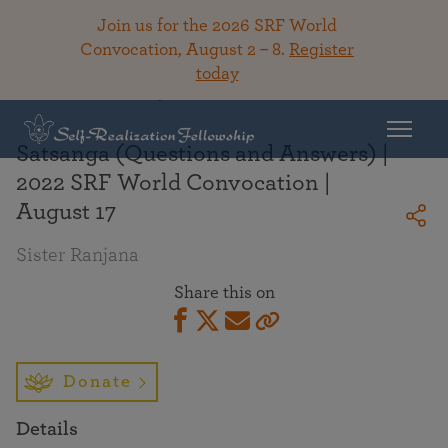
Join us for the 2026 SRF World
Convocation, August 2 – 8.
Register
today
Back To Library
Satsanga (Questions and Answers) |
2022 SRF World Convocation |
August 17
Sister Ranjana
Share this on
Donate
Details