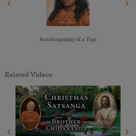
Autobiography of a Yogi
Related Videos