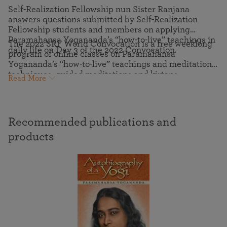
Self-Realization Fellowship nun Sister Ranjana
answers questions submitted by Self-Realization
Fellowship students and members on applying
Paramahansa Yogananda’s “how-to-live” teachings in
The 2022 SRF World Convocation is a free weeklong
daily life on Day 3 of the 2022 Convocation.
program of online classes on Paramahansa
Yogananda’s “how-to-live” teachings and meditation
techniques, guided meditations and kirtans
Read More
(devotional chanting), virtual pilgrimage tours to the
ashrams where Yogananda lived and communed with
the Divine, and more.
Recommended publications and
products