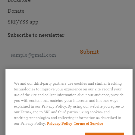
Bookstore
Donate
SRF/YSS app
Subscribe to newsletter
Submit
Connect with SRF
We and our third-party partners use cookies and similar tracking
technologies to improve your experience on our site, record your
use of the site and collect information about our audience, provide
you with content that matches your interests, and in other ways
explained in our Privacy Policy. By using our website you agree to
English
Deutsch
Español
Français
Italiano
our Terms, and to SRF and third parties using cookies and
Português
日本語
ไทย
tracking technologies and collecting information as described in
our Privacy Policy.
Privacy Policy
Terms of Service
Privacy Policy
Terms of Service