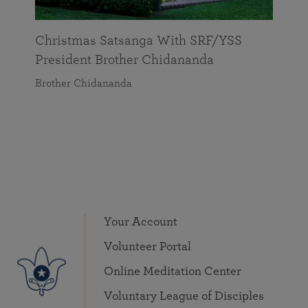
Christmas Satsanga With SRF/YSS
President Brother Chidananda
Brother Chidananda
Your Account
Volunteer Portal
Online Meditation Center
Voluntary League of Disciples