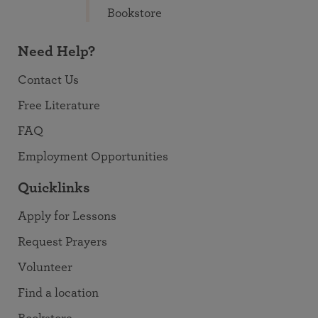
Bookstore
Need Help?
Contact Us
Free Literature
FAQ
Employment Opportunities
Quicklinks
Apply for Lessons
Request Prayers
Volunteer
Find a location