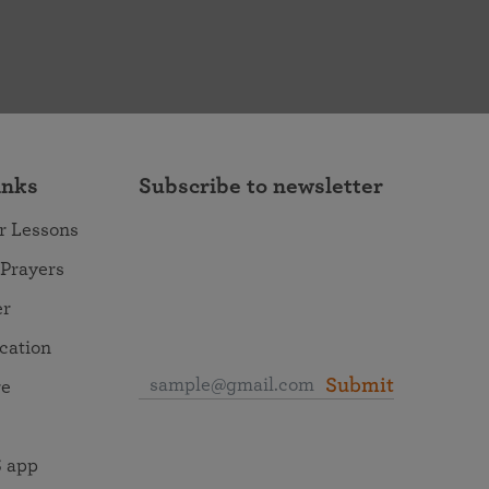
inks
Subscribe to newsletter
r Lessons
 Prayers
er
ocation
Submit
re
 app