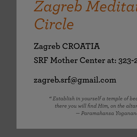
Zagreb Medita
joy that come from attunement with the
The Science of Prayer & Affirmation
Programs for Youth
Frequently Asked Questions
Divine.
Circle
Programs for Young Adults
The Value of Group Meditation
Zagreb CROATIA
SRF Mother Center at: 323
zagreb.srf@gmail.com
Establish in yourself a temple of b
there you will find Him, on the altar
— Paramahansa Yoganan