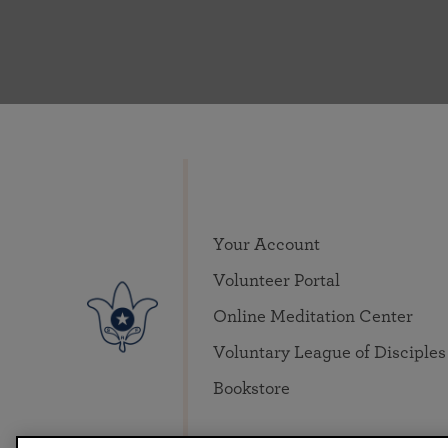
Your Account
Volunteer Portal
Online Meditation Center
Voluntary League of Disciples
Bookstore