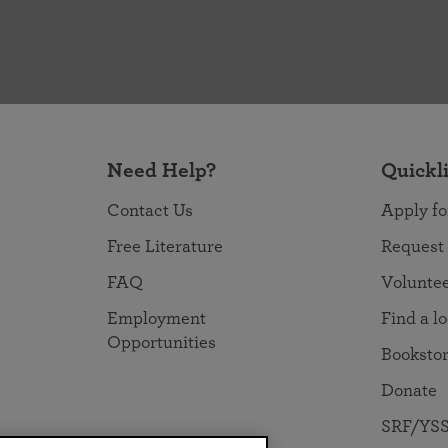
Need Help?
Quickl
Contact Us
Apply fo
Free Literature
Request
FAQ
Volunte
Employment
Find a l
Opportunities
Booksto
Donate
SRF/YSS