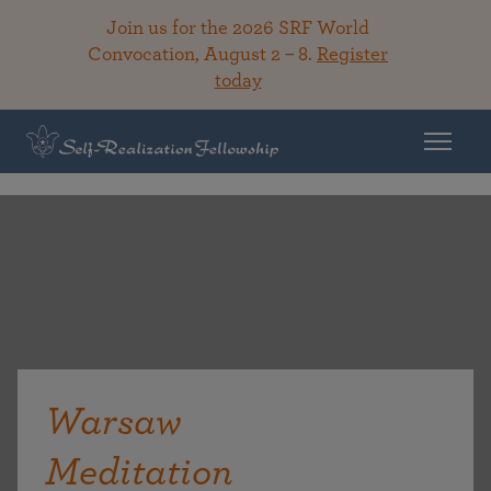
Join us for the 2026 SRF World
Convocation, August 2 – 8.
Register
today
Warsaw
Meditation