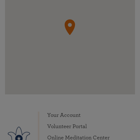
Your Account
Volunteer Portal
Online Meditation Center