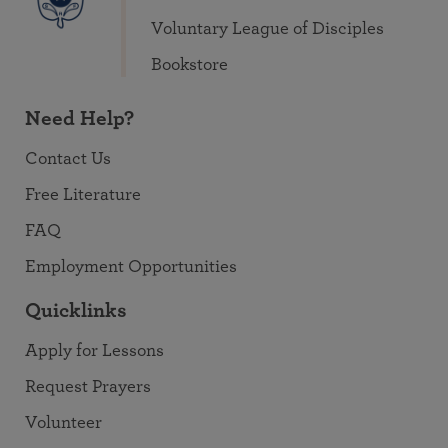
Voluntary League of Disciples
Bookstore
Need Help?
Contact Us
Free Literature
FAQ
Employment Opportunities
Quicklinks
Apply for Lessons
Request Prayers
Volunteer