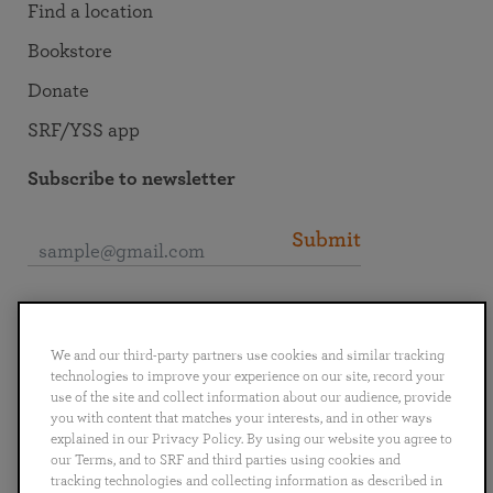
Find a location
Bookstore
Donate
SRF/YSS app
Subscribe to newsletter
Submit
Connect with SRF
We and our third-party partners use cookies and similar tracking
technologies to improve your experience on our site, record your
use of the site and collect information about our audience, provide
you with content that matches your interests, and in other ways
explained in our Privacy Policy. By using our website you agree to
English
Deutsch
Español
Français
Italiano
our Terms, and to SRF and third parties using cookies and
Português
日本語
ไทย
tracking technologies and collecting information as described in