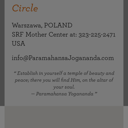
Circle
Warszawa, POLAND
SRF Mother Center at: 323-225-2471
USA
info@ParamahansaJogananda.com
Establish in yourself a temple of beauty and
peace; there you will find Him, on the altar of
your soul.
— Paramahansa Yogananda