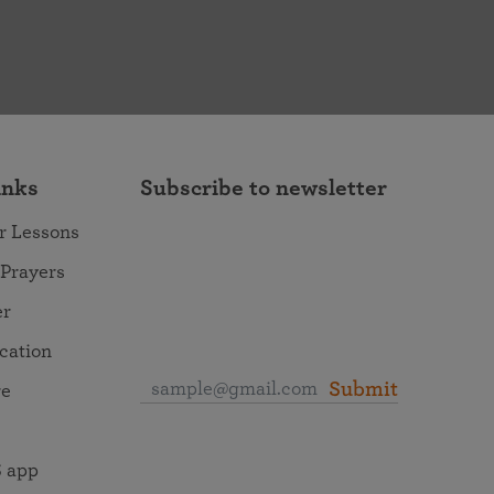
inks
Subscribe to newsletter
r Lessons
 Prayers
er
ocation
Submit
re
 app