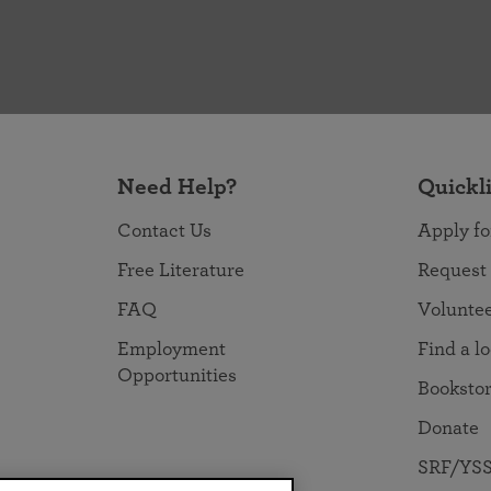
Need Help?
Quickl
Contact Us
Apply fo
Free Literature
Request
FAQ
Volunte
Employment
Find a l
Opportunities
Booksto
Donate
SRF/YSS