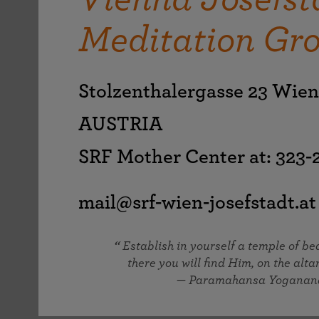
joy that come from attunement with the
The Science of Prayer & Affirmation
Programs for Youth
Frequently Asked Questions
Divine.
Meditation Gr
Programs for Young Adults
The Value of Group Meditation
Stolzenthalergasse 23 Wie
AUSTRIA
SRF Mother Center at: 323
mail@srf-wien-josefstadt.at
Establish in yourself a temple of b
there you will find Him, on the altar
— Paramahansa Yoganan