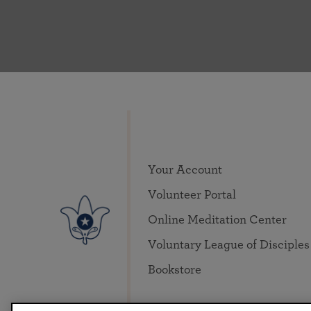
Your Account
Volunteer Portal
Online Meditation Center
Voluntary League of Disciples
Bookstore